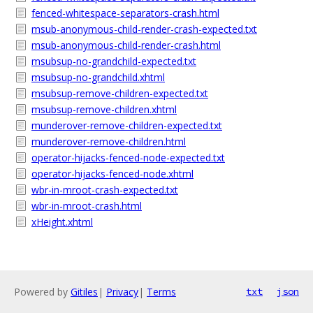
fenced-whitespace-separators-crash.html
msub-anonymous-child-render-crash-expected.txt
msub-anonymous-child-render-crash.html
msubsup-no-grandchild-expected.txt
msubsup-no-grandchild.xhtml
msubsup-remove-children-expected.txt
msubsup-remove-children.xhtml
munderover-remove-children-expected.txt
munderover-remove-children.html
operator-hijacks-fenced-node-expected.txt
operator-hijacks-fenced-node.xhtml
wbr-in-mroot-crash-expected.txt
wbr-in-mroot-crash.html
xHeight.xhtml
Powered by
Gitiles
|
Privacy
|
Terms
txt
json