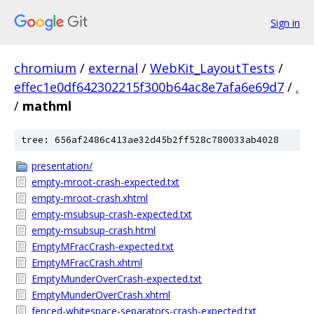
Sign in
chromium
/
external
/
WebKit_LayoutTests
/
effec1e0df642302215f300b64ac8e7afa6e69d7
/
.
/
mathml
tree: 656af2486c413ae32d45b2ff528c780033ab4028
presentation/
empty-mroot-crash-expected.txt
empty-mroot-crash.xhtml
empty-msubsup-crash-expected.txt
empty-msubsup-crash.html
EmptyMFracCrash-expected.txt
EmptyMFracCrash.xhtml
EmptyMunderOverCrash-expected.txt
EmptyMunderOverCrash.xhtml
fenced-whitespace-separators-crash-expected.txt