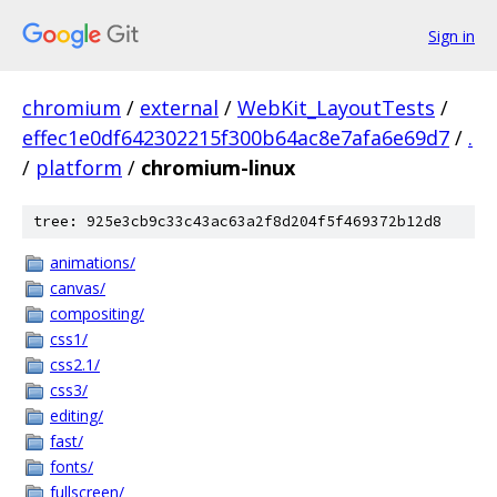
Sign in
chromium
/
external
/
WebKit_LayoutTests
/
effec1e0df642302215f300b64ac8e7afa6e69d7
/
.
/
platform
/
chromium-linux
tree: 925e3cb9c33c43ac63a2f8d204f5f469372b12d8
animations/
canvas/
compositing/
css1/
css2.1/
css3/
editing/
fast/
fonts/
fullscreen/