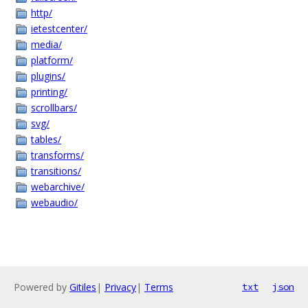
http/
ietestcenter/
media/
platform/
plugins/
printing/
scrollbars/
svg/
tables/
transforms/
transitions/
webarchive/
webaudio/
Powered by
Gitiles
|
Privacy
|
Terms
txt
json