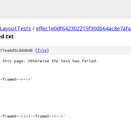
LayoutTests
/
effec1e0df642302215f300b64ac8e7af
d.txt
77ea6d5cddd0d6 [
file
]
 this page. Otherwise the test has failed.  
-frame0-->-->'
-frame0-->/<!--frame0-->-->'