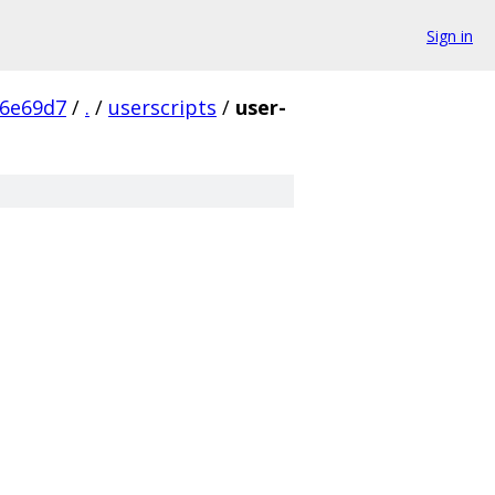
Sign in
a6e69d7
/
.
/
userscripts
/
user-