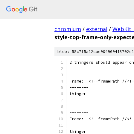
chromium
/
external
/
WebKit_
style-top-frame-only-expecte
blob: 58c7f5a12cbe904969413702e1
2 thingers should appear on
--------
Frame: '<!--framePath //<!-
--------
thinger
--------
Frame: '<!--framePath //<!-
--------
thinger