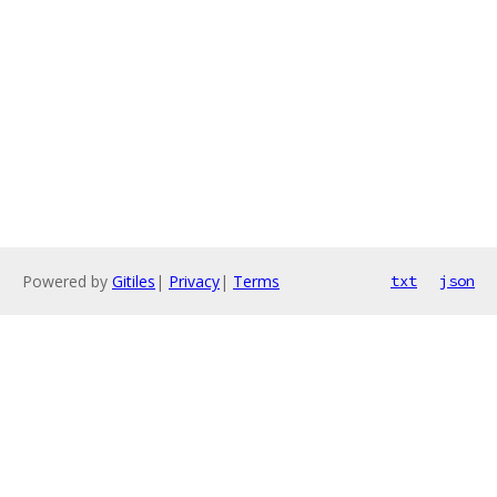
Powered by
Gitiles
|
Privacy
|
Terms
txt
json