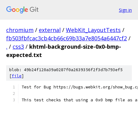
Sign in
chromium
/
external
/
WebKit_LayoutTests
/
fb503fbfcac3cb4cb66c69b33a7e8054a6447cf2
/
.
/
css3
/
khtml-background-size-0x0-bmp-
expected.txt
blob: 49b24f120a39a0287f0a2639356f2f3d7b793ef5
[
file
]
Test for Bug https://bugs.webkit.org/show_bug.c
This test checks that using a 0x0 bmp file as a