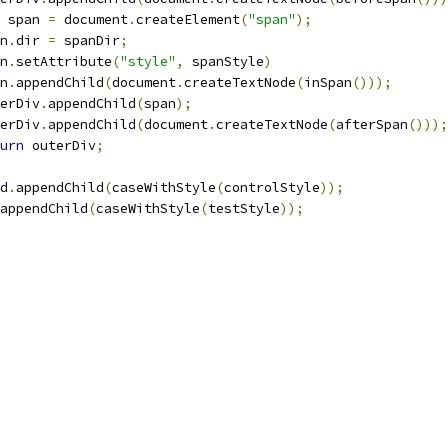
 span 
=
 document
.
createElement
(
"span"
);
n
.
dir 
=
 spanDir
;
n
.
setAttribute
(
"style"
,
 spanStyle
)
n
.
appendChild
(
document
.
createTextNode
(
inSpan
()));
erDiv
.
appendChild
(
span
);
erDiv
.
appendChild
(
document
.
createTextNode
(
afterSpan
()));
urn
 outerDiv
;
d
.
appendChild
(
caseWithStyle
(
controlStyle
));
appendChild
(
caseWithStyle
(
testStyle
));