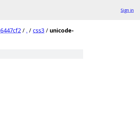
Sign in
6447cf2
/
.
/
css3
/
unicode-