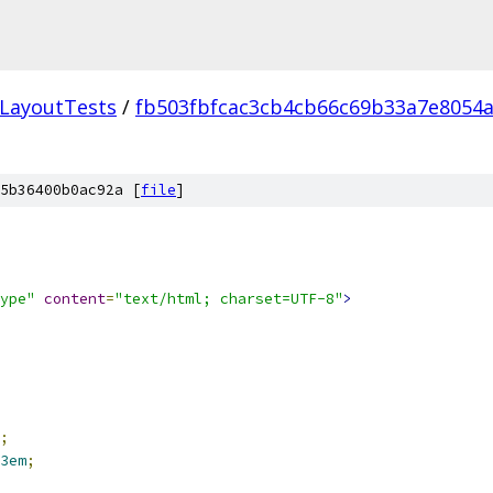
LayoutTests
/
fb503fbfcac3cb4cb66c69b33a7e8054a
5b36400b0ac92a [
file
]
ype"
content
=
"text/html; charset=UTF-8"
>
;
3em
;