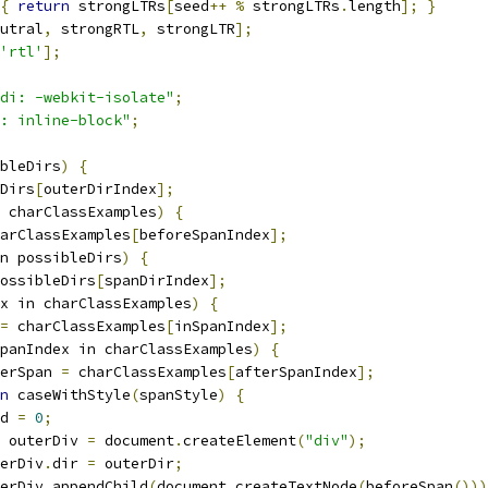
{
return
 strongLTRs
[
seed
++
%
 strongLTRs
.
length
];
}
utral
,
 strongRTL
,
 strongLTR
];
'rtl'
];
di: -webkit-isolate"
;
: inline-block"
;
bleDirs
)
{
Dirs
[
outerDirIndex
];
 charClassExamples
)
{
arClassExamples
[
beforeSpanIndex
];
n possibleDirs
)
{
ossibleDirs
[
spanDirIndex
];
x in charClassExamples
)
{
=
 charClassExamples
[
inSpanIndex
];
panIndex in charClassExamples
)
{
erSpan 
=
 charClassExamples
[
afterSpanIndex
];
n
 caseWithStyle
(
spanStyle
)
{
d 
=
0
;
 outerDiv 
=
 document
.
createElement
(
"div"
);
erDiv
.
dir 
=
 outerDir
;
erDiv
.
appendChild
(
document
.
createTextNode
(
beforeSpan
()))