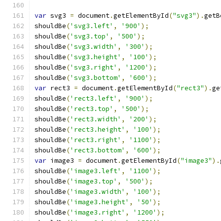
var
 svg3 
=
 document
.
getElementById
(
"svg3"
).
getB
shouldBe
(
'svg3.left'
,
'900'
);
shouldBe
(
'svg3.top'
,
'500'
);
shouldBe
(
'svg3.width'
,
'300'
);
shouldBe
(
'svg3.height'
,
'100'
);
shouldBe
(
'svg3.right'
,
'1200'
);
shouldBe
(
'svg3.bottom'
,
'600'
);
var
 rect3 
=
 document
.
getElementById
(
"rect3"
).
ge
shouldBe
(
'rect3.left'
,
'900'
);
shouldBe
(
'rect3.top'
,
'500'
);
shouldBe
(
'rect3.width'
,
'200'
);
shouldBe
(
'rect3.height'
,
'100'
);
shouldBe
(
'rect3.right'
,
'1100'
);
shouldBe
(
'rect3.bottom'
,
'600'
);
var
 image3 
=
 document
.
getElementById
(
"image3"
).
shouldBe
(
'image3.left'
,
'1100'
);
shouldBe
(
'image3.top'
,
'500'
);
shouldBe
(
'image3.width'
,
'100'
);
shouldBe
(
'image3.height'
,
'50'
);
shouldBe
(
'image3.right'
,
'1200'
);