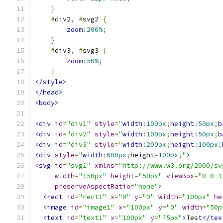
}
#
div2
,
#
svg2 
{
zoom
:
200%
;
}
#
div3
,
#
svg3 
{
zoom
:
50%
;
}
</style>
</head>
<body>
<div
id
=
"div1"
style
=
"
width
:
100px
;
height
:
50px
;
b
<div
id
=
"div2"
style
=
"
width
:
100px
;
height
:
50px
;
b
<div
id
=
"div3"
style
=
"
width
:
200px
;
height
:
100px
;
<div
style
=
"
width
:
600px
;
height
=
100px
;
"
>
<svg
id
=
"svg1"
xmlns
=
"http://www.w3.org/2000/sv
width
=
"150px"
height
=
"50px"
viewBox
=
"0 0 1
preserveAspectRatio
=
"none"
>
<rect
id
=
"rect1"
x
=
"0"
y
=
"0"
width
=
"100px"
he
<image
id
=
"image1"
x
=
"100px"
y
=
"0"
width
=
"50p
<text
id
=
"text1"
x
=
"100px"
y
=
"75px"
>
Test
</tex