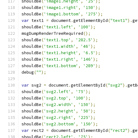
shouldBe
(
'image1.height'
,
'25'
);
shouldBe
(
'image1.right'
,
'150'
);
shouldBe
(
'image1.bottom'
,
'275'
);
var
 text1 
=
 document
.
getElementById
(
"text1"
).
ge
shouldBe
(
'text1.left'
,
'100'
);
msgDumpRenderTreeRequired
();
shouldBe
(
'text1.top'
,
'282.5'
);
shouldBe
(
'text1.width'
,
'46'
);
shouldBe
(
'text1.height'
,
'6.5'
);
shouldBe
(
'text1.right'
,
'146'
);
shouldBe
(
'text1.bottom'
,
'289'
);
debug
(
""
);
var
 svg2 
=
 document
.
getElementById
(
"svg2"
).
getB
shouldBe
(
'svg2.left'
,
'75'
);
shouldBe
(
'svg2.top'
,
'100'
);
shouldBe
(
'svg2.width'
,
'150'
);
shouldBe
(
'svg2.height'
,
'50'
);
shouldBe
(
'svg2.right'
,
'225'
);
shouldBe
(
'svg2.bottom'
,
'150'
);
var
 rect2 
=
 document
.
getElementById
(
"rect2"
).
ge
shouldBe
(
'rect2.left'
,
'75'
);