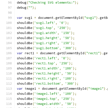
debug
(
"Checking SVG elements:"
);
debug
(
""
);
var
 svg1 
=
 document
.
getElementById
(
"svg1"
).
getB
shouldBe
(
'svg1.left'
,
'0'
);
shouldBe
(
'svg1.top'
,
'250'
);
shouldBe
(
'svg1.width'
,
'150'
);
shouldBe
(
'svg1.height'
,
'50'
);
shouldBe
(
'svg1.right'
,
'150'
);
shouldBe
(
'svg1.bottom'
,
'300'
);
var
 rect1 
=
 document
.
getElementById
(
"rect1"
).
ge
shouldBe
(
'rect1.left'
,
'0'
);
shouldBe
(
'rect1.top'
,
'250'
);
shouldBe
(
'rect1.width'
,
'100'
);
shouldBe
(
'rect1.height'
,
'50'
);
shouldBe
(
'rect1.right'
,
'100'
);
shouldBe
(
'rect1.bottom'
,
'300'
);
var
 image1 
=
 document
.
getElementById
(
"image1"
).
shouldBe
(
'image1.left'
,
'100'
);
shouldBe
(
'image1.top'
,
'250'
);
shouldBe
(
'image1.width'
,
'50'
);