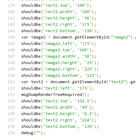
shouldBe
(
'rect2.top'
,
'100'
);
shouldBe
(
'rect2.width'
,
'100'
);
shouldBe
(
'rect2.height'
,
'50'
);
shouldBe
(
'rect2.right'
,
'175'
);
shouldBe
(
'rect2.bottom'
,
'150'
);
var
 image2 
=
 document
.
getElementById
(
"image2"
).
shouldBe
(
'image2.left'
,
'175'
);
shouldBe
(
'image2.top'
,
'100'
);
shouldBe
(
'image2.width'
,
'50'
);
shouldBe
(
'image2.height'
,
'25'
);
shouldBe
(
'image2.right'
,
'225'
);
shouldBe
(
'image2.bottom'
,
'125'
);
var
 text2 
=
 document
.
getElementById
(
"text2"
).
ge
shouldBe
(
'text2.left'
,
'175'
);
msgDumpRenderTreeRequired
();
shouldBe
(
'text2.top'
,
'132.5'
);
shouldBe
(
'text2.width'
,
'49'
);
shouldBe
(
'text2.height'
,
'6.5'
);
shouldBe
(
'text2.right'
,
'224'
);
shouldBe
(
'text2.bottom'
,
'139'
);
debug
(
""
);