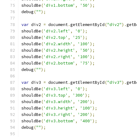
shouldBe
(
'div1.bottom'
,
'50'
);
debug
(
""
);
var
 div2 
=
 document
.
getElementById
(
"div2"
).
getB
shouldBe
(
'div2.left'
,
'0'
);
shouldBe
(
'div2.top'
,
'25'
);
shouldBe
(
'div2.width'
,
'100'
);
shouldBe
(
'div2.height'
,
'50'
);
shouldBe
(
'div2.right'
,
'100'
);
shouldBe
(
'div2.bottom'
,
'75'
);
debug
(
""
);
var
 div3 
=
 document
.
getElementById
(
"div3"
).
getB
shouldBe
(
'div3.left'
,
'0'
);
shouldBe
(
'div3.top'
,
'300'
);
shouldBe
(
'div3.width'
,
'200'
);
shouldBe
(
'div3.height'
,
'100'
);
shouldBe
(
'div3.right'
,
'200'
);
shouldBe
(
'div3.bottom'
,
'400'
);
debug
(
""
);