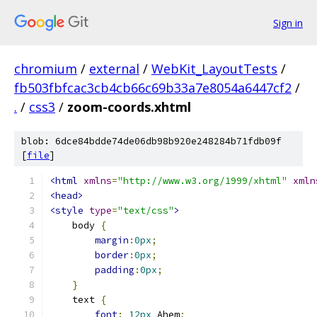
Sign in
chromium
/
external
/
WebKit_LayoutTests
/
fb503fbfcac3cb4cb66c69b33a7e8054a6447cf2
/
.
/
css3
/
zoom-coords.xhtml
blob: 6dce84bdde74de06db98b920e248284b71fdb09f
[
file
]
<html
xmlns
=
"http://www.w3.org/1999/xhtml"
xmln
<head>
<style
type
=
"text/css"
>
    body 
{
margin
:
0px
;
border
:
0px
;
padding
:
0px
;
}
    text 
{
font
:
12px
 Ahem
;