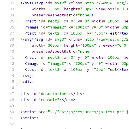
</svg><svg
id
=
"svg2"
xmlns
=
"http://www.w3.org/2
width
=
"150px"
height
=
"50px"
viewBox
=
"0 0 1
preserveAspectRatio
=
"none"
>
<rect
id
=
"rect2"
x
=
"0"
y
=
"0"
width
=
"100px"
he
<image
id
=
"image2"
x
=
"100px"
y
=
"0"
width
=
"50p
<text
id
=
"text2"
x
=
"100px"
y
=
"75px"
>
Test
</tex
</svg><svg
id
=
"svg3"
xmlns
=
"http://www.w3.org/2
width
=
"300px"
height
=
"100px"
viewBox
=
"0 0 
preserveAspectRatio
=
"none"
>
<rect
id
=
"rect3"
x
=
"0"
y
=
"0"
width
=
"100px"
he
<image
id
=
"image3"
x
=
"100px"
y
=
"0"
width
=
"50p
<text
id
=
"text3"
x
=
"100px"
y
=
"75px"
>
Test
</tex
</svg>
</div>
<div
id
=
"description"
></div>
<div
id
=
"console"
></div>
<script
src
=
"../fast/js/resources/js-test-pre.j
<script>