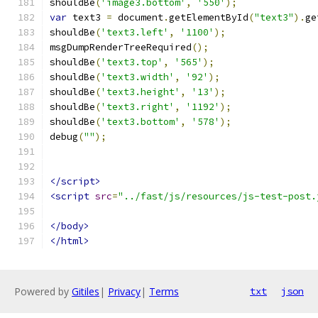
shouldBe
(
'image3.bottom'
,
'550'
);
var
 text3 
=
 document
.
getElementById
(
"text3"
).
ge
shouldBe
(
'text3.left'
,
'1100'
);
msgDumpRenderTreeRequired
();
shouldBe
(
'text3.top'
,
'565'
);
shouldBe
(
'text3.width'
,
'92'
);
shouldBe
(
'text3.height'
,
'13'
);
shouldBe
(
'text3.right'
,
'1192'
);
shouldBe
(
'text3.bottom'
,
'578'
);
debug
(
""
);
</script>
<script
src
=
"../fast/js/resources/js-test-post.
</body>
</html>
Powered by
Gitiles
|
Privacy
|
Terms
txt
json