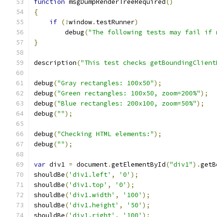
function
 msgDumpRenderTreeRequired
()
{
if
(!
window
.
testRunner
)
        debug
(
"The following tests may fail if 
}
description
(
"This test checks getBoundingClient
debug
(
"Gray rectangles: 100x50"
);
debug
(
"Green rectangles: 100x50, zoom=200%"
);
debug
(
"Blue rectangles: 200x100, zoom=50%"
);
debug
(
""
);
debug
(
"Checking HTML elements:"
);
debug
(
""
);
var
 div1 
=
 document
.
getElementById
(
"div1"
).
getB
shouldBe
(
'div1.left'
,
'0'
);
shouldBe
(
'div1.top'
,
'0'
);
shouldBe
(
'div1.width'
,
'100'
);
shouldBe
(
'div1.height'
,
'50'
);
shouldBe
(
'div1.right'
,
'100'
);