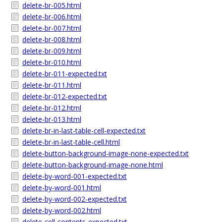
delete-br-005.html
delete-br-006.html
delete-br-007.html
delete-br-008.html
delete-br-009.html
delete-br-010.html
delete-br-011-expected.txt
delete-br-011.html
delete-br-012-expected.txt
delete-br-012.html
delete-br-013.html
delete-br-in-last-table-cell-expected.txt
delete-br-in-last-table-cell.html
delete-button-background-image-none-expected.txt
delete-button-background-image-none.html
delete-by-word-001-expected.txt
delete-by-word-001.html
delete-by-word-002-expected.txt
delete-by-word-002.html
delete-cell-contents-expected.txt