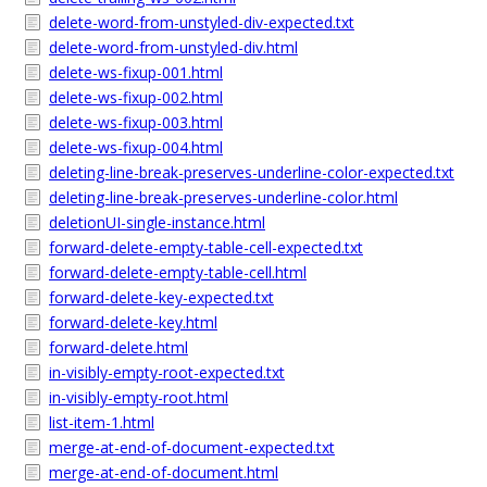
delete-word-from-unstyled-div-expected.txt
delete-word-from-unstyled-div.html
delete-ws-fixup-001.html
delete-ws-fixup-002.html
delete-ws-fixup-003.html
delete-ws-fixup-004.html
deleting-line-break-preserves-underline-color-expected.txt
deleting-line-break-preserves-underline-color.html
deletionUI-single-instance.html
forward-delete-empty-table-cell-expected.txt
forward-delete-empty-table-cell.html
forward-delete-key-expected.txt
forward-delete-key.html
forward-delete.html
in-visibly-empty-root-expected.txt
in-visibly-empty-root.html
list-item-1.html
merge-at-end-of-document-expected.txt
merge-at-end-of-document.html