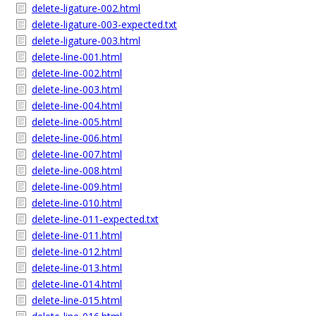
delete-ligature-002.html
delete-ligature-003-expected.txt
delete-ligature-003.html
delete-line-001.html
delete-line-002.html
delete-line-003.html
delete-line-004.html
delete-line-005.html
delete-line-006.html
delete-line-007.html
delete-line-008.html
delete-line-009.html
delete-line-010.html
delete-line-011-expected.txt
delete-line-011.html
delete-line-012.html
delete-line-013.html
delete-line-014.html
delete-line-015.html