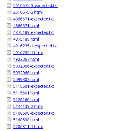
2610675-3-expected.txt
2610675-3.html
4866671-expected.txt
4866671.html
4875189-expected.txt
4875189.html
4916235-1-expected.txt
4916235-1.html
4922367.html
5032066-expected.txt
5032066.html
5099303.html
5115601-expected.txt
5115601.html
5126166.html
5144139-2.html
5168598-expected.txt
5168598.html
5206311-1.html