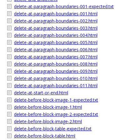
delete-at-paragraph-boundaries-001-expected.txt
delete-at-paragraph-boundaries-001.html
delete-at-paragraph-boundaries-002.html
delete-at-paragraph-boundaries-003.html
delete-at-paragraph-boundaries-004.html
delete-at-paragraph-boundaries-005.html
delete-at-paragraph-boundaries-006.html
delete-at-paragraph-boundaries-007.html
delete-at-paragraph-boundaries-008.html
delete-at-paragraph-boundaries-009.html
delete-at-paragraph-boundaries-010.html
delete-at-paragraph-boundaries-011.html
delete-at-start-or-end.html
delete-before-block-image-1-expected.txt
delete-before-block-image-1.html
delete-before-block-image-2-expected.txt
delete-before-block-image-2.html
delete-before-block-table-expected.txt
delete-before-block-table.html