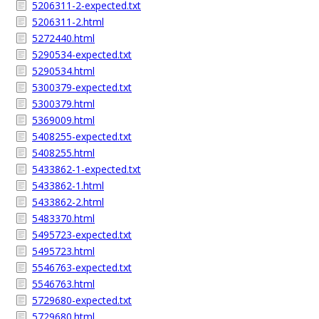
5206311-2-expected.txt
5206311-2.html
5272440.html
5290534-expected.txt
5290534.html
5300379-expected.txt
5300379.html
5369009.html
5408255-expected.txt
5408255.html
5433862-1-expected.txt
5433862-1.html
5433862-2.html
5483370.html
5495723-expected.txt
5495723.html
5546763-expected.txt
5546763.html
5729680-expected.txt
5729680.html