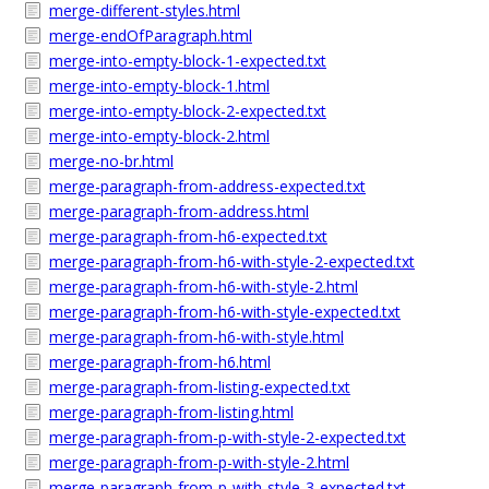
merge-different-styles.html
merge-endOfParagraph.html
merge-into-empty-block-1-expected.txt
merge-into-empty-block-1.html
merge-into-empty-block-2-expected.txt
merge-into-empty-block-2.html
merge-no-br.html
merge-paragraph-from-address-expected.txt
merge-paragraph-from-address.html
merge-paragraph-from-h6-expected.txt
merge-paragraph-from-h6-with-style-2-expected.txt
merge-paragraph-from-h6-with-style-2.html
merge-paragraph-from-h6-with-style-expected.txt
merge-paragraph-from-h6-with-style.html
merge-paragraph-from-h6.html
merge-paragraph-from-listing-expected.txt
merge-paragraph-from-listing.html
merge-paragraph-from-p-with-style-2-expected.txt
merge-paragraph-from-p-with-style-2.html
merge-paragraph-from-p-with-style-3-expected.txt