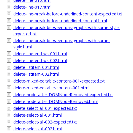
delete-line-016.html
delete-line-017.html
delete-line-break-before-underlined-content-expected.txt
delete-line-break-before-underlined-content.html
delete-line-break-between-paragraphs-with-same-style-
expected.txt
delete-line-break-between-paragraphs-with-same-
style.html
delete-line-end-ws-001.html
delete-line-end-ws-002.html
delete-listitem-001.html
delete-listitem-002.html
delete-mixed-editable-content-001-expected.txt
delete-mixed-editable-content-001.html
delete-node-after-DOMNodeRemoved-expected.txt
delete-node-after-DOMNodeRemoved.html
delete-select-all-001-expected.txt
delete-select-all-001.html
delete-select-all-002-expected.txt
delete-select-all-002.html