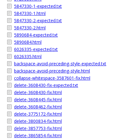
5847330-1-expected.txt
5847330-1.html
5847330-2-expected.txt
5847330-2.html
5890684-expected.txt
5890684.html
6026335-expected.txt
6026335.html
backspace-avoid-preceding-style-expected.txt
backspace-avoid-preceding-style.html
collapse-whitespace-3587601-fix.html
delete-3608430-fix-expected.txt
delete-3608430-fix.html
delete-3608445-fix.html
delete-3608462-fix.html
delete-3775172-fix.html
delete-3800834-fix.html
delete-3857753-fix.html
delete-3865854-fix.html