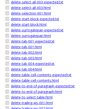
delete-select-all-003-expected.txt
delete-select-all-003.html
delete-selection-001.html
delete-start-block-expected.txt
delete-start-block.html
delete-surrogatepair-expected.txt
delete-surrogatepair.html
delete-tab-001-expected.txt
delete-tab-001.html
delete-tab-002.html
delete-tab-003.html
delete-tab-004-expected.txt
delete-tab-004.html
delete-table-cell-contents-expected.txt
delete-table-cell-contents.html
delete-to-end-of-paragraph-expected.txt
delete-to-end-of-paragraph.html
delete-to-select-table.html
delete-trailing-ws-001.html
delete-trailing-ws-002.html