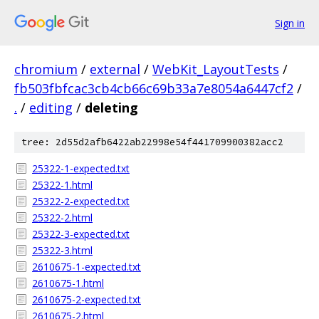
Sign in
chromium
/
external
/
WebKit_LayoutTests
/
fb503fbfcac3cb4cb66c69b33a7e8054a6447cf2
/
.
/
editing
/
deleting
tree: 2d55d2afb6422ab22998e54f441709900382acc2
25322-1-expected.txt
25322-1.html
25322-2-expected.txt
25322-2.html
25322-3-expected.txt
25322-3.html
2610675-1-expected.txt
2610675-1.html
2610675-2-expected.txt
2610675-2.html