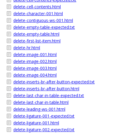
delete-cell-contents.html
delete-character-001.html
delete-contiguous-ws-001.html
delete-empty-table-expected.txt
delete-empty-table.html
delete-first-list-item.html
delete-hr.html
delete-image-001.html
delete-image-002.html
delete-image-003.html
delete-image-004.html
delete-inserts-br-after-button-expected.txt
delete-inserts-br-after-button.html
delete-last-char-in-table-expected.txt
delete-last-char-in-table.html
delete-leading-ws-001.html
delete-ligature-001-expected.txt
delete-ligature-001.html
delete-ligature-002-expected.txt