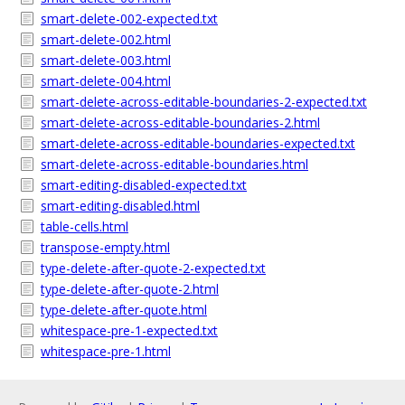
smart-delete-002-expected.txt
smart-delete-002.html
smart-delete-003.html
smart-delete-004.html
smart-delete-across-editable-boundaries-2-expected.txt
smart-delete-across-editable-boundaries-2.html
smart-delete-across-editable-boundaries-expected.txt
smart-delete-across-editable-boundaries.html
smart-editing-disabled-expected.txt
smart-editing-disabled.html
table-cells.html
transpose-empty.html
type-delete-after-quote-2-expected.txt
type-delete-after-quote-2.html
type-delete-after-quote.html
whitespace-pre-1-expected.txt
whitespace-pre-1.html