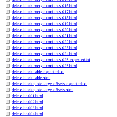
delete-block-merge-contents-016.html
delete-block-merge-contents-017.html
delete-block-merge-contents-018.html
delete-block-merge-contents-019.html
delete-block-merge-contents-020.html
delete-block-merge-contents-021.html
delete-block-merge-contents-022.html
delete-block-merge-contents-023.html
delete-block-merge-contents-024.html
delete-block-merge-contents-025-expected.txt
delete-block-merge-contents-025.html
delete-block-table-expected.txt
delete-block-table.html
delete-blockquote-large-offsets-expected.txt
delete-blockquote-large-offsets.html
delete-br-001.html
delete-br-002.html
delete-br-003.html
delete-br-004.html