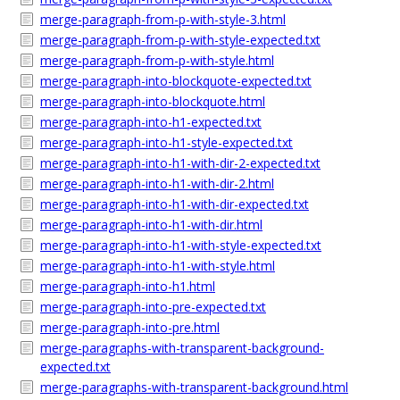
merge-paragraph-from-p-with-style-3.html
merge-paragraph-from-p-with-style-expected.txt
merge-paragraph-from-p-with-style.html
merge-paragraph-into-blockquote-expected.txt
merge-paragraph-into-blockquote.html
merge-paragraph-into-h1-expected.txt
merge-paragraph-into-h1-style-expected.txt
merge-paragraph-into-h1-with-dir-2-expected.txt
merge-paragraph-into-h1-with-dir-2.html
merge-paragraph-into-h1-with-dir-expected.txt
merge-paragraph-into-h1-with-dir.html
merge-paragraph-into-h1-with-style-expected.txt
merge-paragraph-into-h1-with-style.html
merge-paragraph-into-h1.html
merge-paragraph-into-pre-expected.txt
merge-paragraph-into-pre.html
merge-paragraphs-with-transparent-background-
expected.txt
merge-paragraphs-with-transparent-background.html