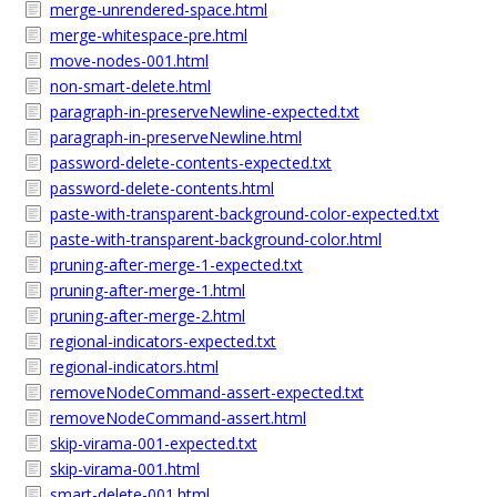
merge-unrendered-space.html
merge-whitespace-pre.html
move-nodes-001.html
non-smart-delete.html
paragraph-in-preserveNewline-expected.txt
paragraph-in-preserveNewline.html
password-delete-contents-expected.txt
password-delete-contents.html
paste-with-transparent-background-color-expected.txt
paste-with-transparent-background-color.html
pruning-after-merge-1-expected.txt
pruning-after-merge-1.html
pruning-after-merge-2.html
regional-indicators-expected.txt
regional-indicators.html
removeNodeCommand-assert-expected.txt
removeNodeCommand-assert.html
skip-virama-001-expected.txt
skip-virama-001.html
smart-delete-001.html