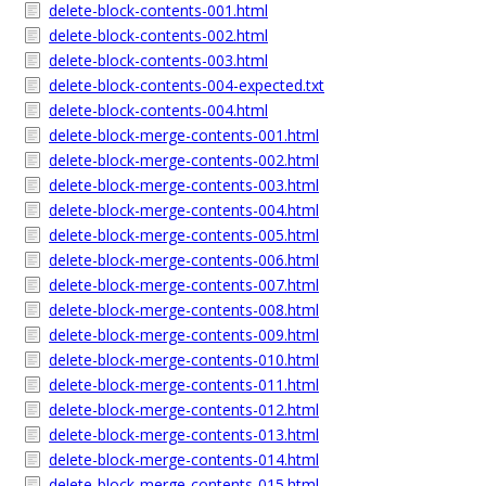
delete-block-contents-001.html
delete-block-contents-002.html
delete-block-contents-003.html
delete-block-contents-004-expected.txt
delete-block-contents-004.html
delete-block-merge-contents-001.html
delete-block-merge-contents-002.html
delete-block-merge-contents-003.html
delete-block-merge-contents-004.html
delete-block-merge-contents-005.html
delete-block-merge-contents-006.html
delete-block-merge-contents-007.html
delete-block-merge-contents-008.html
delete-block-merge-contents-009.html
delete-block-merge-contents-010.html
delete-block-merge-contents-011.html
delete-block-merge-contents-012.html
delete-block-merge-contents-013.html
delete-block-merge-contents-014.html
delete-block-merge-contents-015.html