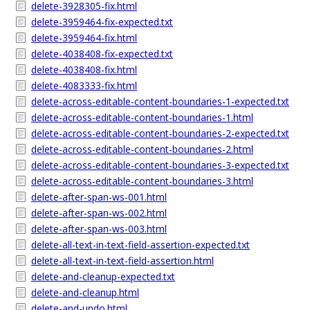
delete-3928305-fix.html
delete-3959464-fix-expected.txt
delete-3959464-fix.html
delete-4038408-fix-expected.txt
delete-4038408-fix.html
delete-4083333-fix.html
delete-across-editable-content-boundaries-1-expected.txt
delete-across-editable-content-boundaries-1.html
delete-across-editable-content-boundaries-2-expected.txt
delete-across-editable-content-boundaries-2.html
delete-across-editable-content-boundaries-3-expected.txt
delete-across-editable-content-boundaries-3.html
delete-after-span-ws-001.html
delete-after-span-ws-002.html
delete-after-span-ws-003.html
delete-all-text-in-text-field-assertion-expected.txt
delete-all-text-in-text-field-assertion.html
delete-and-cleanup-expected.txt
delete-and-cleanup.html
delete-and-undo.html