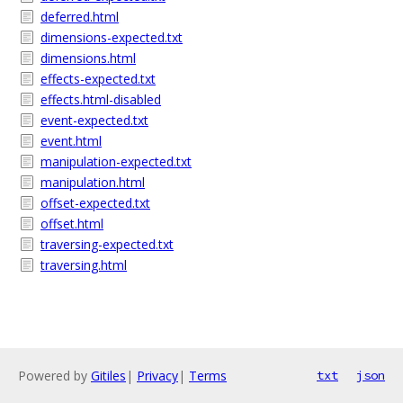
deferred.html
dimensions-expected.txt
dimensions.html
effects-expected.txt
effects.html-disabled
event-expected.txt
event.html
manipulation-expected.txt
manipulation.html
offset-expected.txt
offset.html
traversing-expected.txt
traversing.html
Powered by
Gitiles
|
Privacy
|
Terms
txt
json