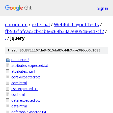
Sign in
chromium
/
external
/
WebKit_LayoutTests
/
fb503fbfcac3cb4cb66c69b33a7e8054a6447cf2
/
.
/
jquery
tree: 96d8722267de84515da83c44b3aae386cc0d2089
resources/
attributes-expected.txt
attributes.html
core-expected.txt
core.html
css-expected.txt
css.html
data-expected.txt
data.html
deferred-expected.txt