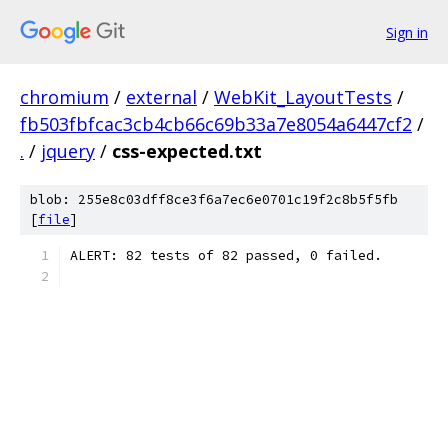
Sign in
chromium
/
external
/
WebKit_LayoutTests
/
fb503fbfcac3cb4cb66c69b33a7e8054a6447cf2
/
.
/
jquery
/
css-expected.txt
blob: 255e8c03dff8ce3f6a7ec6e0701c19f2c8b5f5fb
[
file
]
ALERT: 82 tests of 82 passed, 0 failed.