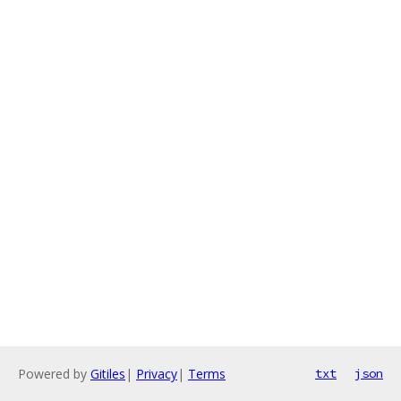
Powered by
Gitiles
|
Privacy
|
Terms
txt
json