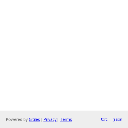
Powered by
Gitiles
|
Privacy
|
Terms
txt
json