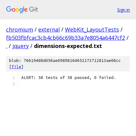
Sign in
chromium
/
external
/
WebKit_LayoutTests
/
fb503fbfcac3cb4cb66c69b33a7e8054a6447cf2
/
.
/
jquery
/
dimensions-expected.txt
blob: 76619488d056ae09898164652273712813ae06cc
[
file
]
ALERT: 58 tests of 58 passed, 0 failed.