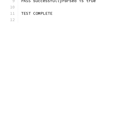
PASS successfullyParsed is true
TEST COMPLETE