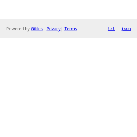
Powered by
Gitiles
|
Privacy
|
Terms
txt
json