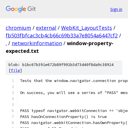
Sign in
chromium
/
external
/
WebKit_LayoutTests
/
fb503fbfcac3cb4cb66c69b33a7e8054a6447cf2
/
.
/
networkinformation
/
window-property-
expected.txt
blob: b1bc67b391e672b89f992b3d73d40f8da9c38924
[
file
]
Tests that the window.navigator.connection prop
On success, you will see a series of "PASS" mes
PASS typeof navigator.webkitConnection == 'obje
PASS hasOnConnectionProperty() is true
PASS navigator.webkitConnection.hasOwnProperty(