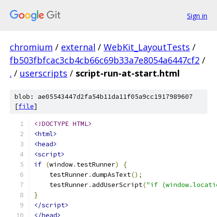
Sign in
chromium
/
external
/
WebKit_LayoutTests
/
fb503fbfcac3cb4cb66c69b33a7e8054a6447cf2
/
.
/
userscripts
/
script-run-at-start.html
blob: ae05543447d2fa54b11da11f05a9cc1917989607
[
file
]
<!DOCTYPE HTML>
<html>
<head>
<script>
if
(
window
.
testRunner
)
{
    testRunner
.
dumpAsText
();
    testRunner
.
addUserScript
(
"if (window.locati
}
</script>
</head>