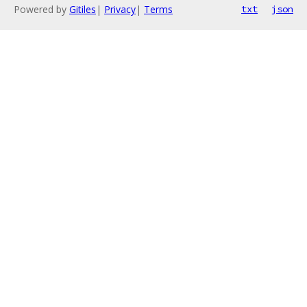
Powered by
Gitiles
|
Privacy
|
Terms
txt
json