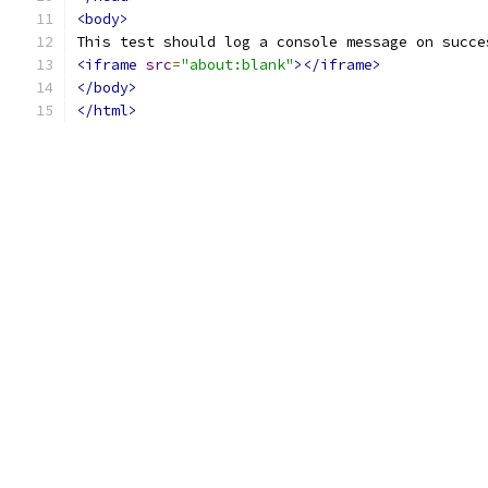
<body>
This test should log a console message on succe
<iframe
src
=
"about:blank"
></iframe>
</body>
</html>