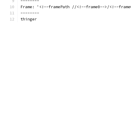
--------
Frame: '<!--framePath //<!--frame0-->/<!--frame
--------
thinger