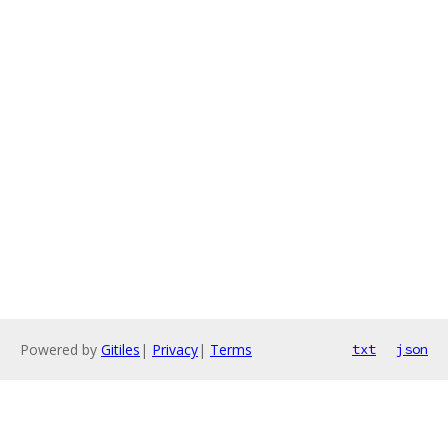
Powered by
Gitiles
|
Privacy
|
Terms
txt
json