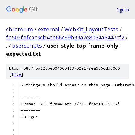
Sign in
chromium
/
external
/
WebKit_LayoutTests
/
fb503fbfcac3cb4cb66c69b33a7e8054a6447cf2
/
.
/
userscripts
/
user-style-top-frame-only-
expected.txt
blob: 58c7f5a12cbe904969413702e177ea6d5cddd0d6
[
file
]
2 thingers should appear on this page. Otherwis
--------
Frame: '<!--framePath //<!--frame0-->-->'
--------
thinger