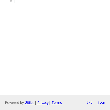
Powered by
Gitiles
|
Privacy
|
Terms
txt
json