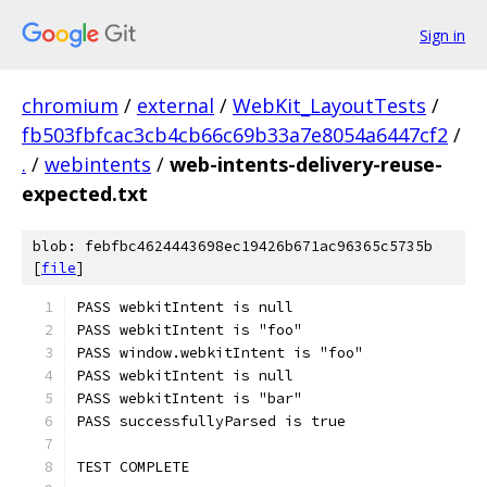
Sign in
chromium
/
external
/
WebKit_LayoutTests
/
fb503fbfcac3cb4cb66c69b33a7e8054a6447cf2
/
.
/
webintents
/
web-intents-delivery-reuse-
expected.txt
blob: febfbc4624443698ec19426b671ac96365c5735b
[
file
]
PASS webkitIntent is null
PASS webkitIntent is "foo"
PASS window.webkitIntent is "foo"
PASS webkitIntent is null
PASS webkitIntent is "bar"
PASS successfullyParsed is true
TEST COMPLETE