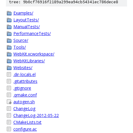
tree: 9b0cf76916f2189a299ea94cb54341ec786dece8
Examples/
LayoutTests/
ManualTests/
PerformanceTests/
Source/
Tools/
WebKit.xcworkspace/
WebKitLibraries/
Websites/
.dir-locals.el
.gitattributes
.gitignore
.qmake.conf
autogen.sh
ChangeLog
ChangeLog-2012-05-22
CMakeLists.txt
configure.ac