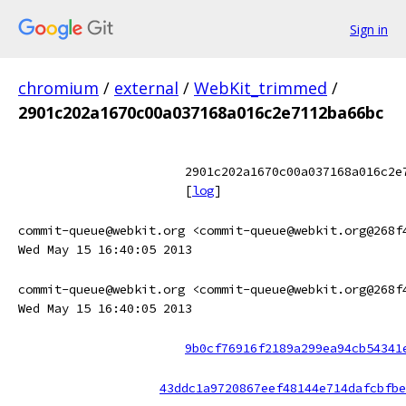
Sign in
chromium
/
external
/
WebKit_trimmed
/
2901c202a1670c00a037168a016c2e7112ba66bc
2901c202a1670c00a037168a016c2e
[
log
]
commit-queue@webkit.org <commit-queue@webkit.org@268f
Wed May 15 16:40:05 2013
commit-queue@webkit.org <commit-queue@webkit.org@268f
Wed May 15 16:40:05 2013
9b0cf76916f2189a299ea94cb54341
43ddc1a9720867eef48144e714dafcbfbe