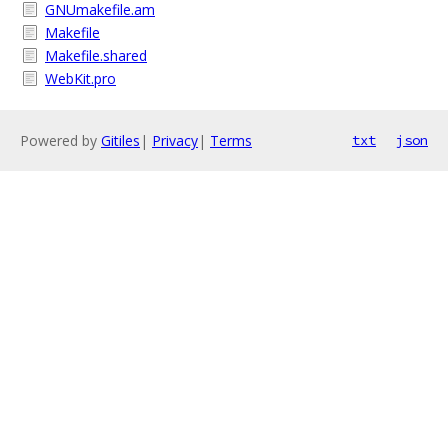
GNUmakefile.am
Makefile
Makefile.shared
WebKit.pro
Powered by
Gitiles
|
Privacy
|
Terms
txt
json