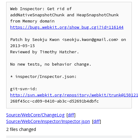
Web Inspector: Get rid of 
addNativeSnapshotChunk and HeapSnapshotChunk 
https://bugs.webkit.org/show_bug.cgi?id=116144
Patch by Seokju Kwon <seokju.kwon@gmail.com> on 
2013-05-15

Reviewed by Timothy Hatcher.

No new tests, no behavior change.

* inspector/Inspector.json:

git-svn-id: 
http://svn.webkit.org/repository/webkit/trunk@15012
Source/WebCore/ChangeLog
[
diff
]
Source/WebCore/inspector/Inspector.json
[
diff
]
2 files changed