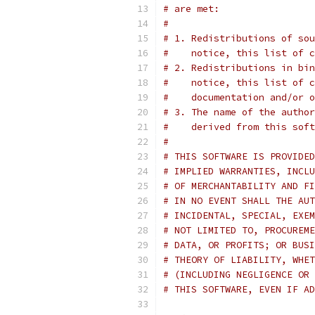
# are met:
#
# 1. Redistributions of sou
#    notice, this list of c
# 2. Redistributions in bin
#    notice, this list of c
#    documentation and/or o
# 3. The name of the author
#    derived from this soft
#
# THIS SOFTWARE IS PROVIDED
# IMPLIED WARRANTIES, INCLU
# OF MERCHANTABILITY AND FI
# IN NO EVENT SHALL THE AUT
# INCIDENTAL, SPECIAL, EXEM
# NOT LIMITED TO, PROCUREME
# DATA, OR PROFITS; OR BUSI
# THEORY OF LIABILITY, WHET
# (INCLUDING NEGLIGENCE OR 
# THIS SOFTWARE, EVEN IF AD