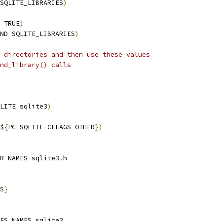
SQLITE_LIBRARIES
)
 TRUE
)
ND SQLITE_LIBRARIES
)
 directories and then use these values
nd_library() calls
LITE sqlite3
)
$
{
PC_SQLITE_CFLAGS_OTHER
})
R NAMES sqlite3
.
h
S
}
ES NAMES sqlite3