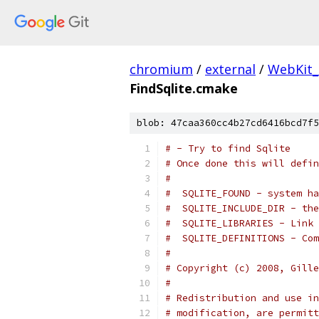
chromium
/
external
/
WebKit
FindSqlite.cmake
blob: 47caa360cc4b27cd6416bcd7f5
# - Try to find Sqlite
# Once done this will defin
#
#  SQLITE_FOUND - system ha
#  SQLITE_INCLUDE_DIR - the
#  SQLITE_LIBRARIES - Link 
#  SQLITE_DEFINITIONS - Com
#
# Copyright (c) 2008, Gille
#
# Redistribution and use in
# modification, are permitt