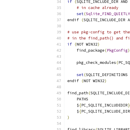
if
(
SQLITE_INCLUDE_DIR AND 
# in cache already
set
(
Sqlite_FIND_QUIETLY
endif 
(
SQLITE_INCLUDE_DIR A
# use pkg-config to get the
# in the find_path() and fi
if
(
NOT WIN32
)
    find_package
(
PkgConfig
)
    pkg_check_modules
(
PC_SQ
set
(
SQLITE_DEFINITIONS 
endif 
(
NOT WIN32
)
find_path
(
SQLITE_INCLUDE_DI
    PATHS
    $
{
PC_SQLITE_INCLUDEDIR
}
    $
{
PC_SQLITE_INCLUDE_DIR
)
find_library
(
SQLITE_LIBRARI