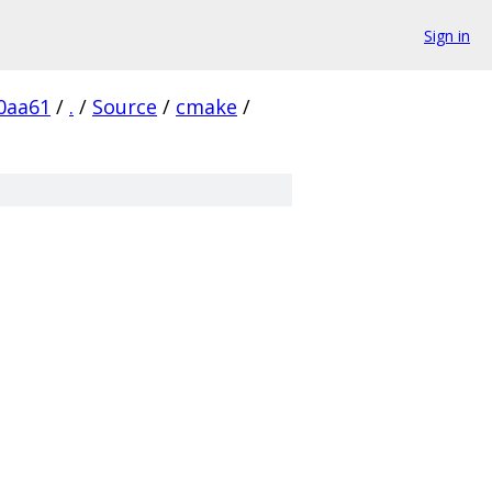
Sign in
0aa61
/
.
/
Source
/
cmake
/