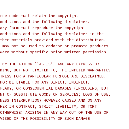
rce code must retain the copyright
onditions and the following disclaimer.
ary form must reproduce the copyright
onditions and the following disclaimer in the
ther materials provided with the distribution.
 may not be used to endorse or promote products
ware without specific prior written permission.
 BY THE AUTHOR ``AS IS'' AND ANY EXPRESS OR
DING, BUT NOT LIMITED TO, THE IMPLIED WARRANTIES
TNESS FOR A PARTICULAR PURPOSE ARE DISCLAIMED.
HOR BE LIABLE FOR ANY DIRECT, INDIRECT,
PLARY, OR CONSEQUENTIAL DAMAGES (INCLUDING, BUT
NT OF SUBSTITUTE GOODS OR SERVICES; LOSS OF USE,
NESS INTERRUPTION) HOWEVER CAUSED AND ON ANY
HER IN CONTRACT, STRICT LIABILITY, OR TORT
OTHERWISE) ARISING IN ANY WAY OUT OF THE USE OF
VISED OF THE POSSIBILITY OF SUCH DAMAGE.