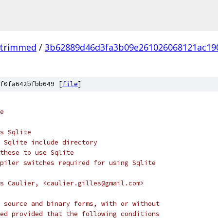
_trimmed
/
3b62889d46d3fa3b09e261026068121ac19
f0fa642bfbb649 [
file
]
e
s Sqlite
 Sqlite include directory
these to use Sqlite
piler switches required for using Sqlite
s Caulier, <caulier.gilles@gmail.com>
 source and binary forms, with or without
ed provided that the following conditions