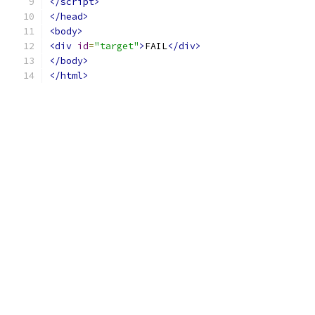
</script>
</head>
<body>
<div
id
=
"target"
>
FAIL
</div>
</body>
</html>