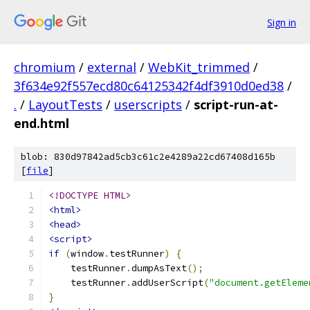
Sign in
chromium
/
external
/
WebKit_trimmed
/
3f634e92f557ecd80c64125342f4df3910d0ed38
/
.
/
LayoutTests
/
userscripts
/
script-run-at-
end.html
blob: 830d97842ad5cb3c61c2e4289a22cd67408d165b
[
file
]
<!DOCTYPE HTML>
<html>
<head>
<script>
if
(
window
.
testRunner
)
{
    testRunner
.
dumpAsText
();
    testRunner
.
addUserScript
(
"document.getEleme
}