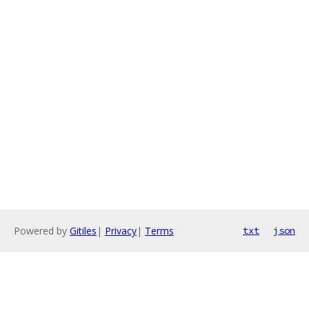
Powered by
Gitiles
|
Privacy
|
Terms
txt
json