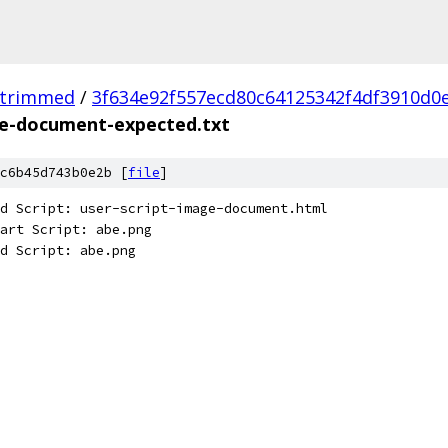
_trimmed
/
3f634e92f557ecd80c64125342f4df3910d0
ge-document-expected.txt
c6b45d743b0e2b [
file
]
d Script: user-script-image-document.html
art Script: abe.png
d Script: abe.png