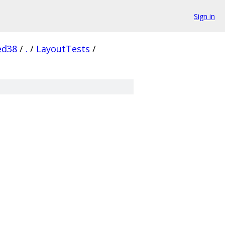
Sign in
ed38
/
.
/
LayoutTests
/