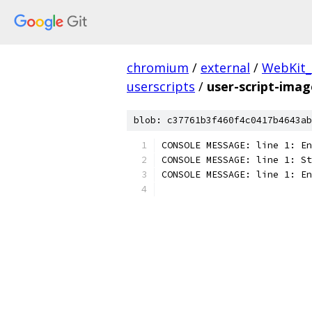
chromium
/
external
/
WebKit
userscripts
/
user-script-ima
blob: c37761b3f460f4c0417b4643ab
CONSOLE MESSAGE: line 1: En
CONSOLE MESSAGE: line 1: St
CONSOLE MESSAGE: line 1: En