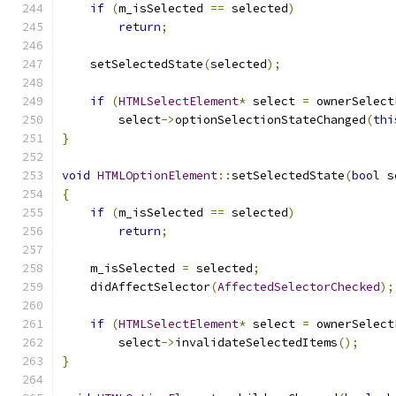
if
(
m_isSelected 
==
 selected
)
return
;
    setSelectedState
(
selected
);
if
(
HTMLSelectElement
*
 select 
=
 ownerSelect
        select
->
optionSelectionStateChanged
(
thi
}
void
HTMLOptionElement
::
setSelectedState
(
bool
 s
{
if
(
m_isSelected 
==
 selected
)
return
;
    m_isSelected 
=
 selected
;
    didAffectSelector
(
AffectedSelectorChecked
);
if
(
HTMLSelectElement
*
 select 
=
 ownerSelect
        select
->
invalidateSelectedItems
();
}