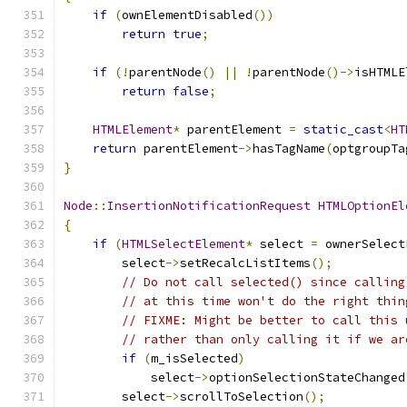
if
(
ownElementDisabled
())
return
true
;
if
(!
parentNode
()
||
!
parentNode
()->
isHTMLE
return
false
;
HTMLElement
*
 parentElement 
=
static_cast
<
HT
return
 parentElement
->
hasTagName
(
optgroupTa
}
Node
::
InsertionNotificationRequest
HTMLOptionEl
{
if
(
HTMLSelectElement
*
 select 
=
 ownerSelect
        select
->
setRecalcListItems
();
// Do not call selected() since calling
// at this time won't do the right thin
// FIXME: Might be better to call this 
// rather than only calling it if we ar
if
(
m_isSelected
)
            select
->
optionSelectionStateChanged
        select
->
scrollToSelection
();