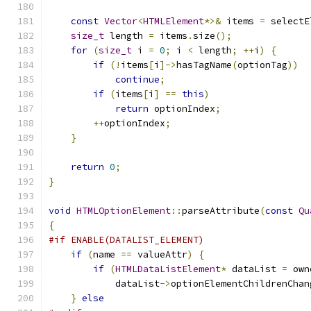
const
Vector
<
HTMLElement
*>&
 items 
=
 selectE
size_t
 length 
=
 items
.
size
();
for
(
size_t
 i 
=
0
;
 i 
<
 length
;
++
i
)
{
if
(!
items
[
i
]->
hasTagName
(
optionTag
))
continue
;
if
(
items
[
i
]
==
this
)
return
 optionIndex
;
++
optionIndex
;
}
return
0
;
}
void
HTMLOptionElement
::
parseAttribute
(
const
Qu
{
#if ENABLE(DATALIST_ELEMENT)
if
(
name 
==
 valueAttr
)
{
if
(
HTMLDataListElement
*
 dataList 
=
 own
            dataList
->
optionElementChildrenChan
}
else