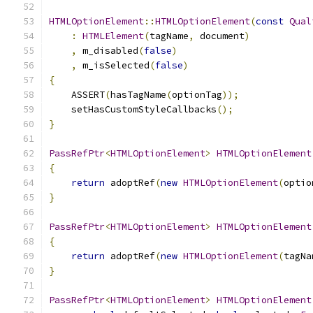
HTMLOptionElement
::
HTMLOptionElement
(
const
Qual
:
HTMLElement
(
tagName
,
 document
)
,
 m_disabled
(
false
)
,
 m_isSelected
(
false
)
{
    ASSERT
(
hasTagName
(
optionTag
));
    setHasCustomStyleCallbacks
();
}
PassRefPtr
<
HTMLOptionElement
>
HTMLOptionElement
{
return
 adoptRef
(
new
HTMLOptionElement
(
optio
}
PassRefPtr
<
HTMLOptionElement
>
HTMLOptionElement
{
return
 adoptRef
(
new
HTMLOptionElement
(
tagNa
}
PassRefPtr
<
HTMLOptionElement
>
HTMLOptionElement