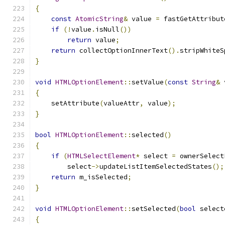
{
const
AtomicString
&
 value 
=
 fastGetAttribut
if
(!
value
.
isNull
())
return
 value
;
return
 collectOptionInnerText
().
stripWhiteS
}
void
HTMLOptionElement
::
setValue
(
const
String
&
 
{
    setAttribute
(
valueAttr
,
 value
);
}
bool
HTMLOptionElement
::
selected
()
{
if
(
HTMLSelectElement
*
 select 
=
 ownerSelect
        select
->
updateListItemSelectedStates
();
return
 m_isSelected
;
}
void
HTMLOptionElement
::
setSelected
(
bool
 select
{