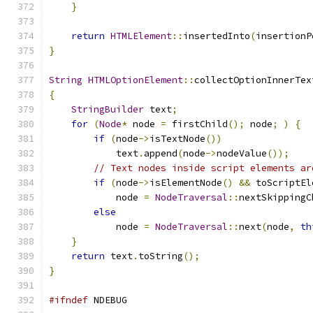
}
return
HTMLElement
::
insertedInto
(
insertionP
}
String
HTMLOptionElement
::
collectOptionInnerTex
{
StringBuilder
 text
;
for
(
Node
*
 node 
=
 firstChild
();
 node
;
)
{
if
(
node
->
isTextNode
())
            text
.
append
(
node
->
nodeValue
());
// Text nodes inside script elements ar
if
(
node
->
isElementNode
()
&&
 toScriptEl
            node 
=
NodeTraversal
::
nextSkippingC
else
            node 
=
NodeTraversal
::
next
(
node
,
th
}
return
 text
.
toString
();
}
#ifndef
 NDEBUG