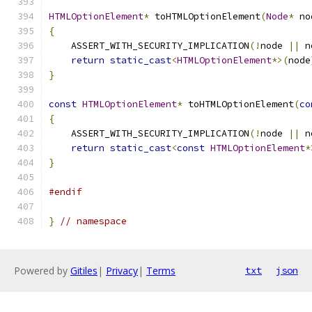
HTMLOptionElement
*
 toHTMLOptionElement
(
Node
*
 no
{
    ASSERT_WITH_SECURITY_IMPLICATION
(!
node 
||
 n
return
static_cast
<
HTMLOptionElement
*>(
node
}
const
HTMLOptionElement
*
 toHTMLOptionElement
(
co
{
    ASSERT_WITH_SECURITY_IMPLICATION
(!
node 
||
 n
return
static_cast
<
const
HTMLOptionElement
*
}
#endif
}
// namespace
Powered by
Gitiles
|
Privacy
|
Terms
txt
json