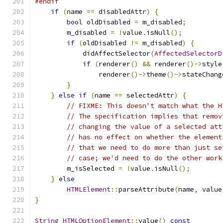
#endif
if
(
name 
==
 disabledAttr
)
{
bool
 oldDisabled 
=
 m_disabled
;
        m_disabled 
=
!
value
.
isNull
();
if
(
oldDisabled 
!=
 m_disabled
)
{
            didAffectSelector
(
AffectedSelectorD
if
(
renderer
()
&&
 renderer
()->
style
                renderer
()->
theme
()->
stateChang
}
}
else
if
(
name 
==
 selectedAttr
)
{
// FIXME: This doesn't match what the H
// The specification implies that remov
// changing the value of a selected att
// has no effect on whether the element
// that we need to do more than just se
// case; we'd need to do the other work
        m_isSelected 
=
!
value
.
isNull
();
}
else
HTMLElement
::
parseAttribute
(
name
,
 value
}
String
HTMLOptionElement
::
value
()
const