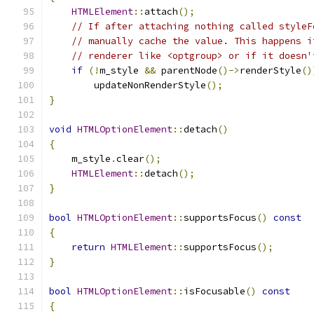
HTMLElement
::
attach
();
// If after attaching nothing called styleF
// manually cache the value. This happens i
// renderer like <optgroup> or if it doesn'
if
(!
m_style 
&&
 parentNode
()->
renderStyle
()
        updateNonRenderStyle
();
}
void
HTMLOptionElement
::
detach
()
{
    m_style
.
clear
();
HTMLElement
::
detach
();
}
bool
HTMLOptionElement
::
supportsFocus
()
const
{
return
HTMLElement
::
supportsFocus
();
}
bool
HTMLOptionElement
::
isFocusable
()
const
{