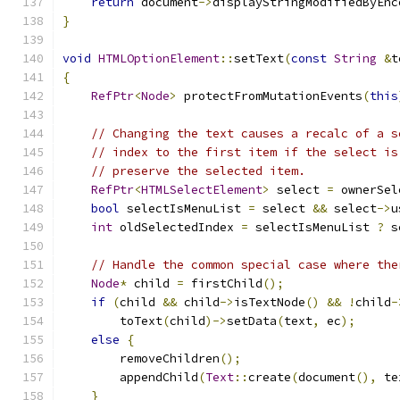
return
 document
->
displayStringModifiedByEnc
}
void
HTMLOptionElement
::
setText
(
const
String
&
t
{
RefPtr
<
Node
>
 protectFromMutationEvents
(
this
// Changing the text causes a recalc of a s
// index to the first item if the select is
// preserve the selected item.
RefPtr
<
HTMLSelectElement
>
 select 
=
 ownerSel
bool
 selectIsMenuList 
=
 select 
&&
 select
->
u
int
 oldSelectedIndex 
=
 selectIsMenuList 
?
 s
// Handle the common special case where the
Node
*
 child 
=
 firstChild
();
if
(
child 
&&
 child
->
isTextNode
()
&&
!
child
-
        toText
(
child
)->
setData
(
text
,
 ec
);
else
{
        removeChildren
();
        appendChild
(
Text
::
create
(
document
(),
 te
}