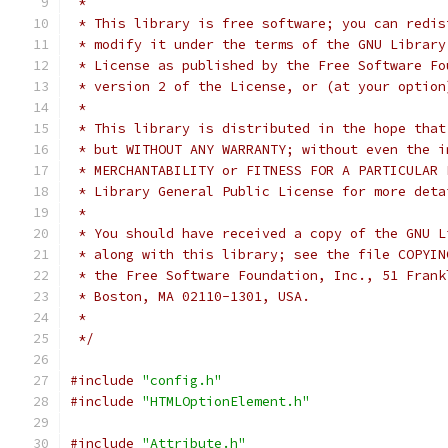
 *
 * This library is free software; you can redis
 * modify it under the terms of the GNU Library
 * License as published by the Free Software Fo
 * version 2 of the License, or (at your option
 *
 * This library is distributed in the hope that
 * but WITHOUT ANY WARRANTY; without even the i
 * MERCHANTABILITY or FITNESS FOR A PARTICULAR 
 * Library General Public License for more deta
 *
 * You should have received a copy of the GNU L
 * along with this library; see the file COPYIN
 * the Free Software Foundation, Inc., 51 Frank
 * Boston, MA 02110-1301, USA.
 *
 */
#include
"config.h"
#include
"HTMLOptionElement.h"
#include
"Attribute.h"