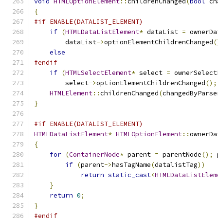
void
HTMLOptionElement
::
childrenChanged
(
bool
 ch
{
#if ENABLE(DATALIST_ELEMENT)
if
(
HTMLDataListElement
*
 dataList 
=
 ownerDa
        dataList
->
optionElementChildrenChanged
(
else
#endif
if
(
HTMLSelectElement
*
 select 
=
 ownerSelect
        select
->
optionElementChildrenChanged
();
HTMLElement
::
childrenChanged
(
changedByParse
}
#if ENABLE(DATALIST_ELEMENT)
HTMLDataListElement
*
HTMLOptionElement
::
ownerDa
{
for
(
ContainerNode
*
 parent 
=
 parentNode
();
 
if
(
parent
->
hasTagName
(
datalistTag
))
return
static_cast
<
HTMLDataListElem
}
return
0
;
}
#endif