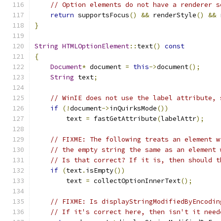
// Option elements do not have a renderer s
return
 supportsFocus
()
&&
 renderStyle
()
&&
 
}
String
HTMLOptionElement
::
text
()
const
{
Document
*
 document 
=
this
->
document
();
String
 text
;
// WinIE does not use the label attribute, 
if
(!
document
->
inQuirksMode
())
        text 
=
 fastGetAttribute
(
labelAttr
);
// FIXME: The following treats an element w
// the empty string the same as an element 
// Is that correct? If it is, then should t
if
(
text
.
isEmpty
())
        text 
=
 collectOptionInnerText
();
// FIXME: Is displayStringModifiedByEncodin
// If it's correct here, then isn't it need