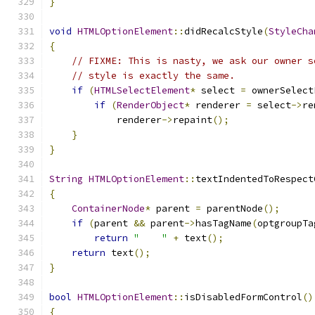
}
void
HTMLOptionElement
::
didRecalcStyle
(
StyleCha
{
// FIXME: This is nasty, we ask our owner s
// style is exactly the same.
if
(
HTMLSelectElement
*
 select 
=
 ownerSelect
if
(
RenderObject
*
 renderer 
=
 select
->
re
            renderer
->
repaint
();
}
}
String
HTMLOptionElement
::
textIndentedToRespect
{
ContainerNode
*
 parent 
=
 parentNode
();
if
(
parent 
&&
 parent
->
hasTagName
(
optgroupTa
return
"    "
+
 text
();
return
 text
();
}
bool
HTMLOptionElement
::
isDisabledFormControl
()
{