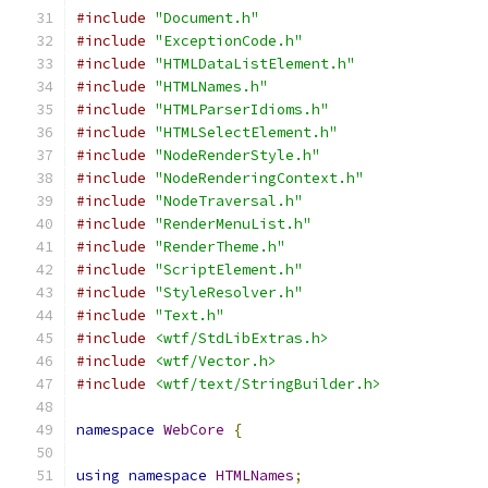
#include
"Document.h"
#include
"ExceptionCode.h"
#include
"HTMLDataListElement.h"
#include
"HTMLNames.h"
#include
"HTMLParserIdioms.h"
#include
"HTMLSelectElement.h"
#include
"NodeRenderStyle.h"
#include
"NodeRenderingContext.h"
#include
"NodeTraversal.h"
#include
"RenderMenuList.h"
#include
"RenderTheme.h"
#include
"ScriptElement.h"
#include
"StyleResolver.h"
#include
"Text.h"
#include
<wtf/StdLibExtras.h>
#include
<wtf/Vector.h>
#include
<wtf/text/StringBuilder.h>
namespace
WebCore
{
using
namespace
HTMLNames
;