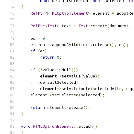
bool
 defaultSelected
,
bool
 selected
,
Ex
{
RefPtr
<
HTMLOptionElement
>
 element 
=
 adoptRe
RefPtr
<
Text
>
 text 
=
Text
::
create
(
document
,
 
    ec 
=
0
;
    element
->
appendChild
(
text
.
release
(),
 ec
);
if
(
ec
)
return
0
;
if
(!
value
.
isNull
())
        element
->
setValue
(
value
);
if
(
defaultSelected
)
        element
->
setAttribute
(
selectedAttr
,
 emp
    element
->
setSelected
(
selected
);
return
 element
.
release
();
}
void
HTMLOptionElement
::
attach
()
{