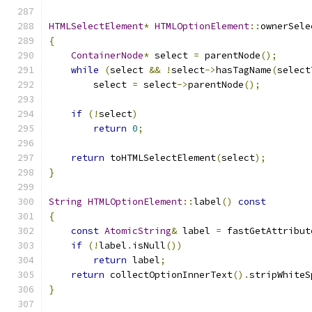
HTMLSelectElement
*
HTMLOptionElement
::
ownerSele
{
ContainerNode
*
 select 
=
 parentNode
();
while
(
select 
&&
!
select
->
hasTagName
(
select
        select 
=
 select
->
parentNode
();
if
(!
select
)
return
0
;
return
 toHTMLSelectElement
(
select
);
}
String
HTMLOptionElement
::
label
()
const
{
const
AtomicString
&
 label 
=
 fastGetAttribut
if
(!
label
.
isNull
())
return
 label
;
return
 collectOptionInnerText
().
stripWhiteS
}