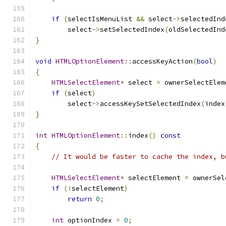
if
(
selectIsMenuList 
&&
 select
->
selectedInd
        select
->
setSelectedIndex
(
oldSelectedInd
}
void
HTMLOptionElement
::
accessKeyAction
(
bool
)
{
HTMLSelectElement
*
 select 
=
 ownerSelectElem
if
(
select
)
        select
->
accessKeySetSelectedIndex
(
index
}
int
HTMLOptionElement
::
index
()
const
{
// It would be faster to cache the index, b
HTMLSelectElement
*
 selectElement 
=
 ownerSel
if
(!
selectElement
)
return
0
;
int
 optionIndex 
=
0
;