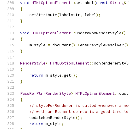
void
HTMLOptionElement
::
setLabel
(
const
String
&
 
{
    setAttribute
(
labelAttr
,
 label
);
}
void
HTMLOptionElement
::
updateNonRenderStyle
()
{
    m_style 
=
 document
()->
ensureStyleResolver
()
}
RenderStyle
*
HTMLOptionElement
::
nonRendererStyl
{
return
 m_style
.
get
();
}
PassRefPtr
<
RenderStyle
>
HTMLOptionElement
::
cust
{
// styleForRenderer is called whenever a ne
// with an Element so now is a good time to
    updateNonRenderStyle
();
return
 m_style
;