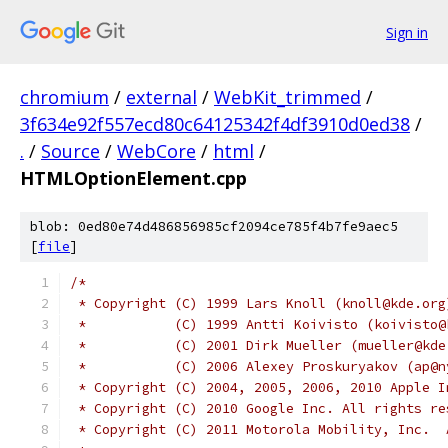
Sign in
chromium
/
external
/
WebKit_trimmed
/
3f634e92f557ecd80c64125342f4df3910d0ed38
/
.
/
Source
/
WebCore
/
html
/
HTMLOptionElement.cpp
blob: 0ed80e74d486856985cf2094ce785f4b7fe9aec5
[
file
]
/*
 * Copyright (C) 1999 Lars Knoll (knoll@kde.org
 *           (C) 1999 Antti Koivisto (koivisto@
 *           (C) 2001 Dirk Mueller (mueller@kde
 *           (C) 2006 Alexey Proskuryakov (ap@n
 * Copyright (C) 2004, 2005, 2006, 2010 Apple I
 * Copyright (C) 2010 Google Inc. All rights re
 * Copyright (C) 2011 Motorola Mobility, Inc.  