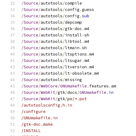
/
Source
/
autotools
/
compile
/
Source
/
autotools
/
config
.
guess
/
Source
/
autotools
/
config
.
sub
/
Source
/
autotools
/
depcomp
/
Source
/
autotools
/
gtk
-
doc
.
m4
/
Source
/
autotools
/
install
-
sh
/
Source
/
autotools
/
libtool
.
m4
/
Source
/
autotools
/
ltmain
.
sh
/
Source
/
autotools
/
ltoptions
.
m4
/
Source
/
autotools
/
ltsugar
.
m4
/
Source
/
autotools
/
ltversion
.
m4
/
Source
/
autotools
/
lt
~
obsolete
.
m4
/
Source
/
autotools
/
missing
/
Source
/
WebCore
/
GNUmakefile
.
features
.
am
/
Source
/
WebKit
/
gtk
/
docs
/
GNUmakefile
.
in
/
Source
/
WebKit
/
gtk
/
po
/*.pot
/autotoolsconfig.h.in
/configure
/GNUmakefile.in
/gtk-doc.make
/INSTALL