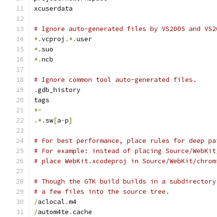
xcuserdata
# Ignore auto-generated files by VS2005 and VS2
*.
vcproj
.*.
user
*.
suo
*.
ncb
# Ignore common tool auto-generated files.
.
gdb_history
tags
*~
.*.
sw
[
a
-
p
]
# For best performance, place rules for deep pa
# For example: instead of placing Source/WebKit
# place WebKit.xcodeproj in Source/WebKit/chrom
# Though the GTK build builds in a subdirectory
# a few files into the source tree.
/
aclocal
.
m4
/
autom4te
.
cache