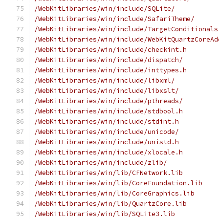
/WebKitLibraries/win/include/SQLite/
/WebKitLibraries/win/include/SafariTheme/
/WebKitLibraries/win/include/TargetConditionals
/WebKitLibraries/win/include/WebKitQuartzCoreAd
/WebKitLibraries/win/include/checkint.h
/WebKitLibraries/win/include/dispatch/
/WebKitLibraries/win/include/inttypes.h
/WebKitLibraries/win/include/libxml/
/WebKitLibraries/win/include/libxslt/
/WebKitLibraries/win/include/pthreads/
/WebKitLibraries/win/include/stdbool.h
/WebKitLibraries/win/include/stdint.h
/WebKitLibraries/win/include/unicode/
/WebKitLibraries/win/include/unistd.h
/WebKitLibraries/win/include/xlocale.h
/WebKitLibraries/win/include/zlib/
/WebKitLibraries/win/lib/CFNetwork.lib
/WebKitLibraries/win/lib/CoreFoundation.lib
/WebKitLibraries/win/lib/CoreGraphics.lib
/WebKitLibraries/win/lib/QuartzCore.lib
/WebKitLibraries/win/lib/SQLite3.lib