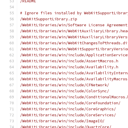
/README
# Ignore files installed by WebKitSupportLibrar
/WebKitSupportLibrary.zip
/WebKitLibraries/win/Software License Agreement
/WebKitLibraries/win/WebKitAuxiliaryLibrary.hea
/WebKitLibraries/win/WebKitAuxiliaryLibraryVers
/WebKitLibraries/win/WebKitChangesToPthreads.di
/WebKitLibraries/win/WebKitSupportLibraryVersio
/WebKitLibraries/win/include/ApplicationService
/WebKitLibraries/win/include/AssertMacros.h
/WebKitLibraries/win/include/Availability.h
/WebKitLibraries/win/include/AvailabilityIntern
/WebKitLibraries/win/include/AvailabilityMacros
/WebKitLibraries/win/include/CFNetwork/
/WebKitLibraries/win/include/ColorSync/
/WebKitLibraries/win/include/ConditionalMacros.
/WebKitLibraries/win/include/CoreFoundation/
/WebKitLibraries/win/include/CoreGraphics/
/WebKitLibraries/win/include/CoreServices/
/WebKitLibraries/win/include/ImageIO/
/WebKitLibraries/win/include/QuartzCore/