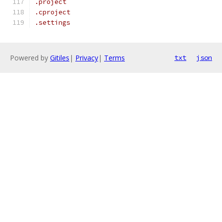
.project
.cproject
.settings
Powered by
Gitiles
|
Privacy
|
Terms
txt
json