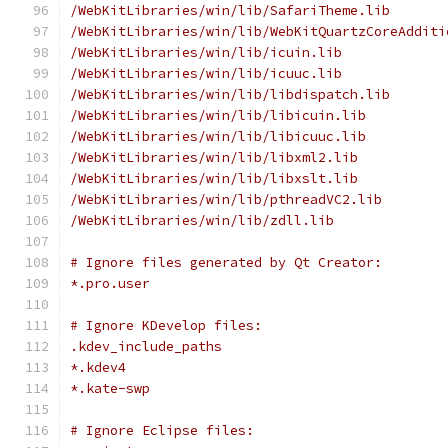
/WebKitLibraries/win/lib/SafariTheme.lib
/WebKitLibraries/win/lib/WebKitQuartzCoreAdditi
/WebKitLibraries/win/lib/icuin.lib
/WebKitLibraries/win/lib/icuuc.lib
/WebKitLibraries/win/lib/libdispatch.lib
/WebKitLibraries/win/lib/libicuin.lib
/WebKitLibraries/win/lib/libicuuc.lib
/WebKitLibraries/win/lib/libxml2.lib
/WebKitLibraries/win/lib/libxslt.lib
/WebKitLibraries/win/lib/pthreadVC2.lib
/WebKitLibraries/win/lib/zdll.lib
# Ignore files generated by Qt Creator:
*.pro.user
# Ignore KDevelop files:
.kdev_include_paths
*.kdev4
*.kate-swp
# Ignore Eclipse files: