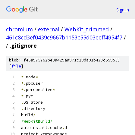
Sign in
chromium
/
external
/
WebKit_trimmed
/
461c8cd3ef0439c9667b1153c55d03eeff4954f7
/
.
/
.gitignore
blob: f45a975762be9a429aa971c18da01b433c559553
[
file
]
*.
mode
*
*.
pbxuser
*.
perspective
*
*.
pyc
.
DS_Store
.
directory
build
/
/WebKitBuild/
autoinstall
.
cache
.
d
project
.
xcworkspace