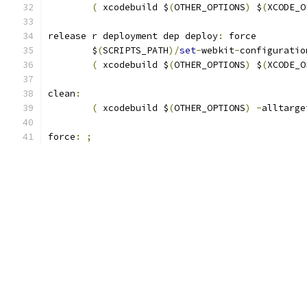
(
 xcodebuild $
(
OTHER_OPTIONS
)
 $
(
XCODE_O
release r deployment dep deploy
:
 force
	$
(
SCRIPTS_PATH
)/
set
-
webkit
-
configuratio
(
 xcodebuild $
(
OTHER_OPTIONS
)
 $
(
XCODE_O
clean
:
(
 xcodebuild $
(
OTHER_OPTIONS
)
-
alltarge
force
:
;