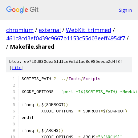
Sign in
chromium
/
external
/
WebKit_trimmed
/
461c8cd3ef0439c9667b1153c55d03eeff4954f7
/
.
/
Makefile.shared
blob: ee723d830dea51d1ce9e2d1ad8c985eeca2d4f3f
[
file
]
SCRIPTS_PATH 
?=
../
Tools
/
Scripts
XCODE_OPTIONS 
=
`perl -I$(SCRIPTS_PATH) -Mwebki
ifneq 
(,
$
(
SDKROOT
))
	XCODE_OPTIONS 
+=
 SDKROOT
=
$
(
SDKROOT
)
endif
ifneq 
(,
$
(
ARCHS
))
	XCODE_OPTIONS 
+=
 ARCHS
=
"$(ARCHS)"