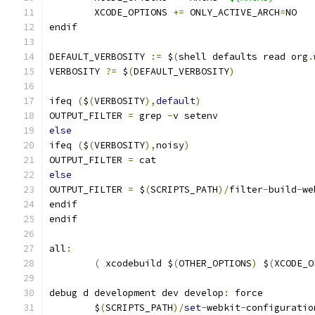
	XCODE_OPTIONS 
+=
 ONLY_ACTIVE_ARCH
=
NO
endif
DEFAULT_VERBOSITY 
:=
 $
(
shell defaults read org
.
VERBOSITY 
?=
 $
(
DEFAULT_VERBOSITY
)
ifeq 
(
$
(
VERBOSITY
),
default
)
OUTPUT_FILTER 
=
 grep 
-
v setenv
else
ifeq 
(
$
(
VERBOSITY
),
noisy
)
OUTPUT_FILTER 
=
 cat
else
OUTPUT_FILTER 
=
 $
(
SCRIPTS_PATH
)/
filter
-
build
-
we
endif
endif
all
:
(
 xcodebuild $
(
OTHER_OPTIONS
)
 $
(
XCODE_O
debug d development dev develop
:
 force
	$
(
SCRIPTS_PATH
)/
set
-
webkit
-
configuratio