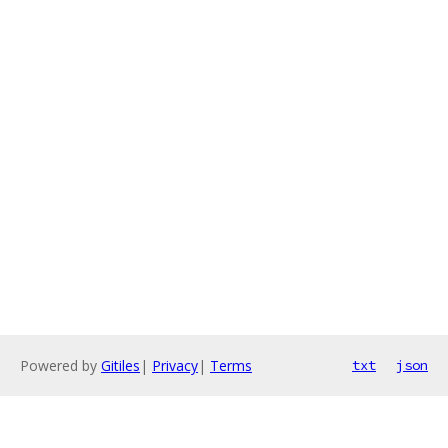
Powered by
Gitiles
|
Privacy
|
Terms
txt
json