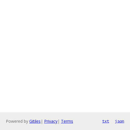
Powered by
Gitiles
|
Privacy
|
Terms
txt
json