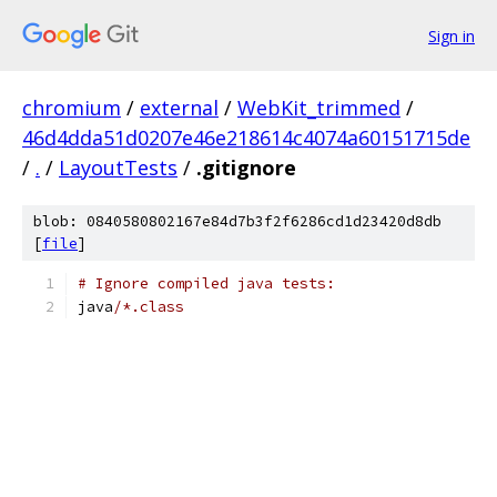
Sign in
chromium
/
external
/
WebKit_trimmed
/
46d4dda51d0207e46e218614c4074a60151715de
/
.
/
LayoutTests
/
.gitignore
blob: 0840580802167e84d7b3f2f6286cd1d23420d8db
[
file
]
# Ignore compiled java tests:
java
/*.class