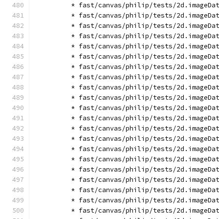
        * fast/canvas/philip/tests/2d.imageDa
        * fast/canvas/philip/tests/2d.imageDa
        * fast/canvas/philip/tests/2d.imageDa
        * fast/canvas/philip/tests/2d.imageDa
        * fast/canvas/philip/tests/2d.imageDa
        * fast/canvas/philip/tests/2d.imageDa
        * fast/canvas/philip/tests/2d.imageDa
        * fast/canvas/philip/tests/2d.imageDa
        * fast/canvas/philip/tests/2d.imageDa
        * fast/canvas/philip/tests/2d.imageDa
        * fast/canvas/philip/tests/2d.imageDa
        * fast/canvas/philip/tests/2d.imageDa
        * fast/canvas/philip/tests/2d.imageDa
        * fast/canvas/philip/tests/2d.imageDa
        * fast/canvas/philip/tests/2d.imageDa
        * fast/canvas/philip/tests/2d.imageDa
        * fast/canvas/philip/tests/2d.imageDa
        * fast/canvas/philip/tests/2d.imageDa
        * fast/canvas/philip/tests/2d.imageDa
        * fast/canvas/philip/tests/2d.imageDa
        * fast/canvas/philip/tests/2d.imageDa