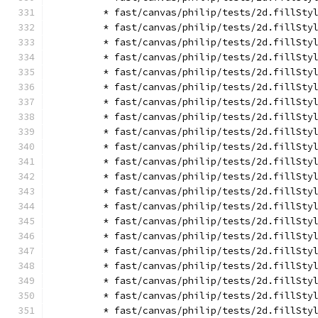
        * fast/canvas/philip/tests/2d.fillSty
        * fast/canvas/philip/tests/2d.fillSty
        * fast/canvas/philip/tests/2d.fillSty
        * fast/canvas/philip/tests/2d.fillSty
        * fast/canvas/philip/tests/2d.fillSty
        * fast/canvas/philip/tests/2d.fillSty
        * fast/canvas/philip/tests/2d.fillSty
        * fast/canvas/philip/tests/2d.fillSty
        * fast/canvas/philip/tests/2d.fillSty
        * fast/canvas/philip/tests/2d.fillSty
        * fast/canvas/philip/tests/2d.fillSty
        * fast/canvas/philip/tests/2d.fillSty
        * fast/canvas/philip/tests/2d.fillSty
        * fast/canvas/philip/tests/2d.fillSty
        * fast/canvas/philip/tests/2d.fillSty
        * fast/canvas/philip/tests/2d.fillSty
        * fast/canvas/philip/tests/2d.fillSty
        * fast/canvas/philip/tests/2d.fillSty
        * fast/canvas/philip/tests/2d.fillSty
        * fast/canvas/philip/tests/2d.fillSty
        * fast/canvas/philip/tests/2d.fillSty