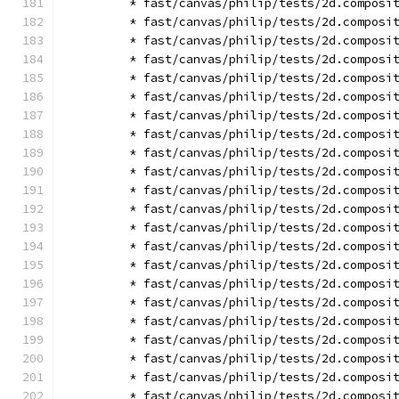
        * fast/canvas/philip/tests/2d.composi
        * fast/canvas/philip/tests/2d.composi
        * fast/canvas/philip/tests/2d.composi
        * fast/canvas/philip/tests/2d.composi
        * fast/canvas/philip/tests/2d.composi
        * fast/canvas/philip/tests/2d.composi
        * fast/canvas/philip/tests/2d.composi
        * fast/canvas/philip/tests/2d.composi
        * fast/canvas/philip/tests/2d.composi
        * fast/canvas/philip/tests/2d.composi
        * fast/canvas/philip/tests/2d.composi
        * fast/canvas/philip/tests/2d.composi
        * fast/canvas/philip/tests/2d.composi
        * fast/canvas/philip/tests/2d.composi
        * fast/canvas/philip/tests/2d.composi
        * fast/canvas/philip/tests/2d.composi
        * fast/canvas/philip/tests/2d.composi
        * fast/canvas/philip/tests/2d.composi
        * fast/canvas/philip/tests/2d.composi
        * fast/canvas/philip/tests/2d.composi
        * fast/canvas/philip/tests/2d.composi
        * fast/canvas/philip/tests/2d.composi