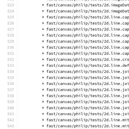
        * fast/canvas/philip/tests/2d.imageDa
        * fast/canvas/philip/tests/2d.imageDa
        * fast/canvas/philip/tests/2d.line.ca
        * fast/canvas/philip/tests/2d.line.ca
        * fast/canvas/philip/tests/2d.line.ca
        * fast/canvas/philip/tests/2d.line.ca
        * fast/canvas/philip/tests/2d.line.ca
        * fast/canvas/philip/tests/2d.line.ca
        * fast/canvas/philip/tests/2d.line.ca
        * fast/canvas/philip/tests/2d.line.cr
        * fast/canvas/philip/tests/2d.line.de
        * fast/canvas/philip/tests/2d.line.jo
        * fast/canvas/philip/tests/2d.line.jo
        * fast/canvas/philip/tests/2d.line.jo
        * fast/canvas/philip/tests/2d.line.jo
        * fast/canvas/philip/tests/2d.line.jo
        * fast/canvas/philip/tests/2d.line.jo
        * fast/canvas/philip/tests/2d.line.jo
        * fast/canvas/philip/tests/2d.line.jo
        * fast/canvas/philip/tests/2d.line.mi
        * fast/canvas/philip/tests/2d.line.mi