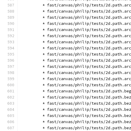
        * fast/canvas/philip/tests/2d.path.ar
        * fast/canvas/philip/tests/2d.path.ar
        * fast/canvas/philip/tests/2d.path.ar
        * fast/canvas/philip/tests/2d.path.ar
        * fast/canvas/philip/tests/2d.path.ar
        * fast/canvas/philip/tests/2d.path.ar
        * fast/canvas/philip/tests/2d.path.ar
        * fast/canvas/philip/tests/2d.path.ar
        * fast/canvas/philip/tests/2d.path.ar
        * fast/canvas/philip/tests/2d.path.ar
        * fast/canvas/philip/tests/2d.path.ar
        * fast/canvas/philip/tests/2d.path.ar
        * fast/canvas/philip/tests/2d.path.ar
        * fast/canvas/philip/tests/2d.path.ar
        * fast/canvas/philip/tests/2d.path.be
        * fast/canvas/philip/tests/2d.path.be
        * fast/canvas/philip/tests/2d.path.be
        * fast/canvas/philip/tests/2d.path.be
        * fast/canvas/philip/tests/2d.path.be
        * fast/canvas/philip/tests/2d.path.be
        * fast/canvas/philip/tests/2d.path.be