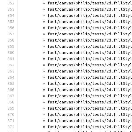
        * fast/canvas/philip/tests/2d.fillSty
        * fast/canvas/philip/tests/2d.fillSty
        * fast/canvas/philip/tests/2d.fillSty
        * fast/canvas/philip/tests/2d.fillSty
        * fast/canvas/philip/tests/2d.fillSty
        * fast/canvas/philip/tests/2d.fillSty
        * fast/canvas/philip/tests/2d.fillSty
        * fast/canvas/philip/tests/2d.fillSty
        * fast/canvas/philip/tests/2d.fillSty
        * fast/canvas/philip/tests/2d.fillSty
        * fast/canvas/philip/tests/2d.fillSty
        * fast/canvas/philip/tests/2d.fillSty
        * fast/canvas/philip/tests/2d.fillSty
        * fast/canvas/philip/tests/2d.fillSty
        * fast/canvas/philip/tests/2d.fillSty
        * fast/canvas/philip/tests/2d.fillSty
        * fast/canvas/philip/tests/2d.fillSty
        * fast/canvas/philip/tests/2d.fillSty
        * fast/canvas/philip/tests/2d.fillSty
        * fast/canvas/philip/tests/2d.fillSty
        * fast/canvas/philip/tests/2d.fillSty