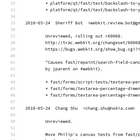
        * platform/qt/fast/text/backslash-to-
        * platform/qt/fast/text/backslash-to-
2010-05-24  Sheriff Bot  <webkit.review.bot@g
        Unreviewed, rolling out r60068.
        http://trac.webkit.org/changeset/6006
        https://bugs.webkit.org/show_bug.cgi?
        "Causes fast/repaint/search-field-can
        by jparent on #webkit).
        * fast/forms/script-tests/textarea-pe
        * fast/forms/textarea-percentage-dime
        * fast/forms/textarea-percentage-dime
2010-05-24  Chang Shu  <chang.shu@nokia.com>
        Unreviewed.
        Move Philip's canvas tests from fast/