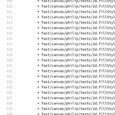
        * fast/canvas/philip/tests/2d.fillSty
        * fast/canvas/philip/tests/2d.fillSty
        * fast/canvas/philip/tests/2d.fillSty
        * fast/canvas/philip/tests/2d.fillSty
        * fast/canvas/philip/tests/2d.fillSty
        * fast/canvas/philip/tests/2d.fillSty
        * fast/canvas/philip/tests/2d.fillSty
        * fast/canvas/philip/tests/2d.fillSty
        * fast/canvas/philip/tests/2d.fillSty
        * fast/canvas/philip/tests/2d.fillSty
        * fast/canvas/philip/tests/2d.fillSty
        * fast/canvas/philip/tests/2d.fillSty
        * fast/canvas/philip/tests/2d.fillSty
        * fast/canvas/philip/tests/2d.fillSty
        * fast/canvas/philip/tests/2d.fillSty
        * fast/canvas/philip/tests/2d.fillSty
        * fast/canvas/philip/tests/2d.fillSty
        * fast/canvas/philip/tests/2d.fillSty
        * fast/canvas/philip/tests/2d.fillSty
        * fast/canvas/philip/tests/2d.fillSty
        * fast/canvas/philip/tests/2d.fillSty
        * fast/canvas/philip/tests/2d.fillSty