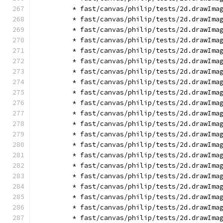
        * fast/canvas/philip/tests/2d.drawIma
        * fast/canvas/philip/tests/2d.drawIma
        * fast/canvas/philip/tests/2d.drawIma
        * fast/canvas/philip/tests/2d.drawIma
        * fast/canvas/philip/tests/2d.drawIma
        * fast/canvas/philip/tests/2d.drawIma
        * fast/canvas/philip/tests/2d.drawIma
        * fast/canvas/philip/tests/2d.drawIma
        * fast/canvas/philip/tests/2d.drawIma
        * fast/canvas/philip/tests/2d.drawIma
        * fast/canvas/philip/tests/2d.drawIma
        * fast/canvas/philip/tests/2d.drawIma
        * fast/canvas/philip/tests/2d.drawIma
        * fast/canvas/philip/tests/2d.drawIma
        * fast/canvas/philip/tests/2d.drawIma
        * fast/canvas/philip/tests/2d.drawIma
        * fast/canvas/philip/tests/2d.drawIma
        * fast/canvas/philip/tests/2d.drawIma
        * fast/canvas/philip/tests/2d.drawIma
        * fast/canvas/philip/tests/2d.drawIma
        * fast/canvas/philip/tests/2d.drawIma