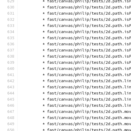
        * fast/canvas/philip/tests/2d.path.is
        * fast/canvas/philip/tests/2d.path.is
        * fast/canvas/philip/tests/2d.path.is
        * fast/canvas/philip/tests/2d.path.is
        * fast/canvas/philip/tests/2d.path.is
        * fast/canvas/philip/tests/2d.path.is
        * fast/canvas/philip/tests/2d.path.is
        * fast/canvas/philip/tests/2d.path.is
        * fast/canvas/philip/tests/2d.path.is
        * fast/canvas/philip/tests/2d.path.is
        * fast/canvas/philip/tests/2d.path.is
        * fast/canvas/philip/tests/2d.path.is
        * fast/canvas/philip/tests/2d.path.is
        * fast/canvas/philip/tests/2d.path.li
        * fast/canvas/philip/tests/2d.path.li
        * fast/canvas/philip/tests/2d.path.li
        * fast/canvas/philip/tests/2d.path.li
        * fast/canvas/philip/tests/2d.path.li
        * fast/canvas/philip/tests/2d.path.mo
        * fast/canvas/philip/tests/2d.path.mo
        * fast/canvas/philip/tests/2d.path.mo
        * fast/canvas/philip/tests/2d.path.mo