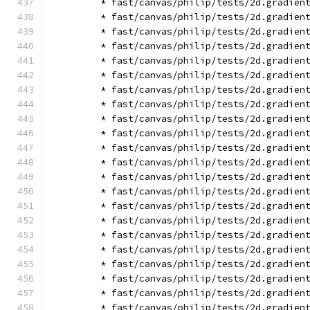
        * fast/canvas/philip/tests/2d.gradien
        * fast/canvas/philip/tests/2d.gradien
        * fast/canvas/philip/tests/2d.gradien
        * fast/canvas/philip/tests/2d.gradien
        * fast/canvas/philip/tests/2d.gradien
        * fast/canvas/philip/tests/2d.gradien
        * fast/canvas/philip/tests/2d.gradien
        * fast/canvas/philip/tests/2d.gradien
        * fast/canvas/philip/tests/2d.gradien
        * fast/canvas/philip/tests/2d.gradien
        * fast/canvas/philip/tests/2d.gradien
        * fast/canvas/philip/tests/2d.gradien
        * fast/canvas/philip/tests/2d.gradien
        * fast/canvas/philip/tests/2d.gradien
        * fast/canvas/philip/tests/2d.gradien
        * fast/canvas/philip/tests/2d.gradien
        * fast/canvas/philip/tests/2d.gradien
        * fast/canvas/philip/tests/2d.gradien
        * fast/canvas/philip/tests/2d.gradien
        * fast/canvas/philip/tests/2d.gradien
        * fast/canvas/philip/tests/2d.gradien
        * fast/canvas/philip/tests/2d.gradien