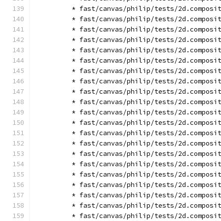
        * fast/canvas/philip/tests/2d.composi
        * fast/canvas/philip/tests/2d.composi
        * fast/canvas/philip/tests/2d.composi
        * fast/canvas/philip/tests/2d.composi
        * fast/canvas/philip/tests/2d.composi
        * fast/canvas/philip/tests/2d.composi
        * fast/canvas/philip/tests/2d.composi
        * fast/canvas/philip/tests/2d.composi
        * fast/canvas/philip/tests/2d.composi
        * fast/canvas/philip/tests/2d.composi
        * fast/canvas/philip/tests/2d.composi
        * fast/canvas/philip/tests/2d.composi
        * fast/canvas/philip/tests/2d.composi
        * fast/canvas/philip/tests/2d.composi
        * fast/canvas/philip/tests/2d.composi
        * fast/canvas/philip/tests/2d.composi
        * fast/canvas/philip/tests/2d.composi
        * fast/canvas/philip/tests/2d.composi
        * fast/canvas/philip/tests/2d.composi
        * fast/canvas/philip/tests/2d.composi
        * fast/canvas/philip/tests/2d.composi