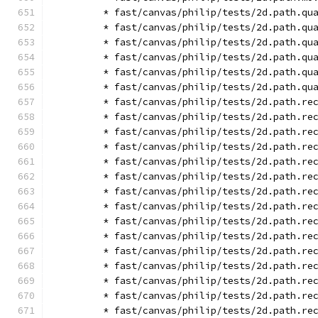
        * fast/canvas/philip/tests/2d.path.qu
        * fast/canvas/philip/tests/2d.path.qu
        * fast/canvas/philip/tests/2d.path.qu
        * fast/canvas/philip/tests/2d.path.qu
        * fast/canvas/philip/tests/2d.path.qu
        * fast/canvas/philip/tests/2d.path.qu
        * fast/canvas/philip/tests/2d.path.re
        * fast/canvas/philip/tests/2d.path.re
        * fast/canvas/philip/tests/2d.path.re
        * fast/canvas/philip/tests/2d.path.re
        * fast/canvas/philip/tests/2d.path.re
        * fast/canvas/philip/tests/2d.path.re
        * fast/canvas/philip/tests/2d.path.re
        * fast/canvas/philip/tests/2d.path.re
        * fast/canvas/philip/tests/2d.path.re
        * fast/canvas/philip/tests/2d.path.re
        * fast/canvas/philip/tests/2d.path.re
        * fast/canvas/philip/tests/2d.path.re
        * fast/canvas/philip/tests/2d.path.re
        * fast/canvas/philip/tests/2d.path.re
        * fast/canvas/philip/tests/2d.path.re