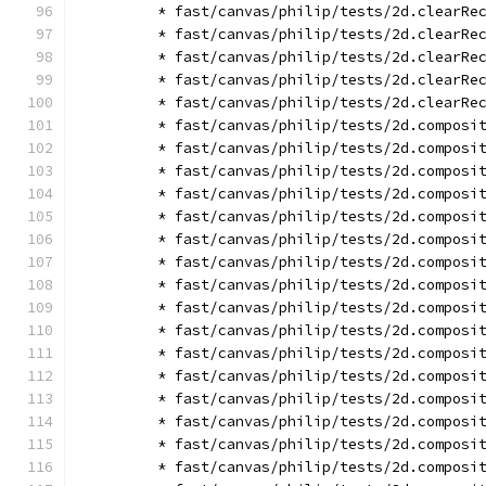
        * fast/canvas/philip/tests/2d.clearRe
        * fast/canvas/philip/tests/2d.clearRe
        * fast/canvas/philip/tests/2d.clearRe
        * fast/canvas/philip/tests/2d.clearRe
        * fast/canvas/philip/tests/2d.clearRe
        * fast/canvas/philip/tests/2d.composi
        * fast/canvas/philip/tests/2d.composi
        * fast/canvas/philip/tests/2d.composi
        * fast/canvas/philip/tests/2d.composi
        * fast/canvas/philip/tests/2d.composi
        * fast/canvas/philip/tests/2d.composi
        * fast/canvas/philip/tests/2d.composi
        * fast/canvas/philip/tests/2d.composi
        * fast/canvas/philip/tests/2d.composi
        * fast/canvas/philip/tests/2d.composi
        * fast/canvas/philip/tests/2d.composi
        * fast/canvas/philip/tests/2d.composi
        * fast/canvas/philip/tests/2d.composi
        * fast/canvas/philip/tests/2d.composi
        * fast/canvas/philip/tests/2d.composi
        * fast/canvas/philip/tests/2d.composi