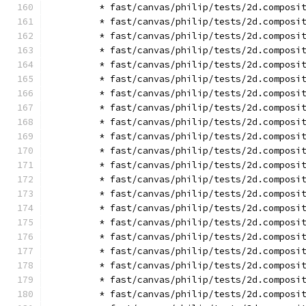
        * fast/canvas/philip/tests/2d.composi
        * fast/canvas/philip/tests/2d.composi
        * fast/canvas/philip/tests/2d.composi
        * fast/canvas/philip/tests/2d.composi
        * fast/canvas/philip/tests/2d.composi
        * fast/canvas/philip/tests/2d.composi
        * fast/canvas/philip/tests/2d.composi
        * fast/canvas/philip/tests/2d.composi
        * fast/canvas/philip/tests/2d.composi
        * fast/canvas/philip/tests/2d.composi
        * fast/canvas/philip/tests/2d.composi
        * fast/canvas/philip/tests/2d.composi
        * fast/canvas/philip/tests/2d.composi
        * fast/canvas/philip/tests/2d.composi
        * fast/canvas/philip/tests/2d.composi
        * fast/canvas/philip/tests/2d.composi
        * fast/canvas/philip/tests/2d.composi
        * fast/canvas/philip/tests/2d.composi
        * fast/canvas/philip/tests/2d.composi
        * fast/canvas/philip/tests/2d.composi
        * fast/canvas/philip/tests/2d.composi