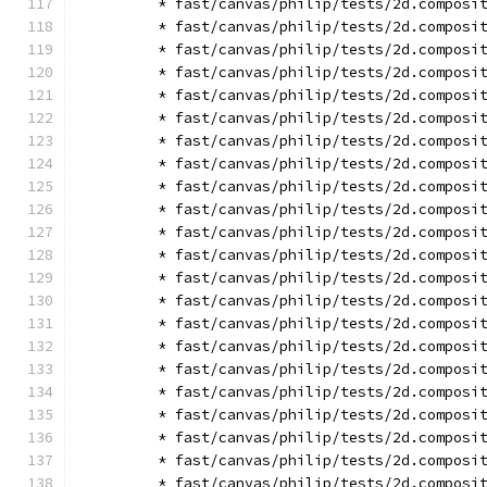
        * fast/canvas/philip/tests/2d.composi
        * fast/canvas/philip/tests/2d.composi
        * fast/canvas/philip/tests/2d.composi
        * fast/canvas/philip/tests/2d.composi
        * fast/canvas/philip/tests/2d.composi
        * fast/canvas/philip/tests/2d.composi
        * fast/canvas/philip/tests/2d.composi
        * fast/canvas/philip/tests/2d.composi
        * fast/canvas/philip/tests/2d.composi
        * fast/canvas/philip/tests/2d.composi
        * fast/canvas/philip/tests/2d.composi
        * fast/canvas/philip/tests/2d.composi
        * fast/canvas/philip/tests/2d.composi
        * fast/canvas/philip/tests/2d.composi
        * fast/canvas/philip/tests/2d.composi
        * fast/canvas/philip/tests/2d.composi
        * fast/canvas/philip/tests/2d.composi
        * fast/canvas/philip/tests/2d.composi
        * fast/canvas/philip/tests/2d.composi
        * fast/canvas/philip/tests/2d.composi
        * fast/canvas/philip/tests/2d.composi
        * fast/canvas/philip/tests/2d.composi