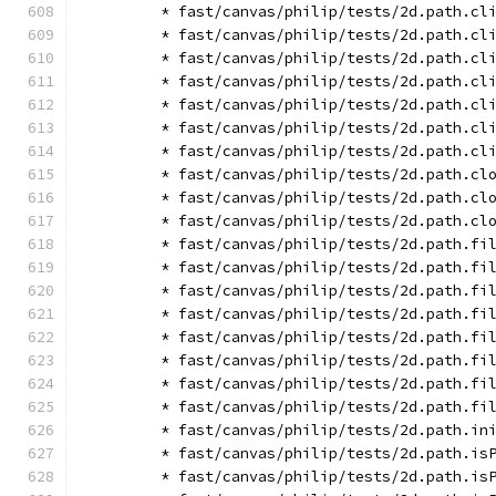
        * fast/canvas/philip/tests/2d.path.cl
        * fast/canvas/philip/tests/2d.path.cl
        * fast/canvas/philip/tests/2d.path.cl
        * fast/canvas/philip/tests/2d.path.cl
        * fast/canvas/philip/tests/2d.path.cl
        * fast/canvas/philip/tests/2d.path.cl
        * fast/canvas/philip/tests/2d.path.cl
        * fast/canvas/philip/tests/2d.path.cl
        * fast/canvas/philip/tests/2d.path.cl
        * fast/canvas/philip/tests/2d.path.cl
        * fast/canvas/philip/tests/2d.path.fi
        * fast/canvas/philip/tests/2d.path.fi
        * fast/canvas/philip/tests/2d.path.fi
        * fast/canvas/philip/tests/2d.path.fi
        * fast/canvas/philip/tests/2d.path.fi
        * fast/canvas/philip/tests/2d.path.fi
        * fast/canvas/philip/tests/2d.path.fi
        * fast/canvas/philip/tests/2d.path.fi
        * fast/canvas/philip/tests/2d.path.in
        * fast/canvas/philip/tests/2d.path.is
        * fast/canvas/philip/tests/2d.path.is