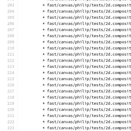
        * fast/canvas/philip/tests/2d.composi
        * fast/canvas/philip/tests/2d.composi
        * fast/canvas/philip/tests/2d.composi
        * fast/canvas/philip/tests/2d.composi
        * fast/canvas/philip/tests/2d.composi
        * fast/canvas/philip/tests/2d.composi
        * fast/canvas/philip/tests/2d.composi
        * fast/canvas/philip/tests/2d.composi
        * fast/canvas/philip/tests/2d.composi
        * fast/canvas/philip/tests/2d.composi
        * fast/canvas/philip/tests/2d.composi
        * fast/canvas/philip/tests/2d.composi
        * fast/canvas/philip/tests/2d.composi
        * fast/canvas/philip/tests/2d.composi
        * fast/canvas/philip/tests/2d.composi
        * fast/canvas/philip/tests/2d.composi
        * fast/canvas/philip/tests/2d.composi
        * fast/canvas/philip/tests/2d.composi
        * fast/canvas/philip/tests/2d.composi
        * fast/canvas/philip/tests/2d.composi
        * fast/canvas/philip/tests/2d.composi