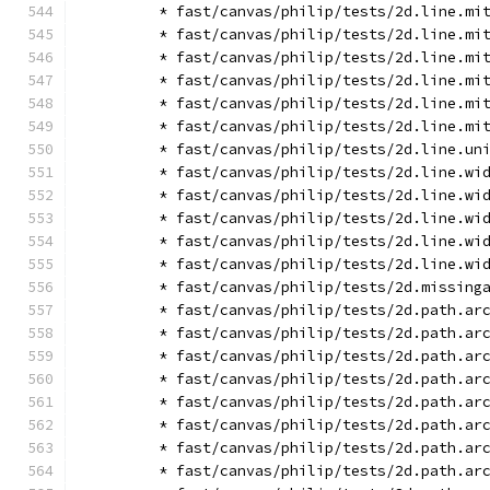
        * fast/canvas/philip/tests/2d.line.mi
        * fast/canvas/philip/tests/2d.line.mi
        * fast/canvas/philip/tests/2d.line.mi
        * fast/canvas/philip/tests/2d.line.mi
        * fast/canvas/philip/tests/2d.line.mi
        * fast/canvas/philip/tests/2d.line.mi
        * fast/canvas/philip/tests/2d.line.un
        * fast/canvas/philip/tests/2d.line.wi
        * fast/canvas/philip/tests/2d.line.wi
        * fast/canvas/philip/tests/2d.line.wi
        * fast/canvas/philip/tests/2d.line.wi
        * fast/canvas/philip/tests/2d.line.wi
        * fast/canvas/philip/tests/2d.missing
        * fast/canvas/philip/tests/2d.path.ar
        * fast/canvas/philip/tests/2d.path.ar
        * fast/canvas/philip/tests/2d.path.ar
        * fast/canvas/philip/tests/2d.path.ar
        * fast/canvas/philip/tests/2d.path.ar
        * fast/canvas/philip/tests/2d.path.ar
        * fast/canvas/philip/tests/2d.path.ar
        * fast/canvas/philip/tests/2d.path.ar