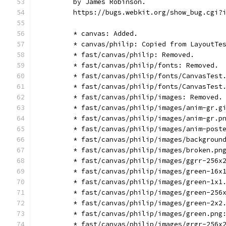
        by James Robinson.
        https://bugs.webkit.org/show_bug.cgi?
        * canvas: Added.
        * canvas/philip: Copied from LayoutTe
        * fast/canvas/philip: Removed.
        * fast/canvas/philip/fonts: Removed.
        * fast/canvas/philip/fonts/CanvasTest
        * fast/canvas/philip/fonts/CanvasTest
        * fast/canvas/philip/images: Removed.
        * fast/canvas/philip/images/anim-gr.g
        * fast/canvas/philip/images/anim-gr.p
        * fast/canvas/philip/images/anim-post
        * fast/canvas/philip/images/backgroun
        * fast/canvas/philip/images/broken.pn
        * fast/canvas/philip/images/ggrr-256x
        * fast/canvas/philip/images/green-16x
        * fast/canvas/philip/images/green-1x1
        * fast/canvas/philip/images/green-256
        * fast/canvas/philip/images/green-2x2
        * fast/canvas/philip/images/green.png
        * fast/canvas/philip/images/grgr-256x