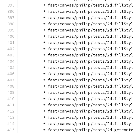
        * fast/canvas/philip/tests/2d.fillSty
        * fast/canvas/philip/tests/2d.fillSty
        * fast/canvas/philip/tests/2d.fillSty
        * fast/canvas/philip/tests/2d.fillSty
        * fast/canvas/philip/tests/2d.fillSty
        * fast/canvas/philip/tests/2d.fillSty
        * fast/canvas/philip/tests/2d.fillSty
        * fast/canvas/philip/tests/2d.fillSty
        * fast/canvas/philip/tests/2d.fillSty
        * fast/canvas/philip/tests/2d.fillSty
        * fast/canvas/philip/tests/2d.fillSty
        * fast/canvas/philip/tests/2d.fillSty
        * fast/canvas/philip/tests/2d.fillSty
        * fast/canvas/philip/tests/2d.fillSty
        * fast/canvas/philip/tests/2d.fillSty
        * fast/canvas/philip/tests/2d.fillSty
        * fast/canvas/philip/tests/2d.fillSty
        * fast/canvas/philip/tests/2d.fillSty
        * fast/canvas/philip/tests/2d.fillSty
        * fast/canvas/philip/tests/2d.fillSty
        * fast/canvas/philip/tests/2d.getcont