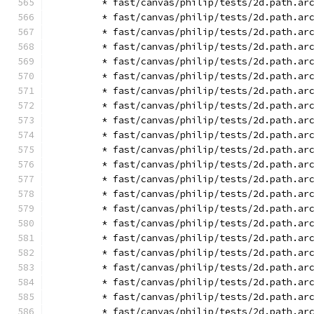
        * fast/canvas/philip/tests/2d.path.ar
        * fast/canvas/philip/tests/2d.path.ar
        * fast/canvas/philip/tests/2d.path.ar
        * fast/canvas/philip/tests/2d.path.ar
        * fast/canvas/philip/tests/2d.path.ar
        * fast/canvas/philip/tests/2d.path.ar
        * fast/canvas/philip/tests/2d.path.ar
        * fast/canvas/philip/tests/2d.path.ar
        * fast/canvas/philip/tests/2d.path.ar
        * fast/canvas/philip/tests/2d.path.ar
        * fast/canvas/philip/tests/2d.path.ar
        * fast/canvas/philip/tests/2d.path.ar
        * fast/canvas/philip/tests/2d.path.ar
        * fast/canvas/philip/tests/2d.path.ar
        * fast/canvas/philip/tests/2d.path.ar
        * fast/canvas/philip/tests/2d.path.ar
        * fast/canvas/philip/tests/2d.path.ar
        * fast/canvas/philip/tests/2d.path.ar
        * fast/canvas/philip/tests/2d.path.ar
        * fast/canvas/philip/tests/2d.path.ar
        * fast/canvas/philip/tests/2d.path.ar
        * fast/canvas/philip/tests/2d.path.ar