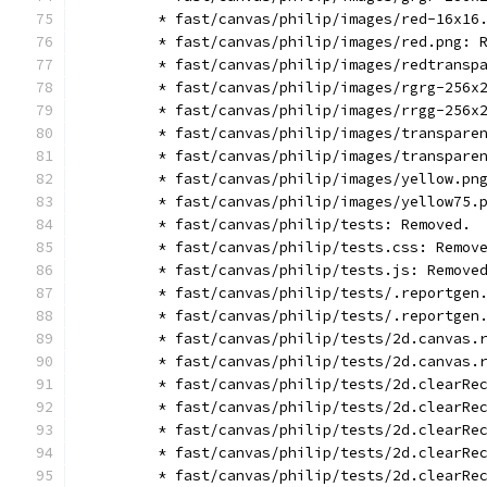
        * fast/canvas/philip/images/red-16x16
        * fast/canvas/philip/images/red.png: 
        * fast/canvas/philip/images/redtransp
        * fast/canvas/philip/images/rgrg-256x
        * fast/canvas/philip/images/rrgg-256x
        * fast/canvas/philip/images/transpare
        * fast/canvas/philip/images/transpare
        * fast/canvas/philip/images/yellow.pn
        * fast/canvas/philip/images/yellow75.
        * fast/canvas/philip/tests: Removed.
        * fast/canvas/philip/tests.css: Remov
        * fast/canvas/philip/tests.js: Remove
        * fast/canvas/philip/tests/.reportgen
        * fast/canvas/philip/tests/.reportgen
        * fast/canvas/philip/tests/2d.canvas.
        * fast/canvas/philip/tests/2d.canvas.
        * fast/canvas/philip/tests/2d.clearRe
        * fast/canvas/philip/tests/2d.clearRe
        * fast/canvas/philip/tests/2d.clearRe
        * fast/canvas/philip/tests/2d.clearRe
        * fast/canvas/philip/tests/2d.clearRe