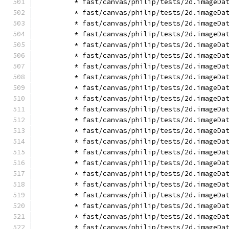
        * fast/canvas/philip/tests/2d.imageDa
        * fast/canvas/philip/tests/2d.imageDa
        * fast/canvas/philip/tests/2d.imageDa
        * fast/canvas/philip/tests/2d.imageDa
        * fast/canvas/philip/tests/2d.imageDa
        * fast/canvas/philip/tests/2d.imageDa
        * fast/canvas/philip/tests/2d.imageDa
        * fast/canvas/philip/tests/2d.imageDa
        * fast/canvas/philip/tests/2d.imageDa
        * fast/canvas/philip/tests/2d.imageDa
        * fast/canvas/philip/tests/2d.imageDa
        * fast/canvas/philip/tests/2d.imageDa
        * fast/canvas/philip/tests/2d.imageDa
        * fast/canvas/philip/tests/2d.imageDa
        * fast/canvas/philip/tests/2d.imageDa
        * fast/canvas/philip/tests/2d.imageDa
        * fast/canvas/philip/tests/2d.imageDa
        * fast/canvas/philip/tests/2d.imageDa
        * fast/canvas/philip/tests/2d.imageDa
        * fast/canvas/philip/tests/2d.imageDa
        * fast/canvas/philip/tests/2d.imageDa
        * fast/canvas/philip/tests/2d.imageDa