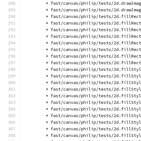
        * fast/canvas/philip/tests/2d.drawIma
        * fast/canvas/philip/tests/2d.drawIma
        * fast/canvas/philip/tests/2d.fillRec
        * fast/canvas/philip/tests/2d.fillRec
        * fast/canvas/philip/tests/2d.fillRec
        * fast/canvas/philip/tests/2d.fillRec
        * fast/canvas/philip/tests/2d.fillRec
        * fast/canvas/philip/tests/2d.fillRec
        * fast/canvas/philip/tests/2d.fillRec
        * fast/canvas/philip/tests/2d.fillRec
        * fast/canvas/philip/tests/2d.fillSty
        * fast/canvas/philip/tests/2d.fillSty
        * fast/canvas/philip/tests/2d.fillSty
        * fast/canvas/philip/tests/2d.fillSty
        * fast/canvas/philip/tests/2d.fillSty
        * fast/canvas/philip/tests/2d.fillSty
        * fast/canvas/philip/tests/2d.fillSty
        * fast/canvas/philip/tests/2d.fillSty
        * fast/canvas/philip/tests/2d.fillSty
        * fast/canvas/philip/tests/2d.fillSty
        * fast/canvas/philip/tests/2d.fillSty