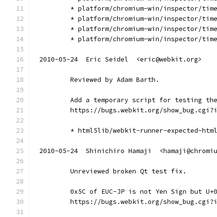
        * platform/chromium-win/inspector/tim
        * platform/chromium-win/inspector/tim
        * platform/chromium-win/inspector/tim
        * platform/chromium-win/inspector/tim
2010-05-24  Eric Seidel  <eric@webkit.org>
        Reviewed by Adam Barth.
        Add a temporary script for testing th
        https://bugs.webkit.org/show_bug.cgi?
        * html5lib/webkit-runner-expected-htm
2010-05-24  Shinichiro Hamaji  <hamaji@chromi
        Unreviewed broken Qt test fix.
        0x5C of EUC-JP is not Yen Sign but U+
        https://bugs.webkit.org/show_bug.cgi?