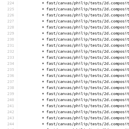
        * fast/canvas/philip/tests/2d.composi
        * fast/canvas/philip/tests/2d.composi
        * fast/canvas/philip/tests/2d.composi
        * fast/canvas/philip/tests/2d.composi
        * fast/canvas/philip/tests/2d.composi
        * fast/canvas/philip/tests/2d.composi
        * fast/canvas/philip/tests/2d.composi
        * fast/canvas/philip/tests/2d.composi
        * fast/canvas/philip/tests/2d.composi
        * fast/canvas/philip/tests/2d.composi
        * fast/canvas/philip/tests/2d.composi
        * fast/canvas/philip/tests/2d.composi
        * fast/canvas/philip/tests/2d.composi
        * fast/canvas/philip/tests/2d.composi
        * fast/canvas/philip/tests/2d.composi
        * fast/canvas/philip/tests/2d.composi
        * fast/canvas/philip/tests/2d.composi
        * fast/canvas/philip/tests/2d.composi
        * fast/canvas/philip/tests/2d.composi
        * fast/canvas/philip/tests/2d.composi
        * fast/canvas/philip/tests/2d.composi