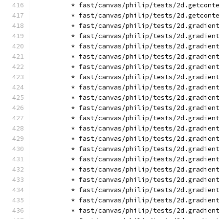
        * fast/canvas/philip/tests/2d.getcont
        * fast/canvas/philip/tests/2d.getcont
        * fast/canvas/philip/tests/2d.gradien
        * fast/canvas/philip/tests/2d.gradien
        * fast/canvas/philip/tests/2d.gradien
        * fast/canvas/philip/tests/2d.gradien
        * fast/canvas/philip/tests/2d.gradien
        * fast/canvas/philip/tests/2d.gradien
        * fast/canvas/philip/tests/2d.gradien
        * fast/canvas/philip/tests/2d.gradien
        * fast/canvas/philip/tests/2d.gradien
        * fast/canvas/philip/tests/2d.gradien
        * fast/canvas/philip/tests/2d.gradien
        * fast/canvas/philip/tests/2d.gradien
        * fast/canvas/philip/tests/2d.gradien
        * fast/canvas/philip/tests/2d.gradien
        * fast/canvas/philip/tests/2d.gradien
        * fast/canvas/philip/tests/2d.gradien
        * fast/canvas/philip/tests/2d.gradien
        * fast/canvas/philip/tests/2d.gradien
        * fast/canvas/philip/tests/2d.gradien