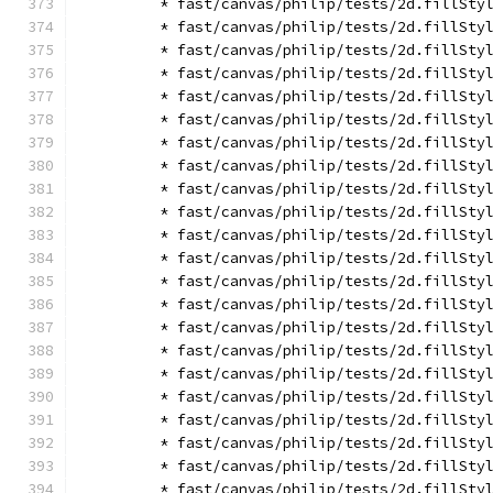
        * fast/canvas/philip/tests/2d.fillSty
        * fast/canvas/philip/tests/2d.fillSty
        * fast/canvas/philip/tests/2d.fillSty
        * fast/canvas/philip/tests/2d.fillSty
        * fast/canvas/philip/tests/2d.fillSty
        * fast/canvas/philip/tests/2d.fillSty
        * fast/canvas/philip/tests/2d.fillSty
        * fast/canvas/philip/tests/2d.fillSty
        * fast/canvas/philip/tests/2d.fillSty
        * fast/canvas/philip/tests/2d.fillSty
        * fast/canvas/philip/tests/2d.fillSty
        * fast/canvas/philip/tests/2d.fillSty
        * fast/canvas/philip/tests/2d.fillSty
        * fast/canvas/philip/tests/2d.fillSty
        * fast/canvas/philip/tests/2d.fillSty
        * fast/canvas/philip/tests/2d.fillSty
        * fast/canvas/philip/tests/2d.fillSty
        * fast/canvas/philip/tests/2d.fillSty
        * fast/canvas/philip/tests/2d.fillSty
        * fast/canvas/philip/tests/2d.fillSty
        * fast/canvas/philip/tests/2d.fillSty
        * fast/canvas/philip/tests/2d.fillSty