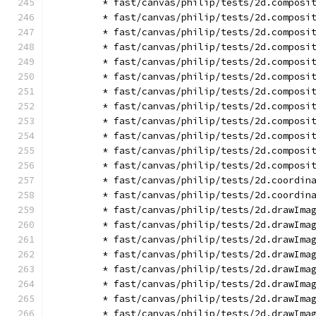
        * fast/canvas/philip/tests/2d.composi
        * fast/canvas/philip/tests/2d.composi
        * fast/canvas/philip/tests/2d.composi
        * fast/canvas/philip/tests/2d.composi
        * fast/canvas/philip/tests/2d.composi
        * fast/canvas/philip/tests/2d.composi
        * fast/canvas/philip/tests/2d.composi
        * fast/canvas/philip/tests/2d.composi
        * fast/canvas/philip/tests/2d.composi
        * fast/canvas/philip/tests/2d.composi
        * fast/canvas/philip/tests/2d.composi
        * fast/canvas/philip/tests/2d.composi
        * fast/canvas/philip/tests/2d.coordin
        * fast/canvas/philip/tests/2d.coordin
        * fast/canvas/philip/tests/2d.drawIma
        * fast/canvas/philip/tests/2d.drawIma
        * fast/canvas/philip/tests/2d.drawIma
        * fast/canvas/philip/tests/2d.drawIma
        * fast/canvas/philip/tests/2d.drawIma
        * fast/canvas/philip/tests/2d.drawIma
        * fast/canvas/philip/tests/2d.drawIma
        * fast/canvas/philip/tests/2d.drawIma