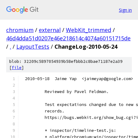
Sign in
chromium
/
external
/
WebKit_trimmed
/
46d4dda51d0207e46e218614c4074a60151715de
/
.
/
LayoutTests
/
ChangeLog-2010-05-24
blob: 32209c5897054939b58efbbb2c8bae71187e2a39
[
file
]
2010-05-18  Jaime Yap  <jaimeyap@google.com>
        Reviewed by Pavel Feldman.
        Test expectations changed due to new 
        records.
        https://bugs.webkit.org/show_bug.cgi?
        * inspector/timeline-test.js:
        * platform/chromium-win/inspector/tim