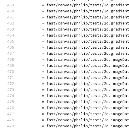
        * fast/canvas/philip/tests/2d.gradien
        * fast/canvas/philip/tests/2d.gradien
        * fast/canvas/philip/tests/2d.gradien
        * fast/canvas/philip/tests/2d.gradien
        * fast/canvas/philip/tests/2d.gradien
        * fast/canvas/philip/tests/2d.gradien
        * fast/canvas/philip/tests/2d.gradien
        * fast/canvas/philip/tests/2d.gradien
        * fast/canvas/philip/tests/2d.gradien
        * fast/canvas/philip/tests/2d.imageDa
        * fast/canvas/philip/tests/2d.imageDa
        * fast/canvas/philip/tests/2d.imageDa
        * fast/canvas/philip/tests/2d.imageDa
        * fast/canvas/philip/tests/2d.imageDa
        * fast/canvas/philip/tests/2d.imageDa
        * fast/canvas/philip/tests/2d.imageDa
        * fast/canvas/philip/tests/2d.imageDa
        * fast/canvas/philip/tests/2d.imageDa
        * fast/canvas/philip/tests/2d.imageDa
        * fast/canvas/philip/tests/2d.imageDa
        * fast/canvas/philip/tests/2d.imageDa