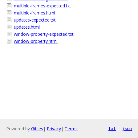
multiple-frames-expected.txt
multiple-frames.html
updates-expected.txt
updates.html
window-property-expected.txt
window-property.html
Powered by
Gitiles
|
Privacy
|
Terms
txt
json