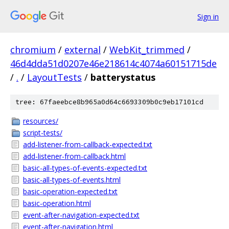
Sign in
chromium
/
external
/
WebKit_trimmed
/
46d4dda51d0207e46e218614c4074a60151715de
/
.
/
LayoutTests
/
batterystatus
tree: 67faeebce8b965a0d64c6693309b0c9eb17101cd
resources/
script-tests/
add-listener-from-callback-expected.txt
add-listener-from-callback.html
basic-all-types-of-events-expected.txt
basic-all-types-of-events.html
basic-operation-expected.txt
basic-operation.html
event-after-navigation-expected.txt
event-after-navigation.html