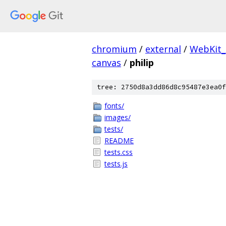
chromium
/
external
/
WebKit
canvas
/
philip
tree: 2750d8a3dd86d8c95487e3ea0f
fonts/
images/
tests/
README
tests.css
tests.js