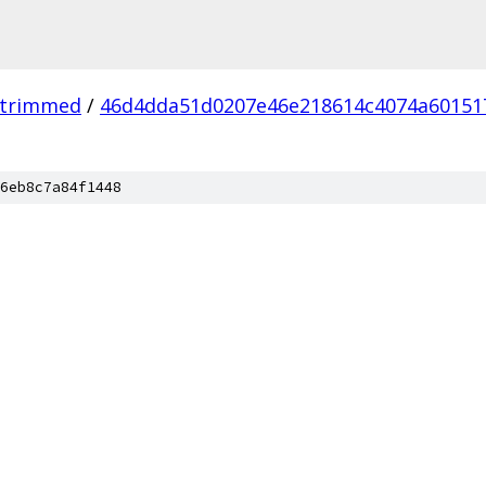
_trimmed
/
46d4dda51d0207e46e218614c4074a60151
6eb8c7a84f1448