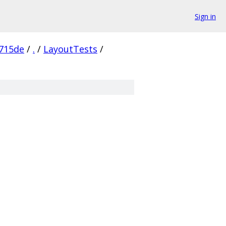
Sign in
715de
/
.
/
LayoutTests
/