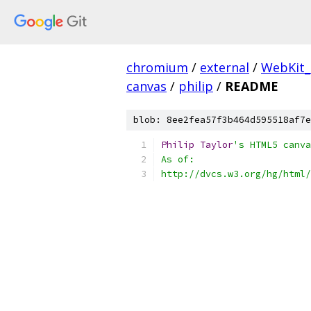
chromium
/
external
/
WebKit
canvas
/
philip
/
README
blob: 8ee2fea57f3b464d595518af7e
Philip
Taylor
's HTML5 canva
As of:
http://dvcs.w3.org/hg/html/