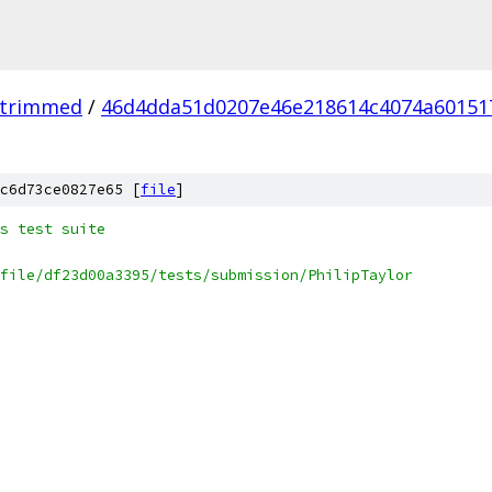
_trimmed
/
46d4dda51d0207e46e218614c4074a60151
c6d73ce0827e65 [
file
]
s test suite
file/df23d00a3395/tests/submission/PhilipTaylor