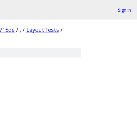
Sign in
715de
/
.
/
LayoutTests
/