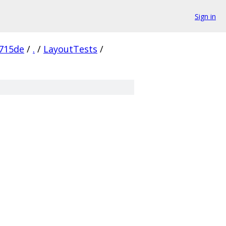
Sign in
715de
/
.
/
LayoutTests
/