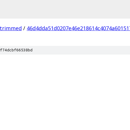
_trimmed
/
46d4dda51d0207e46e218614c4074a60151
f74dcbf66538bd