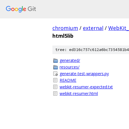
chromium
/
external
/
WebKit
html5lib
tree: ed316c757c612a6bc7354581b4
generated/
resources/
generate-test-wrappers.py
README
webkit-resumer-expected.txt
webkit-resumer.html