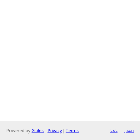
Powered by
Gitiles
|
Privacy
|
Terms
txt
json