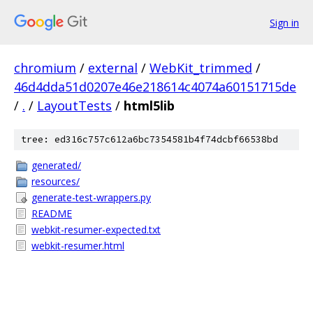
Sign in
chromium
/
external
/
WebKit_trimmed
/
46d4dda51d0207e46e218614c4074a60151715de
/
.
/
LayoutTests
/
html5lib
tree: ed316c757c612a6bc7354581b4f74dcbf66538bd
generated/
resources/
generate-test-wrappers.py
README
webkit-resumer-expected.txt
webkit-resumer.html