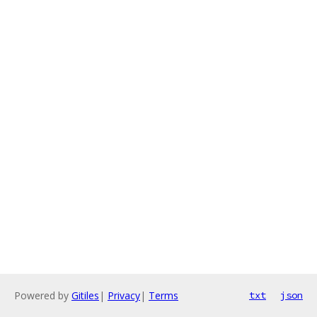
Powered by
Gitiles
|
Privacy
|
Terms
txt
json