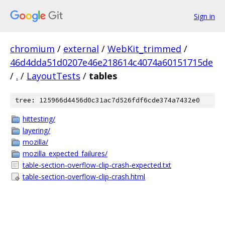
Sign in
chromium
/
external
/
WebKit_trimmed
/
46d4dda51d0207e46e218614c4074a60151715de
/
.
/
LayoutTests
/
tables
tree: 125966d4456d0c31ac7d526fdf6cde374a7432e0
hittesting/
layering/
mozilla/
mozilla_expected_failures/
table-section-overflow-clip-crash-expected.txt
table-section-overflow-clip-crash.html