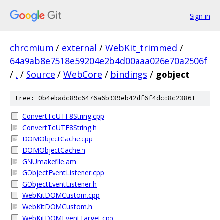
Sign in
chromium
/
external
/
WebKit_trimmed
/
64a9ab8e7518e59204e2b4d00aaa026e70a2506f
/
.
/
Source
/
WebCore
/
bindings
/
gobject
tree: 0b4ebadc89c6476a6b939eb42df6f4dcc8c23861
ConvertToUTF8String.cpp
ConvertToUTF8String.h
DOMObjectCache.cpp
DOMObjectCache.h
GNUmakefile.am
GObjectEventListener.cpp
GObjectEventListener.h
WebKitDOMCustom.cpp
WebKitDOMCustom.h
WebKitDOMEventTarget.cpp