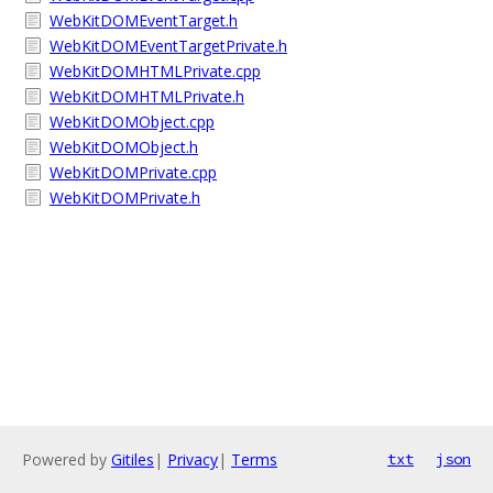
WebKitDOMEventTarget.h
WebKitDOMEventTargetPrivate.h
WebKitDOMHTMLPrivate.cpp
WebKitDOMHTMLPrivate.h
WebKitDOMObject.cpp
WebKitDOMObject.h
WebKitDOMPrivate.cpp
WebKitDOMPrivate.h
Powered by
Gitiles
|
Privacy
|
Terms
txt
json