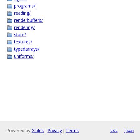
programs/
reading/
renderbuffers/
rendering/
state/
textures/
typedarrays/
uniforms/
Powered by
Gitiles
|
Privacy
|
Terms
txt
json