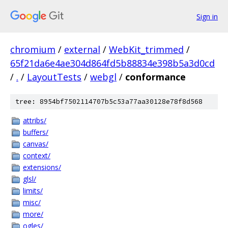
Sign in
chromium
/
external
/
WebKit_trimmed
/
65f21da6e4ae304d864fd5b88834e398b5a3d0cd
/
.
/
LayoutTests
/
webgl
/
conformance
tree: 8954bf7502114707b5c53a77aa30128e78f8d568
attribs/
buffers/
canvas/
context/
extensions/
glsl/
limits/
misc/
more/
ogles/