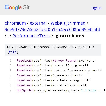
Sign in
chromium
/
external
/
WebKit_trimmed
/
9de9d779e74ea2cb6c0b13a4ecc008bd95092af4
/
.
/
PerformanceTests
/
.gitattributes
blob: 74e81375fb9769098bcd5da856898dcf249581f0
[
file
]
PageLoad
/
svg
/
files
/
Harvey_Rayner
.
svg 
-
crlf
PageLoad
/
svg
/
files
/
cacuts_02
.
svg 
-
crlf
PageLoad
/
svg
/
files
/
crawfish2_ganson
.
svg 
-
crlf
PageLoad
/
svg
/
files
/
france
.
svg 
-
crlf
PageLoad
/
svg
/
files
/
mtsthelens
.
svg 
-
crlf
PageLoad
/
svg
/
files
/
worldcup
.
svg 
-
crlf
SunSpider
/
tests
/
parse
-
only
/
jquery
-
1.3
.
2.js
-
crl