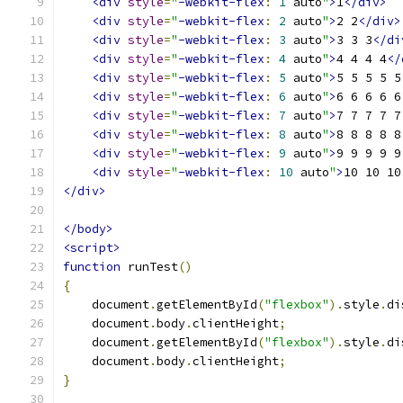
<div
style
=
"
-webkit-flex
:
1
 auto
"
>
1
</div>
<div
style
=
"
-webkit-flex
:
2
 auto
"
>
2 2
</div>
<div
style
=
"
-webkit-flex
:
3
 auto
"
>
3 3 3
</di
<div
style
=
"
-webkit-flex
:
4
 auto
"
>
4 4 4 4
</
<div
style
=
"
-webkit-flex
:
5
 auto
"
>
5 5 5 5 5
<div
style
=
"
-webkit-flex
:
6
 auto
"
>
6 6 6 6 6
<div
style
=
"
-webkit-flex
:
7
 auto
"
>
7 7 7 7 7
<div
style
=
"
-webkit-flex
:
8
 auto
"
>
8 8 8 8 8
<div
style
=
"
-webkit-flex
:
9
 auto
"
>
9 9 9 9 9
<div
style
=
"
-webkit-flex
:
10
 auto
"
>
10 10 10
</div>
</body>
<script>
function
 runTest
()
{
    document
.
getElementById
(
"flexbox"
).
style
.
di
    document
.
body
.
clientHeight
;
    document
.
getElementById
(
"flexbox"
).
style
.
di
    document
.
body
.
clientHeight
;
}