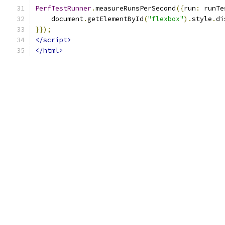
PerfTestRunner
.
measureRunsPerSecond
({
run
:
 runTe
    document
.
getElementById
(
"flexbox"
).
style
.
di
}});
</script>
</html>