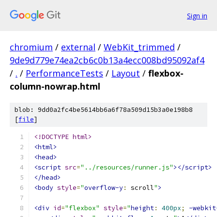
Sign in
chromium
/
external
/
WebKit_trimmed
/
9de9d779e74ea2cb6c0b13a4ecc008bd95092af4
/
.
/
PerformanceTests
/
Layout
/
flexbox-
column-nowrap.html
blob: 9dd0a2fc4be5614bb6a6f78a509d15b3a0e198b8
[
file
]
<!DOCTYPE html>
<html>
<head>
<script
src
=
"../resources/runner.js"
></script>
</head>
<body
style
=
"
overflow-y
:
 scroll
"
>
<div
id
=
"flexbox"
style
=
"
height
:
400px
;
-webkit