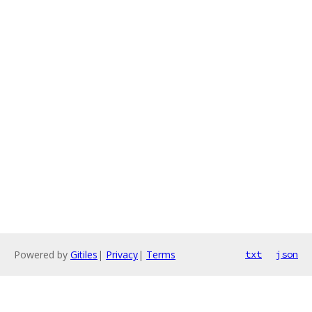
Powered by
Gitiles
|
Privacy
|
Terms
txt
json