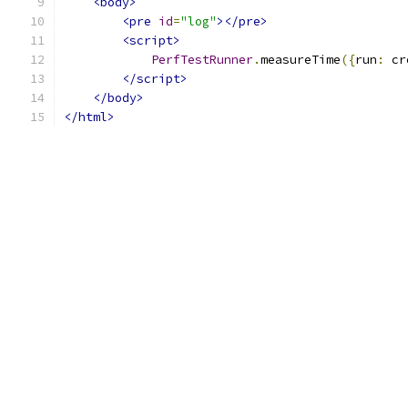
<body>
<pre
id
=
"log"
></pre>
<script>
PerfTestRunner
.
measureTime
({
run
:
 cr
</script>
</body>
</html>