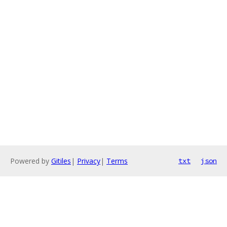
Powered by
Gitiles
|
Privacy
|
Terms
txt
json