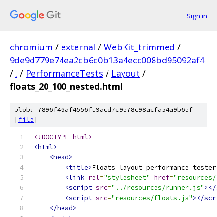
Sign in
chromium
/
external
/
WebKit_trimmed
/
9de9d779e74ea2cb6c0b13a4ecc008bd95092af4
/
.
/
PerformanceTests
/
Layout
/
floats_20_100_nested.html
blob: 7896f46af4556fc9acd7c9e78c98acfa54a9b6ef
[
file
]
<!DOCTYPE html>
<html>
<head>
<title>
Floats layout performance tester
<link
rel
=
"stylesheet"
href
=
"resources/
<script
src
=
"../resources/runner.js"
></
<script
src
=
"resources/floats.js"
></scr
</head>