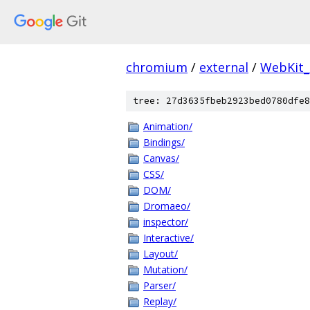
chromium
/
external
/
WebKit
tree: 27d3635fbeb2923bed0780dfe8
Animation/
Bindings/
Canvas/
CSS/
DOM/
Dromaeo/
inspector/
Interactive/
Layout/
Mutation/
Parser/
Replay/