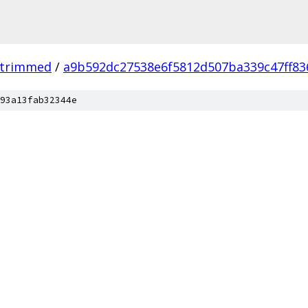
_trimmed
/
a9b592dc27538e6f5812d507ba339c47ff83
93a13fab32344e