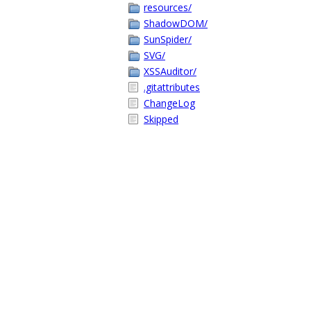
resources/
ShadowDOM/
SunSpider/
SVG/
XSSAuditor/
.gitattributes
ChangeLog
Skipped