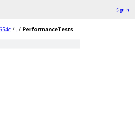
Sign in
654c
/
.
/
PerformanceTests