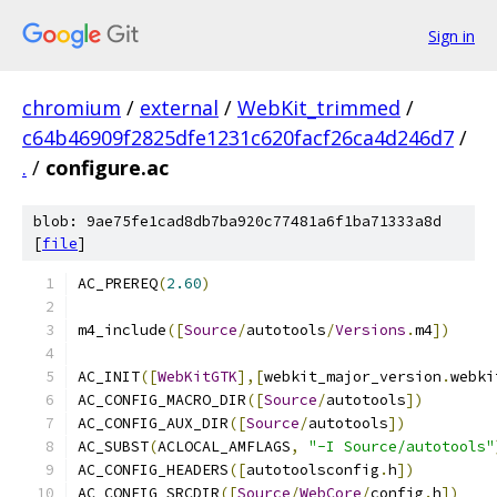
Sign in
chromium
/
external
/
WebKit_trimmed
/
c64b46909f2825dfe1231c620facf26ca4d246d7
/
.
/
configure.ac
blob: 9ae75fe1cad8db7ba920c77481a6f1ba71333a8d
[
file
]
AC_PREREQ
(
2.60
)
m4_include
([
Source
/
autotools
/
Versions
.
m4
])
AC_INIT
([
WebKitGTK
],[
webkit_major_version
.
webki
AC_CONFIG_MACRO_DIR
([
Source
/
autotools
])
AC_CONFIG_AUX_DIR
([
Source
/
autotools
])
AC_SUBST
(
ACLOCAL_AMFLAGS
,
"-I Source/autotools"
AC_CONFIG_HEADERS
([
autotoolsconfig
.
h
])
AC_CONFIG_SRCDIR
([
Source
/
WebCore
/
config
.
h
])