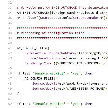
# We would put AM_INIT_AUTOMAKE into SetupAutom
AM_INIT_AUTOMAKE
([
foreign subdir
-
objects dist
-
x
m4_include
([
Source
/
autotools
/
SetupAutomake
.
m4
])
###############################################
# Processing of configuration files
###############################################
AC_CONFIG_FILES
([
GNUmakefile
Source
/
WebCore
/
platform
/
gtk
/
po
/
Source
/
JavaScriptCore
/
javascriptcoregtk
-
$
{
W
JavaScriptCore
-
$
{
WEBKITGTK_API_VERSION
}.
gir
if
 test 
"$enable_webkit1"
=
"yes"
;
then
    AC_CONFIG_FILES
([
Source
/
WebKit
/
gtk
/
webkit
/
webkitversion
.
Source
/
WebKit
/
gtk
/
$
{
WEBKITGTK_PC_NAME
}-
fi
if
 test 
"$enable_webkit2"
=
"yes"
;
then