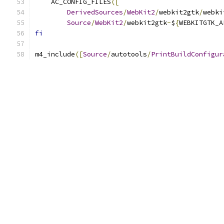
    AC_CONFIG_FILES
([
DerivedSources
/
WebKit2
/
webkit2gtk
/
webki
Source
/
WebKit2
/
webkit2gtk
-
$
{
WEBKITGTK_A
fi
m4_include
([
Source
/
autotools
/
PrintBuildConfigur