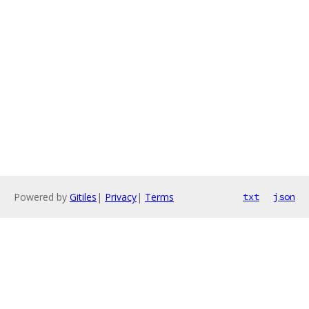
Powered by
Gitiles
|
Privacy
|
Terms
txt
json