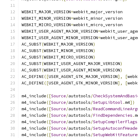
WEBKIT_MAJOR_VERSION
=
webkit_major_version
WEBKIT_MINOR_VERSION
=
webkit_minor_version
WEBKIT_MICRO_VERSION
=
webkit_micro_version
WEBKIT_USER_AGENT_MAJOR_VERSION
=
webkit_user_age
WEBKIT_USER_AGENT_MINOR_VERSION
=
webkit_user_age
AC_SUBST
(
WEBKIT_MAJOR_VERSION
)
AC_SUBST
(
WEBKIT_MINOR_VERSION
)
AC_SUBST
(
WEBKIT_MICRO_VERSION
)
AC_SUBST
(
WEBKIT_USER_AGENT_MAJOR_VERSION
)
AC_SUBST
(
WEBKIT_USER_AGENT_MINOR_VERSION
)
AC_DEFINE
([
USER_AGENT_GTK_MAJOR_VERSION
],
[
webk
AC_DEFINE
([
USER_AGENT_GTK_MINOR_VERSION
],
[
webk
m4_include
([
Source
/
autotools
/
CheckSystemAndBasi
m4_include
([
Source
/
autotools
/
SetupLibtool
.
m4
])
m4_include
([
Source
/
autotools
/
ReadCommandLineArg
m4_include
([
Source
/
autotools
/
FindDependencies
.
m
m4_include
([
Source
/
autotools
/
SetupCompilerFlags
m4_include
([
Source
/
autotools
/
SetupAutoconfHeade
m4_include
([
Source
/
autotools
/
SetupWebKitFeature