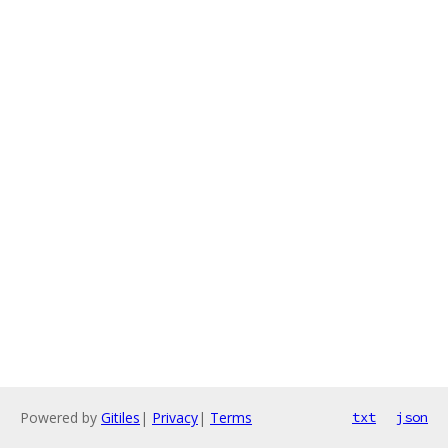
Powered by
Gitiles
|
Privacy
|
Terms
txt
json