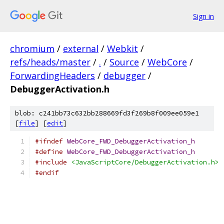
Sign in
chromium
/
external
/
Webkit
/
refs/heads/master
/
.
/
Source
/
WebCore
/
ForwardingHeaders
/
debugger
/
DebuggerActivation.h
blob: c241bb73c632bb288669fd3f269b8f009ee059e1
[
file
] [
edit
]
#ifndef
WebCore_FWD_DebuggerActivation_h
#define
WebCore_FWD_DebuggerActivation_h
#include
<JavaScriptCore/DebuggerActivation.h>
#endif