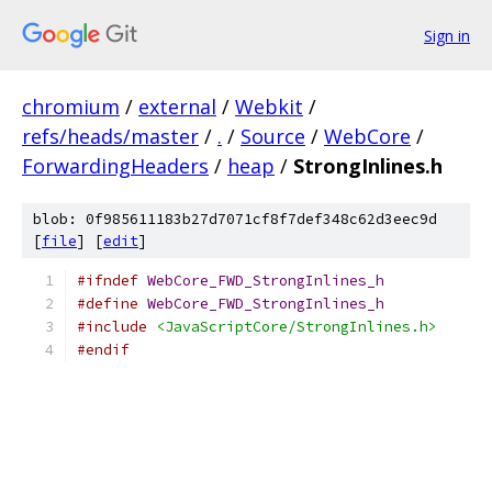
Sign in
chromium
/
external
/
Webkit
/
refs/heads/master
/
.
/
Source
/
WebCore
/
ForwardingHeaders
/
heap
/
StrongInlines.h
blob: 0f985611183b27d7071cf8f7def348c62d3eec9d
[
file
] [
edit
]
#ifndef
WebCore_FWD_StrongInlines_h
#define
WebCore_FWD_StrongInlines_h
#include
<JavaScriptCore/StrongInlines.h>
#endif