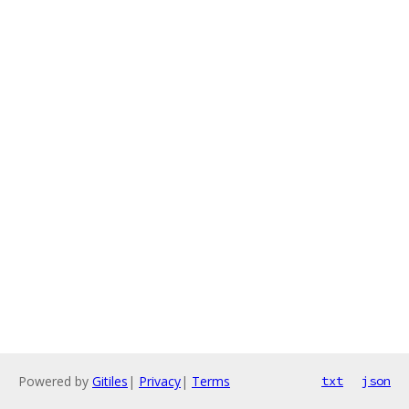
Powered by
Gitiles
|
Privacy
|
Terms
txt
json