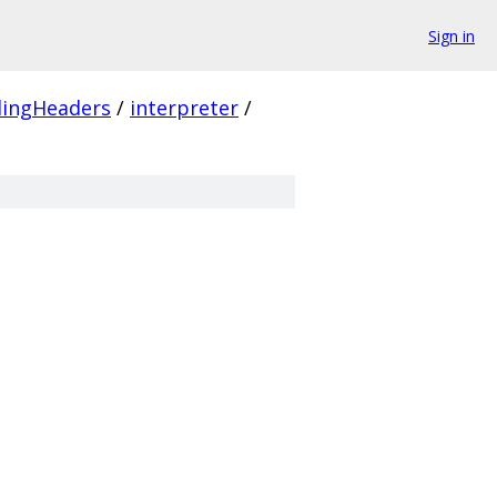
Sign in
ingHeaders
/
interpreter
/