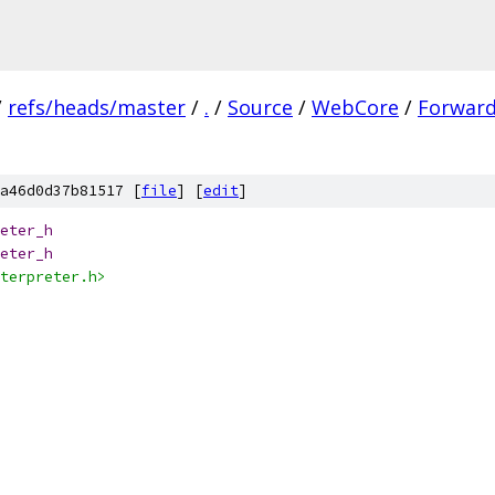
/
refs/heads/master
/
.
/
Source
/
WebCore
/
Forward
a46d0d37b81517 [
file
] [
edit
]
eter_h
eter_h
terpreter.h>