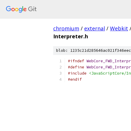
chromium
/
external
/
Webkit
Interpreter.h
blob: 1235c21d285646ac021f346eec
#ifndef
WebCore_FWD_Interpr
#define
WebCore_FWD_Interpr
#include
<JavaScriptCore/In
#endif