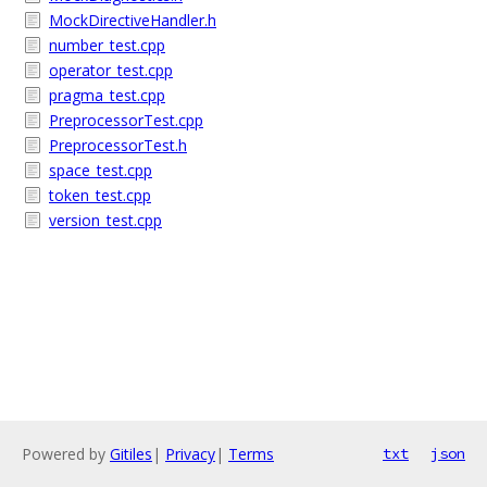
MockDirectiveHandler.h
number_test.cpp
operator_test.cpp
pragma_test.cpp
PreprocessorTest.cpp
PreprocessorTest.h
space_test.cpp
token_test.cpp
version_test.cpp
Powered by
Gitiles
|
Privacy
|
Terms
txt
json