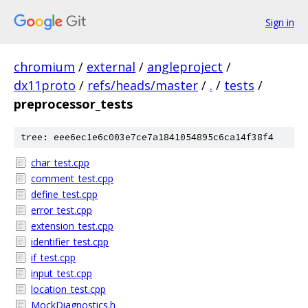
Sign in
chromium
/
external
/
angleproject
/
dx11proto
/
refs/heads/master
/
.
/
tests
/
preprocessor_tests
tree: eee6ec1e6c003e7ce7a1841054895c6ca14f38f4
char_test.cpp
comment_test.cpp
define_test.cpp
error_test.cpp
extension_test.cpp
identifier_test.cpp
if_test.cpp
input_test.cpp
location_test.cpp
MockDiagnostics.h