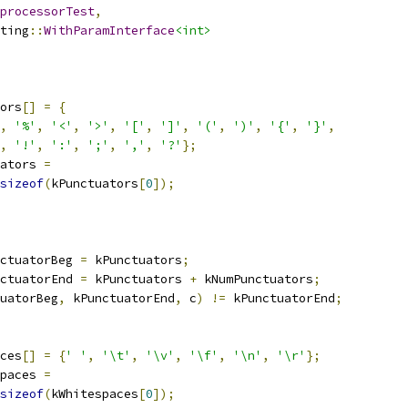
processorTest
,
ting
::
WithParamInterface
<int>
ors
[]
=
{
,
'%'
,
'<'
,
'>'
,
'['
,
']'
,
'('
,
')'
,
'{'
,
'}'
,
,
'!'
,
':'
,
';'
,
','
,
'?'
};
ators 
=
sizeof
(
kPunctuators
[
0
]);
ctuatorBeg 
=
 kPunctuators
;
ctuatorEnd 
=
 kPunctuators 
+
 kNumPunctuators
;
uatorBeg
,
 kPunctuatorEnd
,
 c
)
!=
 kPunctuatorEnd
;
ces
[]
=
{
' '
,
'\t'
,
'\v'
,
'\f'
,
'\n'
,
'\r'
};
paces 
=
sizeof
(
kWhitespaces
[
0
]);