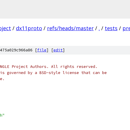
oject
/
dx11proto
/
refs/heads/master
/
.
/
tests
/
pr
475a029c966a86 [
file
] [
edit
]
NGLE Project Authors. All rights reserved.
is governed by a BSD-style license that can be
e.
h"