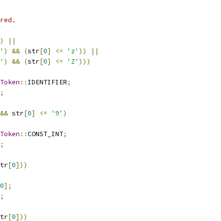
red.
)
||
'
)
&&
(
str
[
0
]
<=
'z'
))
||
'
)
&&
(
str
[
0
]
<=
'Z'
)))
Token
::
IDENTIFIER
;
;
&&
 str
[
0
]
<=
'9'
)
Token
::
CONST_INT
;
;
tr
[
0
]))
0
];
;
tr
[
0
]))