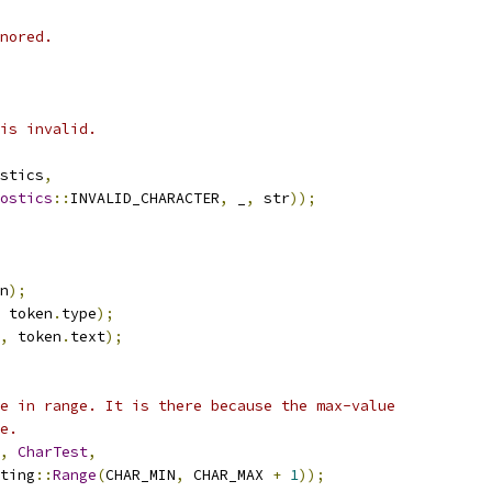
nored.
is invalid.
stics
,
ostics
::
INVALID_CHARACTER
,
 _
,
 str
));
n
);
 token
.
type
);
,
 token
.
text
);
e in range. It is there because the max-value
e.
,
CharTest
,
ting
::
Range
(
CHAR_MIN
,
 CHAR_MAX 
+
1
));