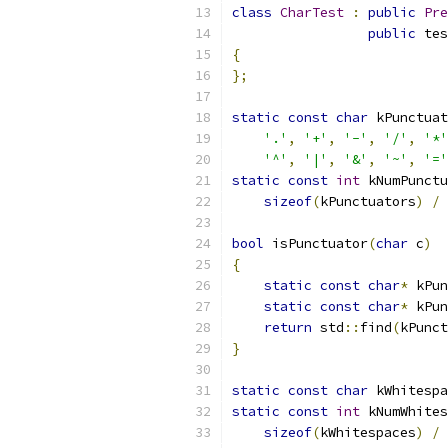
class
CharTest
:
public
Pre
public
 tes
{
};
static
const
char
 kPunctuat
'.'
,
'+'
,
'-'
,
'/'
,
'*'
'^'
,
'|'
,
'&'
,
'~'
,
'='
static
const
int
 kNumPunctu
sizeof
(
kPunctuators
)
/
bool
 isPunctuator
(
char
 c
)
{
static
const
char
*
 kPun
static
const
char
*
 kPun
return
 std
::
find
(
kPunct
}
static
const
char
 kWhitespa
static
const
int
 kNumWhites
sizeof
(
kWhitespaces
)
/