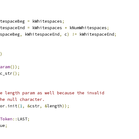
tespaceBeg 
=
 kWhitespaces
;
tespaceEnd 
=
 kWhitespaces 
+
 kNumWhitespaces
;
spaceBeg
,
 kWhitespaceEnd
,
 c
)
!=
 kWhitespaceEnd
;
)
aram
());
c_str
();
e length param as well because the invalid
he null character.
or
.
init
(
1
,
&
cstr
,
&
length
));
Token
::
LAST
;
ue
;