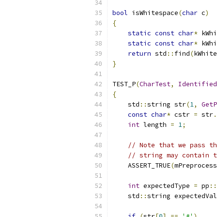
bool
 isWhitespace
(
char
 c
)
{
static
const
char
*
 kWhi
static
const
char
*
 kWhi
return
 std
::
find
(
kWhite
}
TEST_P
(
CharTest
,
Identified
{
    std
::
string str
(
1
,
GetP
const
char
*
 cstr 
=
 str
.
int
 length 
=
1
;
// Note that we pass th
// string may contain t
    ASSERT_TRUE
(
mPreprocess
int
 expectedType 
=
 pp
::
    std
::
string expectedVal
if
(
str
[
0
]
==
'#'
)