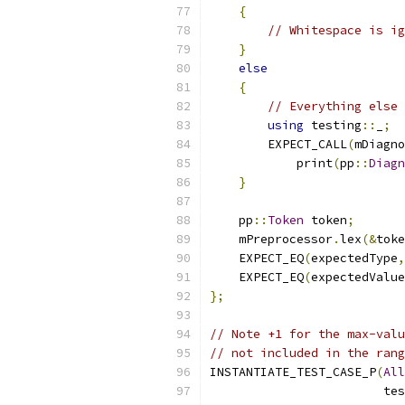
{
// Whitespace is ig
}
else
{
// Everything else 
using
 testing
::
_
;
        EXPECT_CALL
(
mDiagno
            print
(
pp
::
Diagn
}
    pp
::
Token
 token
;
    mPreprocessor
.
lex
(&
toke
    EXPECT_EQ
(
expectedType
,
    EXPECT_EQ
(
expectedValue
};
// Note +1 for the max-valu
// not included in the rang
INSTANTIATE_TEST_CASE_P
(
All
                        tes