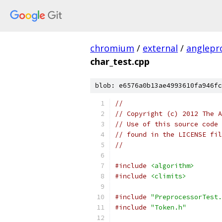
chromium
/
external
/
anglepr
char_test.cpp
blob: e6576a0b13ae4993610fa946fc
//
// Copyright (c) 2012 The A
// Use of this source code 
// found in the LICENSE fil
//
#include
<algorithm>
#include
<climits>
#include
"PreprocessorTest.
#include
"Token.h"