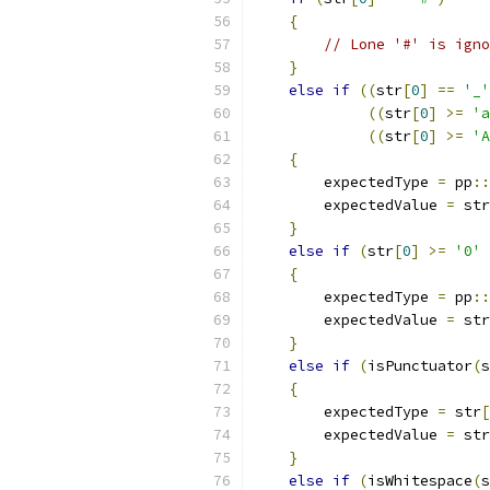
{
// Lone '#' is igno
}
else
if
((
str
[
0
]
==
'_'
((
str
[
0
]
>=
'a
((
str
[
0
]
>=
'A
{
        expectedType 
=
 pp
::
        expectedValue 
=
 str
}
else
if
(
str
[
0
]
>=
'0'
{
        expectedType 
=
 pp
::
        expectedValue 
=
 str
}
else
if
(
isPunctuator
(
s
{
        expectedType 
=
 str
[
        expectedValue 
=
 str
}
else
if
(
isWhitespace
(
s