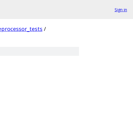
Sign in
eprocessor_tests
/