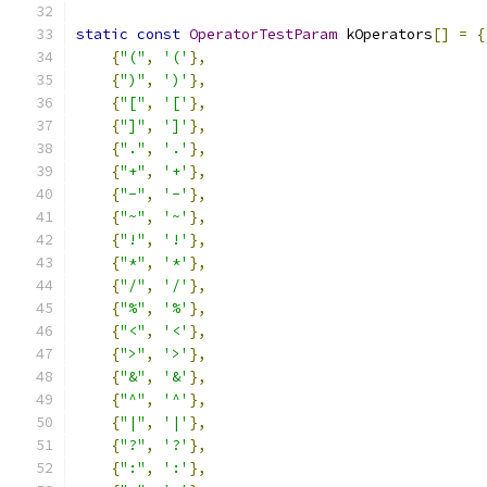
static
const
OperatorTestParam
 kOperators
[]
=
{
{
"("
,
'('
},
{
")"
,
')'
},
{
"["
,
'['
},
{
"]"
,
']'
},
{
"."
,
'.'
},
{
"+"
,
'+'
},
{
"-"
,
'-'
},
{
"~"
,
'~'
},
{
"!"
,
'!'
},
{
"*"
,
'*'
},
{
"/"
,
'/'
},
{
"%"
,
'%'
},
{
"<"
,
'<'
},
{
">"
,
'>'
},
{
"&"
,
'&'
},
{
"^"
,
'^'
},
{
"|"
,
'|'
},
{
"?"
,
'?'
},
{
":"
,
':'
},