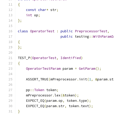
{
const
char
*
 str
;
int
 op
;
};
class
OperatorTest
:
public
PreprocessorTest
,
public
 testing
::
WithParamI
{
};
TEST_P
(
OperatorTest
,
Identified
)
{
OperatorTestParam
 param 
=
GetParam
();
    ASSERT_TRUE
(
mPreprocessor
.
init
(
1
,
&
param
.
st
    pp
::
Token
 token
;
    mPreprocessor
.
lex
(&
token
);
    EXPECT_EQ
(
param
.
op
,
 token
.
type
);
    EXPECT_EQ
(
param
.
str
,
 token
.
text
);
}