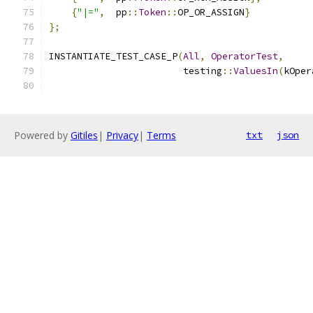
{
"|="
,
  pp
::
Token
::
OP_OR_ASSIGN
}
};
INSTANTIATE_TEST_CASE_P
(
All
,
OperatorTest
,
                        testing
::
ValuesIn
(
kOper
Powered by
Gitiles
|
Privacy
|
Terms
txt
json