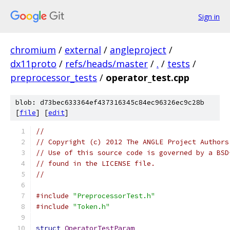
Sign in
chromium
/
external
/
angleproject
/
dx11proto
/
refs/heads/master
/
.
/
tests
/
preprocessor_tests
/
operator_test.cpp
blob: d73bec633364ef437316345c84ec96326ec9c28b
[
file
] [
edit
]
//
// Copyright (c) 2012 The ANGLE Project Authors
// Use of this source code is governed by a BSD
// found in the LICENSE file.
//
#include
"PreprocessorTest.h"
#include
"Token.h"
struct
OperatorTestParam