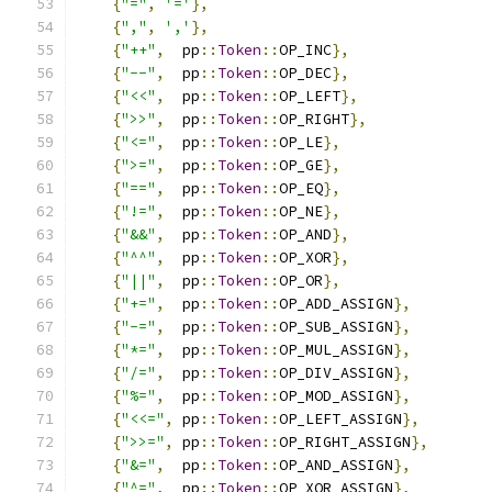
{
"="
,
'='
},
{
","
,
','
},
{
"++"
,
  pp
::
Token
::
OP_INC
},
{
"--"
,
  pp
::
Token
::
OP_DEC
},
{
"<<"
,
  pp
::
Token
::
OP_LEFT
},
{
">>"
,
  pp
::
Token
::
OP_RIGHT
},
{
"<="
,
  pp
::
Token
::
OP_LE
},
{
">="
,
  pp
::
Token
::
OP_GE
},
{
"=="
,
  pp
::
Token
::
OP_EQ
},
{
"!="
,
  pp
::
Token
::
OP_NE
},
{
"&&"
,
  pp
::
Token
::
OP_AND
},
{
"^^"
,
  pp
::
Token
::
OP_XOR
},
{
"||"
,
  pp
::
Token
::
OP_OR
},
{
"+="
,
  pp
::
Token
::
OP_ADD_ASSIGN
},
{
"-="
,
  pp
::
Token
::
OP_SUB_ASSIGN
},
{
"*="
,
  pp
::
Token
::
OP_MUL_ASSIGN
},
{
"/="
,
  pp
::
Token
::
OP_DIV_ASSIGN
},
{
"%="
,
  pp
::
Token
::
OP_MOD_ASSIGN
},
{
"<<="
,
 pp
::
Token
::
OP_LEFT_ASSIGN
},
{
">>="
,
 pp
::
Token
::
OP_RIGHT_ASSIGN
},
{
"&="
,
  pp
::
Token
::
OP_AND_ASSIGN
},
{
"^="
,
  pp
::
Token
::
OP_XOR_ASSIGN
},