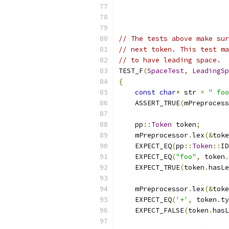
                           
                           
// The tests above make sur
// next token. This test ma
// to have leading space.
TEST_F
(
SpaceTest
,
LeadingSp
{
const
char
*
 str 
=
" foo
    ASSERT_TRUE
(
mPreprocess
    pp
::
Token
 token
;
    mPreprocessor
.
lex
(&
toke
    EXPECT_EQ
(
pp
::
Token
::
ID
    EXPECT_EQ
(
"foo"
,
 token
.
    EXPECT_TRUE
(
token
.
hasLe
    mPreprocessor
.
lex
(&
toke
    EXPECT_EQ
(
'+'
,
 token
.
ty
    EXPECT_FALSE
(
token
.
hasL