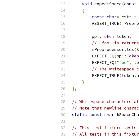
void
 expectSpace
(
const
 
{
const
char
*
 cstr 
=
 
        ASSERT_TRUE
(
mPrepro
        pp
::
Token
 token
;
// "foo" is returne
        mPreprocessor
.
lex
(&
        EXPECT_EQ
(
pp
::
Token
        EXPECT_EQ
(
"foo"
,
 to
// The whitespace c
        EXPECT_TRUE
(
token
.
h
}
};
// Whitespace characters al
// Note that newline charac
static
const
char
 kSpaceCha
// This test fixture tests 
// All tests in this fixtur