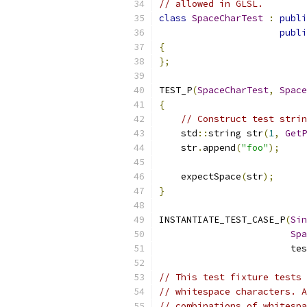
// allowed in GLSL.
class
SpaceCharTest
:
publi
publi
{
};
TEST_P
(
SpaceCharTest
,
Space
{
// Construct test strin
    std
::
string str
(
1
,
GetP
    str
.
append
(
"foo"
);
    expectSpace
(
str
);
}
INSTANTIATE_TEST_CASE_P
(
Sin
Spa
                        tes
// This test fixture tests 
// whitespace characters. A
// combinations of whitespa