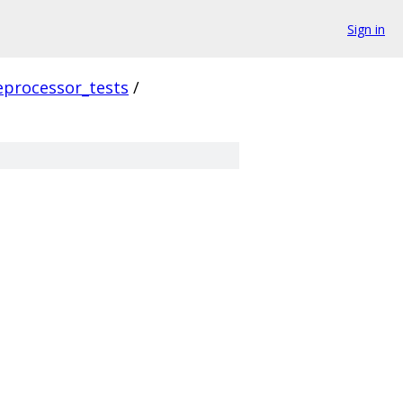
Sign in
eprocessor_tests
/