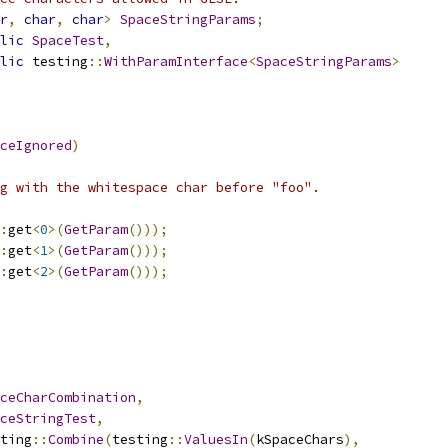
r
,
char
,
char
>
SpaceStringParams
;
lic
SpaceTest
,
lic
 testing
::
WithParamInterface
<
SpaceStringParams
>
ceIgnored
)
g with the whitespace char before "foo".
:
get
<
0
>(
GetParam
()));
:
get
<
1
>(
GetParam
()));
:
get
<
2
>(
GetParam
()));
ceCharCombination
,
ceStringTest
,
ting
::
Combine
(
testing
::
ValuesIn
(
kSpaceChars
),