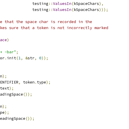
              testing
::
ValuesIn
(
kSpaceChars
),
              testing
::
ValuesIn
(
kSpaceChars
)));
e that the space char is recorded in the
kes sure that a token is not incorrectly marked
ace
)
+ -bar"
;
or
.
init
(
1
,
&
str
,
0
));
n
);
ENTIFIER
,
 token
.
type
);
text
);
adingSpace
());
n
);
pe
);
eadingSpace
());