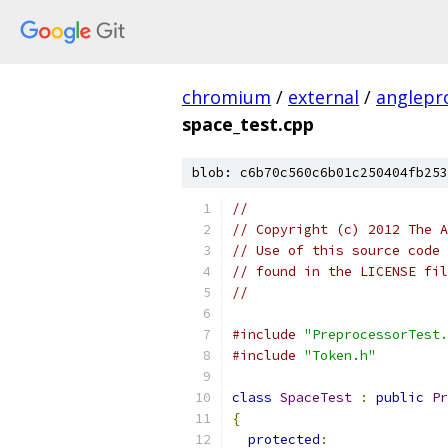
chromium
/
external
/
anglepr
space_test.cpp
blob: c6b70c560c6b01c250404fb253
//
// Copyright (c) 2012 The A
// Use of this source code 
// found in the LICENSE fil
//
#include
"PreprocessorTest.
#include
"Token.h"
class
SpaceTest
:
public
Pr
{
protected
: