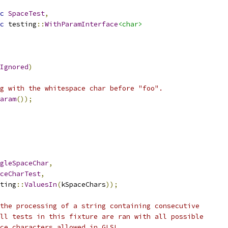
c
SpaceTest
,
c
 testing
::
WithParamInterface
<char>
Ignored
)
g with the whitespace char before "foo".
aram
());
gleSpaceChar
,
ceCharTest
,
ting
::
ValuesIn
(
kSpaceChars
));
the processing of a string containing consecutive
ll tests in this fixture are ran with all possible
ce characters allowed in GLSL.