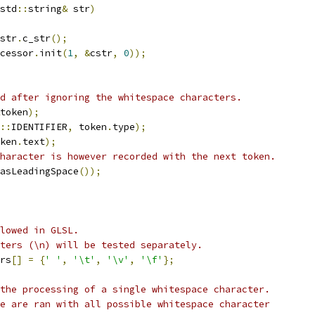
std
::
string
&
 str
)
str
.
c_str
();
cessor
.
init
(
1
,
&
cstr
,
0
));
d after ignoring the whitespace characters.
token
);
::
IDENTIFIER
,
 token
.
type
);
ken
.
text
);
haracter is however recorded with the next token.
asLeadingSpace
());
lowed in GLSL.
ters (\n) will be tested separately.
rs
[]
=
{
' '
,
'\t'
,
'\v'
,
'\f'
};
the processing of a single whitespace character.
e are ran with all possible whitespace character