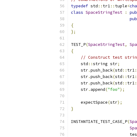
typedef
 std
::
tr1
::
tuple
<
cha
class
SpaceStringTest
:
pub
pub
{
};
TEST_P
(
SpaceStringTest
,
Spa
{
// Construct test strin
    std
::
string str
;
    str
.
push_back
(
std
::
tr1
:
    str
.
push_back
(
std
::
tr1
:
    str
.
push_back
(
std
::
tr1
:
    str
.
append
(
"foo"
);
    expectSpace
(
str
);
}
INSTANTIATE_TEST_CASE_P
(
Spa
Spa
                        tes