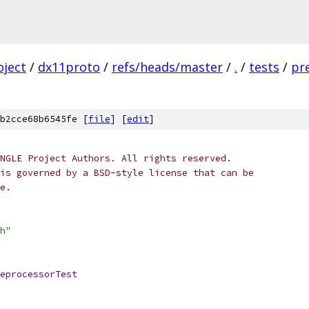
oject
/
dx11proto
/
refs/heads/master
/
.
/
tests
/
pr
b2cce68b6545fe [
file
] [
edit
]
NGLE Project Authors. All rights reserved.
is governed by a BSD-style license that can be
e.
h"
eprocessorTest