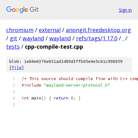
Sign in
chromium
/
external
/
anongit.freedesktop.org
/
git
/
wayland
/
wayland
/
refs/tags/1.17.0
/
.
/
tests
/
cpp-compile-test.cpp
blob: 1e84e6376e651ad1d89d3ffb95e4e5c61c996959
[
file
]
/* This source should compile fine with C++ com
#include
"wayland-server-protocol.h"
int
 main
()
{
return
0
;
}