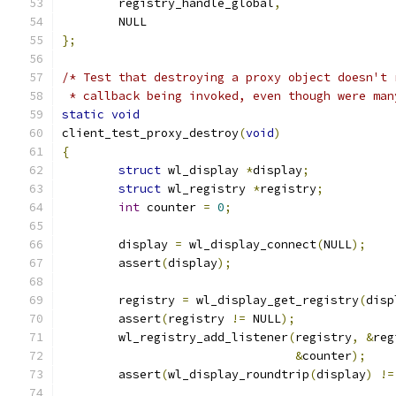
	registry_handle_global
,
	NULL
};
/* Test that destroying a proxy object doesn't 
 * callback being invoked, even though were man
static
void
client_test_proxy_destroy
(
void
)
{
struct
 wl_display 
*
display
;
struct
 wl_registry 
*
registry
;
int
 counter 
=
0
;
	display 
=
 wl_display_connect
(
NULL
);
	assert
(
display
);
	registry 
=
 wl_display_get_registry
(
disp
	assert
(
registry 
!=
 NULL
);
	wl_registry_add_listener
(
registry
,
&
reg
&
counter
);
	assert
(
wl_display_roundtrip
(
display
)
!=