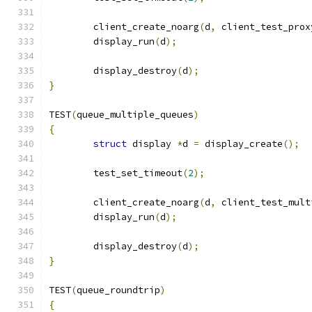
	client_create_noarg
(
d
,
 client_test_prox
	display_run
(
d
);
	display_destroy
(
d
);
}
TEST
(
queue_multiple_queues
)
{
struct
 display 
*
d 
=
 display_create
();
	test_set_timeout
(
2
);
	client_create_noarg
(
d
,
 client_test_mult
	display_run
(
d
);
	display_destroy
(
d
);
}
TEST
(
queue_roundtrip
)
{