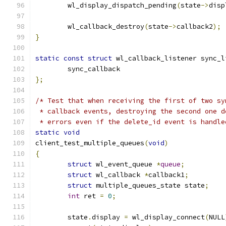
	wl_display_dispatch_pending
(
state
->
disp
	wl_callback_destroy
(
state
->
callback2
);
}
static
const
struct
 wl_callback_listener sync_l
	sync_callback
};
/* Test that when receiving the first of two sy
 * callback events, destroying the second one d
 * errors even if the delete_id event is handle
static
void
client_test_multiple_queues
(
void
)
{
struct
 wl_event_queue 
*
queue
;
struct
 wl_callback 
*
callback1
;
struct
 multiple_queues_state state
;
int
 ret 
=
0
;
	state
.
display 
=
 wl_display_connect
(
NULL