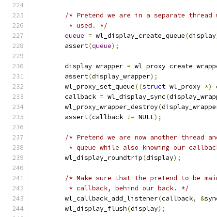
/* Pretend we are in a separate thread 
	 * used. */
queue
=
 wl_display_create_queue
(
display
	assert
(
queue
);
	display_wrapper 
=
 wl_proxy_create_wrapp
	assert
(
display_wrapper
);
	wl_proxy_set_queue
((
struct
 wl_proxy 
*)
 
	callback 
=
 wl_display_sync
(
display_wrap
	wl_proxy_wrapper_destroy
(
display_wrappe
	assert
(
callback 
!=
 NULL
);
/* Pretend we are now another thread an
	 * queue while also knowing our callba
	wl_display_roundtrip
(
display
);
/* Make sure that the pretend-to-be mai
	 * callback, behind our back. */
	wl_callback_add_listener
(
callback
,
&
syn
	wl_display_flush
(
display
);