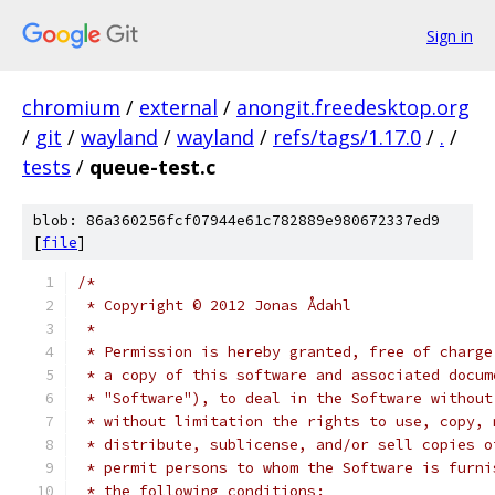
Sign in
chromium
/
external
/
anongit.freedesktop.org
/
git
/
wayland
/
wayland
/
refs/tags/1.17.0
/
.
/
tests
/
queue-test.c
blob: 86a360256fcf07944e61c782889e980672337ed9
[
file
]
/*
 * Copyright © 2012 Jonas Ådahl
 *
 * Permission is hereby granted, free of charge
 * a copy of this software and associated docum
 * "Software"), to deal in the Software without
 * without limitation the rights to use, copy, 
 * distribute, sublicense, and/or sell copies o
 * permit persons to whom the Software is furni
 * the following conditions: