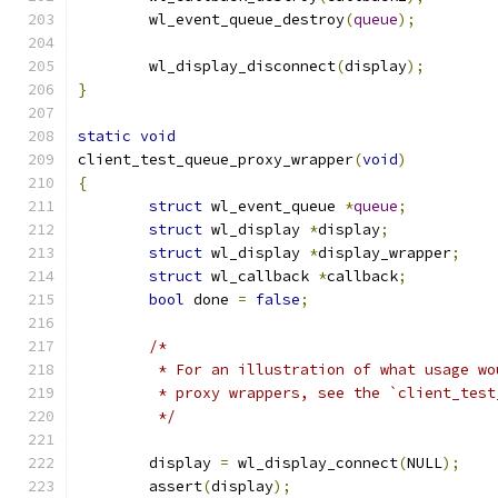
	wl_event_queue_destroy
(
queue
);
	wl_display_disconnect
(
display
);
}
static
void
client_test_queue_proxy_wrapper
(
void
)
{
struct
 wl_event_queue 
*
queue
;
struct
 wl_display 
*
display
;
struct
 wl_display 
*
display_wrapper
;
struct
 wl_callback 
*
callback
;
bool
 done 
=
false
;
/*
	 * For an illustration of what usage w
	 * proxy wrappers, see the `client_tes
	 */
	display 
=
 wl_display_connect
(
NULL
);
	assert
(
display
);