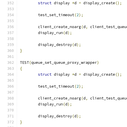
struct
 display 
*
d 
=
 display_create
();
	test_set_timeout
(
2
);
	client_create_noarg
(
d
,
 client_test_queu
	display_run
(
d
);
	display_destroy
(
d
);
}
TEST
(
queue_set_queue_proxy_wrapper
)
{
struct
 display 
*
d 
=
 display_create
();
	test_set_timeout
(
2
);
	client_create_noarg
(
d
,
 client_test_queu
	display_run
(
d
);
	display_destroy
(
d
);
}