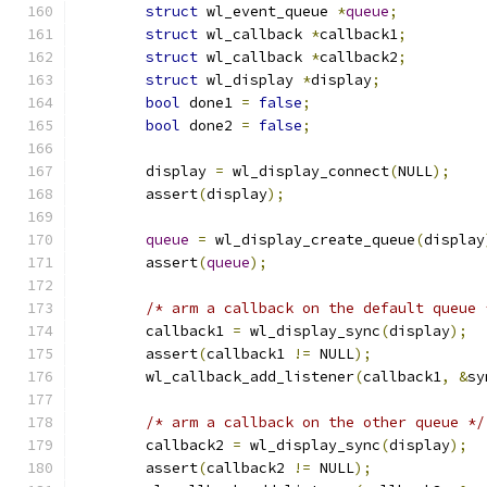
struct
 wl_event_queue 
*
queue
;
struct
 wl_callback 
*
callback1
;
struct
 wl_callback 
*
callback2
;
struct
 wl_display 
*
display
;
bool
 done1 
=
false
;
bool
 done2 
=
false
;
	display 
=
 wl_display_connect
(
NULL
);
	assert
(
display
);
queue
=
 wl_display_create_queue
(
display
	assert
(
queue
);
/* arm a callback on the default queue 
	callback1 
=
 wl_display_sync
(
display
);
	assert
(
callback1 
!=
 NULL
);
	wl_callback_add_listener
(
callback1
,
&
sy
/* arm a callback on the other queue */
	callback2 
=
 wl_display_sync
(
display
);
	assert
(
callback2 
!=
 NULL
);