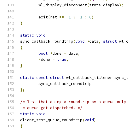
	wl_display_disconnect
(
state
.
display
);
	exit
(
ret 
==
-
1
?
-
1
:
0
);
}
static
void
sync_callback_roundtrip
(
void
*
data
,
struct
 wl_c
{
bool
*
done 
=
 data
;
*
done 
=
true
;
}
static
const
struct
 wl_callback_listener sync_l
	sync_callback_roundtrip
};
/* Test that doing a roundtrip on a queue only 
 * queue get dispatched. */
static
void
client_test_queue_roundtrip
(
void
)
{