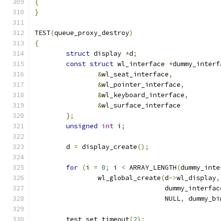
{
}
TEST
(
queue_proxy_destroy
)
{
struct
 display 
*
d
;
const
struct
 wl_interface 
*
dummy_interf
&
wl_seat_interface
,
&
wl_pointer_interface
,
&
wl_keyboard_interface
,
&
wl_surface_interface
};
unsigned
int
 i
;
	d 
=
 display_create
();
for
(
i 
=
0
;
 i 
<
 ARRAY_LENGTH
(
dummy_inte
		wl_global_create
(
d
->
wl_display
,
				 dummy_interfa
				 NULL
,
 dummy_bi
	test_set_timeout
(
2
);