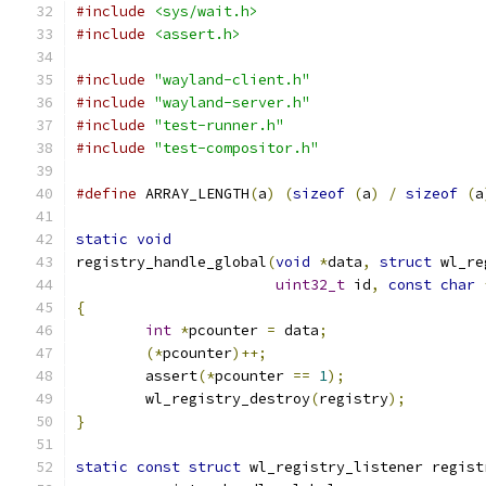
#include
<sys/wait.h>
#include
<assert.h>
#include
"wayland-client.h"
#include
"wayland-server.h"
#include
"test-runner.h"
#include
"test-compositor.h"
#define
 ARRAY_LENGTH
(
a
)
(
sizeof
(
a
)
/
sizeof
(
a
static
void
registry_handle_global
(
void
*
data
,
struct
 wl_re
uint32_t
 id
,
const
char
{
int
*
pcounter 
=
 data
;
(*
pcounter
)++;
	assert
(*
pcounter 
==
1
);
	wl_registry_destroy
(
registry
);
}
static
const
struct
 wl_registry_listener regist