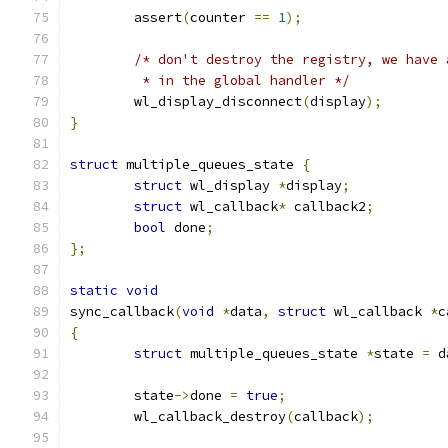
	assert
(
counter 
==
1
);
/* don't destroy the registry, we have 
	 * in the global handler */
	wl_display_disconnect
(
display
);
}
struct
 multiple_queues_state 
{
struct
 wl_display 
*
display
;
struct
 wl_callback
*
 callback2
;
bool
 done
;
};
static
void
sync_callback
(
void
*
data
,
struct
 wl_callback 
*
c
{
struct
 multiple_queues_state 
*
state 
=
 d
	state
->
done 
=
true
;
	wl_callback_destroy
(
callback
);