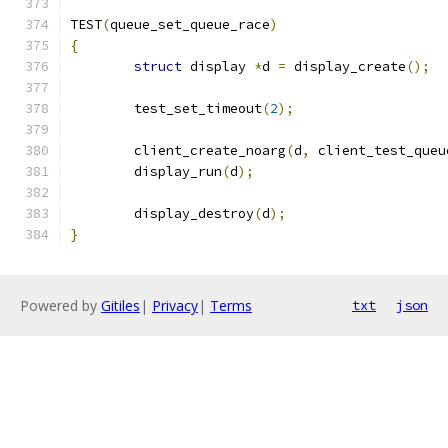
TEST
(
queue_set_queue_race
)
{
struct
 display 
*
d 
=
 display_create
();
	test_set_timeout
(
2
);
	client_create_noarg
(
d
,
 client_test_queu
	display_run
(
d
);
	display_destroy
(
d
);
}
Powered by
Gitiles
|
Privacy
|
Terms
txt
json