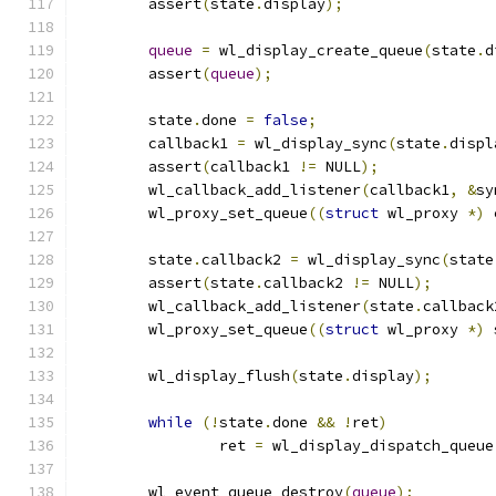
	assert
(
state
.
display
);
queue
=
 wl_display_create_queue
(
state
.
d
	assert
(
queue
);
	state
.
done 
=
false
;
	callback1 
=
 wl_display_sync
(
state
.
displ
	assert
(
callback1 
!=
 NULL
);
	wl_callback_add_listener
(
callback1
,
&
sy
	wl_proxy_set_queue
((
struct
 wl_proxy 
*)
 
	state
.
callback2 
=
 wl_display_sync
(
state
	assert
(
state
.
callback2 
!=
 NULL
);
	wl_callback_add_listener
(
state
.
callback
	wl_proxy_set_queue
((
struct
 wl_proxy 
*)
 
	wl_display_flush
(
state
.
display
);
while
(!
state
.
done 
&&
!
ret
)
		ret 
=
 wl_display_dispatch_queue
	wl_event_queue_destroy
(
queue
);