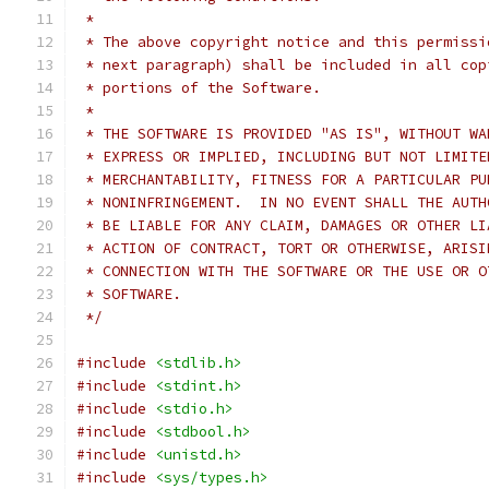
 *
 * The above copyright notice and this permissi
 * next paragraph) shall be included in all cop
 * portions of the Software.
 *
 * THE SOFTWARE IS PROVIDED "AS IS", WITHOUT WA
 * EXPRESS OR IMPLIED, INCLUDING BUT NOT LIMITE
 * MERCHANTABILITY, FITNESS FOR A PARTICULAR PU
 * NONINFRINGEMENT.  IN NO EVENT SHALL THE AUTH
 * BE LIABLE FOR ANY CLAIM, DAMAGES OR OTHER LI
 * ACTION OF CONTRACT, TORT OR OTHERWISE, ARISI
 * CONNECTION WITH THE SOFTWARE OR THE USE OR O
 * SOFTWARE.
 */
#include
<stdlib.h>
#include
<stdint.h>
#include
<stdio.h>
#include
<stdbool.h>
#include
<unistd.h>
#include
<sys/types.h>