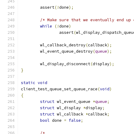
	assert
(!
done
);
/* Make sure that we eventually end up 
while
(!
done
)
		assert
(
wl_display_dispatch_queu
	wl_callback_destroy
(
callback
);
	wl_event_queue_destroy
(
queue
);
	wl_display_disconnect
(
display
);
}
static
void
client_test_queue_set_queue_race
(
void
)
{
struct
 wl_event_queue 
*
queue
;
struct
 wl_display 
*
display
;
struct
 wl_callback 
*
callback
;
bool
 done 
=
false
;
/*