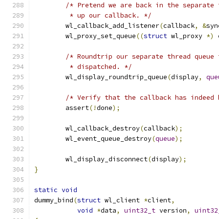
/* Pretend we are back in the separate 
	 * up our callback. */
	wl_callback_add_listener
(
callback
,
&
syn
	wl_proxy_set_queue
((
struct
 wl_proxy 
*)
 
/* Roundtrip our separate thread queue 
	 * dispatched. */
	wl_display_roundtrip_queue
(
display
,
que
/* Verify that the callback has indeed 
	assert
(!
done
);
	wl_callback_destroy
(
callback
);
	wl_event_queue_destroy
(
queue
);
	wl_display_disconnect
(
display
);
}
static
void
dummy_bind
(
struct
 wl_client 
*
client
,
void
*
data
,
uint32_t
 version
,
uint32