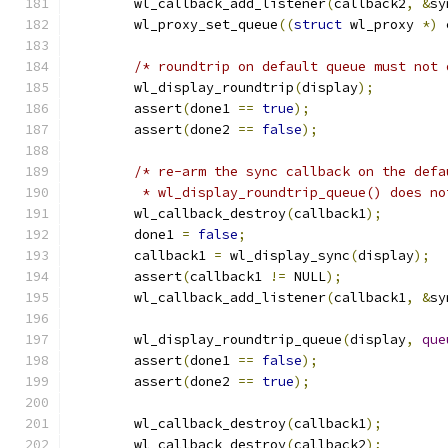
	wl_callback_add_listener
(
callback2
,
&
sy
	wl_proxy_set_queue
((
struct
 wl_proxy 
*)
 
/* roundtrip on default queue must not 
	wl_display_roundtrip
(
display
);
	assert
(
done1 
==
true
);
	assert
(
done2 
==
false
);
/* re-arm the sync callback on the defa
	 * wl_display_roundtrip_queue() does n
	wl_callback_destroy
(
callback1
);
	done1 
=
false
;
	callback1 
=
 wl_display_sync
(
display
);
	assert
(
callback1 
!=
 NULL
);
	wl_callback_add_listener
(
callback1
,
&
sy
	wl_display_roundtrip_queue
(
display
,
que
	assert
(
done1 
==
false
);
	assert
(
done2 
==
true
);
	wl_callback_destroy
(
callback1
);
	wl_callback_destroy
(
callback2
);