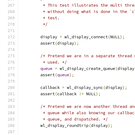
	 * This test illustrates the multi thr
	 * without doing what is done in the `
	 * test.
	 */
	display 
=
 wl_display_connect
(
NULL
);
	assert
(
display
);
/* Pretend we are in a separate thread 
	 * used. */
queue
=
 wl_display_create_queue
(
display
	assert
(
queue
);
	callback 
=
 wl_display_sync
(
display
);
	assert
(
callback 
!=
 NULL
);
/* Pretend we are now another thread an
	 * queue while also knowing our callba
	 * queue, and dispatched. */
	wl_display_roundtrip
(
display
);