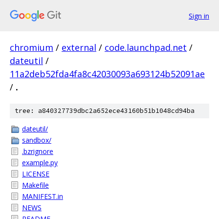
Sign in
chromium
/
external
/
code.launchpad.net
/
dateutil
/
11a2deb52fda4fa8c42030093a693124b52091ae
/
.
tree: a840327739dbc2a652ece43160b51b1048cd94ba
dateutil/
sandbox/
.bzrignore
example.py
LICENSE
Makefile
MANIFEST.in
NEWS
README