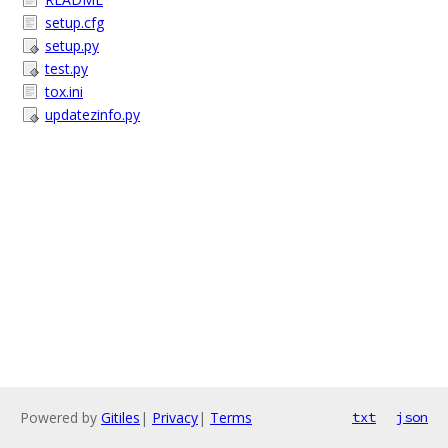
setup.cfg
setup.py
test.py
tox.ini
updatezinfo.py
Powered by
Gitiles
|
Privacy
|
Terms
txt
json