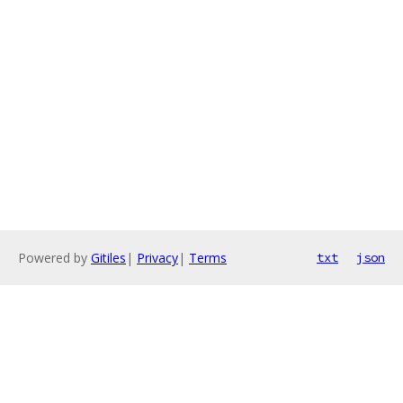
Powered by
Gitiles
|
Privacy
|
Terms
txt
json