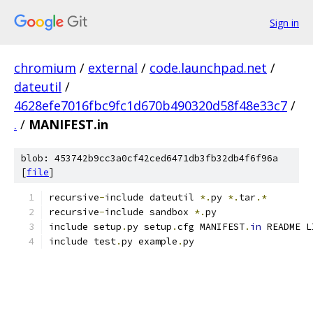
Sign in
chromium
/
external
/
code.launchpad.net
/
dateutil
/
4628efe7016fbc9fc1d670b490320d58f48e33c7
/
.
/
MANIFEST.in
blob: 453742b9cc3a0cf42ced6471db3fb32db4f6f96a
[
file
]
recursive
-
include dateutil 
*.
py 
*.
tar
.*
recursive
-
include sandbox 
*.
py
include setup
.
py setup
.
cfg MANIFEST
.
in
 README L
include test
.
py example
.
py