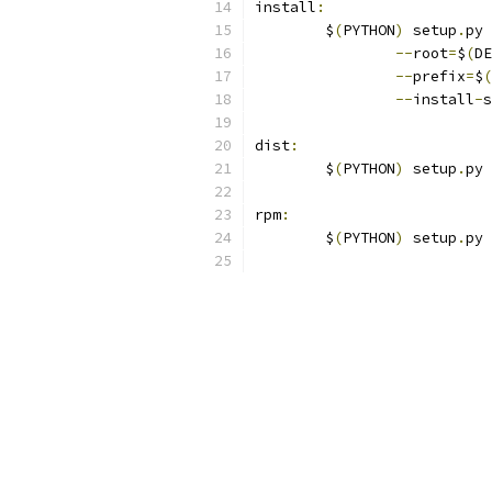
install
:
	$
(
PYTHON
)
 setup
.
py 
--
root
=
$
(
DE
--
prefix
=
$
(
--
install
-
s
dist
:
	$
(
PYTHON
)
 setup
.
py 
rpm
:
	$
(
PYTHON
)
 setup
.
py 