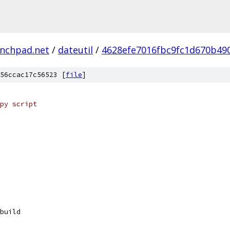
unchpad.net
/
dateutil
/
4628efe7016fbc9fc1d670b49
56ccac17c56523 [
file
]
py script
build