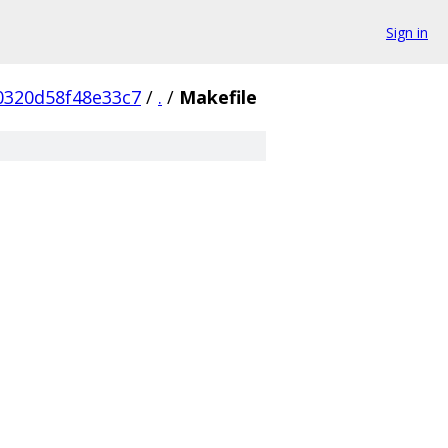
Sign in
0320d58f48e33c7
/
.
/
Makefile