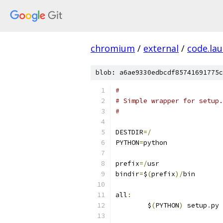
chromium
/
external
/
code.la
blob: a6ae9330edbcdf85741691775c
#
# Simple wrapper for setup.
#
DESTDIR
=/
PYTHON
=
python
prefix
=/
usr
bindir
=
$
(
prefix
)/
bin
all
:
	$
(
PYTHON
)
 setup
.
py 