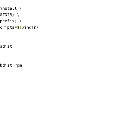
install \
STDIR
)
 \
prefix
)
 \
cripts
=
$
(
bindir
)
sdist
bdist_rpm