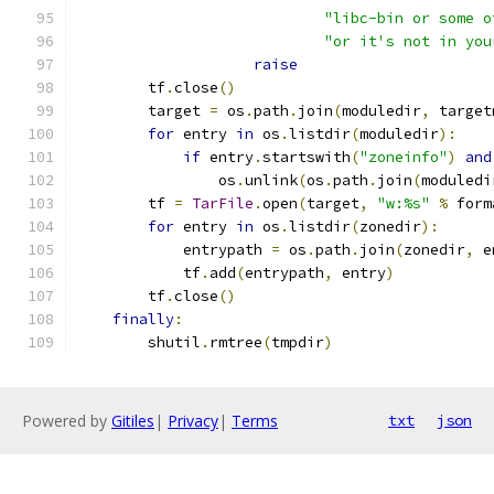
"libc-bin or some o
"or it's not in you
raise
        tf
.
close
()
        target 
=
 os
.
path
.
join
(
moduledir
,
 target
for
 entry 
in
 os
.
listdir
(
moduledir
):
if
 entry
.
startswith
(
"zoneinfo"
)
and
                os
.
unlink
(
os
.
path
.
join
(
moduledi
        tf 
=
TarFile
.
open
(
target
,
"w:%s"
%
 form
for
 entry 
in
 os
.
listdir
(
zonedir
):
            entrypath 
=
 os
.
path
.
join
(
zonedir
,
 e
            tf
.
add
(
entrypath
,
 entry
)
        tf
.
close
()
finally
:
        shutil
.
rmtree
(
tmpdir
)
Powered by
Gitiles
|
Privacy
|
Terms
txt
json