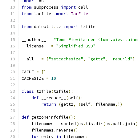
import
 os
from
 subprocess 
import
 call
from
 tarfile 
import
TarFile
from
 dateutil
.
tz 
import
 tzfile
__author__ 
=
"Tomi Pieviläinen <tomi.pievilaine
__license__ 
=
"Simplified BSD"
__all__ 
=
[
"setcachesize"
,
"gettz"
,
"rebuild"
]
CACHE 
=
[]
CACHESIZE 
=
10
class
 tzfile
(
tzfile
):
def
 __reduce__
(
self
):
return
(
gettz
,
(
self
.
_filename
,))
def
 getzoneinfofile
():
    filenames 
=
 sorted
(
os
.
listdir
(
os
.
path
.
join
(
    filenames
.
reverse
()
for
 entry 
in
 filenames
: