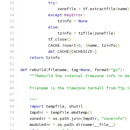
try
:
                zonefile 
=
 tf
.
extractfile
(
name
)
except
KeyError
:
                tzinfo 
=
None
else
:
                tzinfo 
=
 tzfile
(
zonefile
)
            tf
.
close
()
            CACHE
.
insert
(
0
,
(
name
,
 tzinfo
))
del
 CACHE
[
CACHESIZE
:]
return
 tzinfo
def
 rebuild
(
filename
,
 tag
=
None
,
 format
=
"gz"
):
"""Rebuild the internal timezone info in da
    filename is the timezone tarball from ftp.i
    """
import
 tempfile
,
 shutil
    tmpdir 
=
 tempfile
.
mkdtemp
()
    zonedir 
=
 os
.
path
.
join
(
tmpdir
,
"zoneinfo"
)
    moduledir 
=
 os
.
path
.
dirname
(
__file__
)