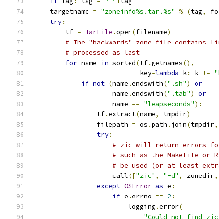
if
 tag
:
 tag 
=
"-"
+
tag
    targetname 
=
"zoneinfo%s.tar.%s"
%
(
tag
,
 fo
try
:
        tf 
=
TarFile
.
open
(
filename
)
# The "backwards" zone file contains li
# processed as last
for
 name 
in
 sorted
(
tf
.
getnames
(),
                           key
=
lambda
 k
:
 k 
!=
"
if
not
(
name
.
endswith
(
".sh"
)
or
                    name
.
endswith
(
".tab"
)
or
                    name 
==
"leapseconds"
):
                tf
.
extract
(
name
,
 tmpdir
)
                filepath 
=
 os
.
path
.
join
(
tmpdir
,
try
:
# zic will return errors fo
# such as the Makefile or R
# be used (or at least extr
                    call
([
"zic"
,
"-d"
,
 zonedir
,
except
OSError
as
 e
:
if
 e
.
errno 
==
2
:
                        logging
.
error
(
"Could not find zic