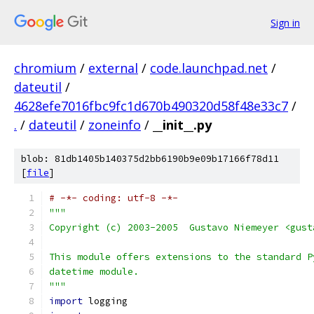
Sign in
chromium
/
external
/
code.launchpad.net
/
dateutil
/
4628efe7016fbc9fc1d670b490320d58f48e33c7
/
.
/
dateutil
/
zoneinfo
/
__init__.py
blob: 81db1405b140375d2bb6190b9e09b17166f78d11
[
file
]
# -*- coding: utf-8 -*-
"""
Copyright (c) 2003-2005  Gustavo Niemeyer <gust
This module offers extensions to the standard P
datetime module.
"""
import
 logging