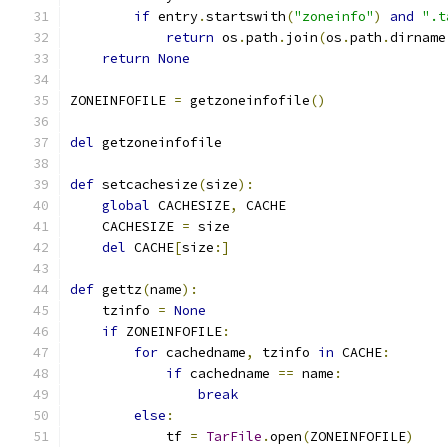
if
 entry
.
startswith
(
"zoneinfo"
)
and
".t
return
 os
.
path
.
join
(
os
.
path
.
dirname
return
None
ZONEINFOFILE 
=
 getzoneinfofile
()
del
 getzoneinfofile
def
 setcachesize
(
size
):
global
 CACHESIZE
,
 CACHE
    CACHESIZE 
=
 size
del
 CACHE
[
size
:]
def
 gettz
(
name
):
    tzinfo 
=
None
if
 ZONEINFOFILE
:
for
 cachedname
,
 tzinfo 
in
 CACHE
:
if
 cachedname 
==
 name
:
break
else
:
            tf 
=
TarFile
.
open
(
ZONEINFOFILE
)