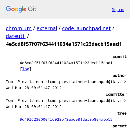
Sign in
chromium
/
external
/
code.launchpad.net
/
dateutil
/
4e5cd8f57f07f634411034a1571c23decb15aad1
commit
4e5cd8f57f07f634411034a1571c23decb15aad1
[
log
]
author
Tomi Pieviläinen <tomi.pievilainen+launchpad@iki.fi>
Wed Mar 28 09:01:47 2012
committer
Tomi Pieviläinen <tomi.pievilainen+launchpad@iki.fi>
Wed Mar 28 09:01:47 2012
tree
9d4916230000416923b73abce8fda59b804a5b52
parent