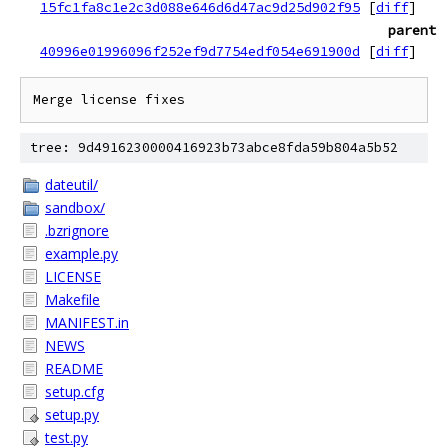
15fc1fa8c1e2c3d088e646d6d47ac9d25d902f95
[
diff
]
parent
40996e01996096f252ef9d7754edf054e691900d
[
diff
]
tree: 9d4916230000416923b73abce8fda59b804a5b52
dateutil/
sandbox/
.bzrignore
example.py
LICENSE
Makefile
MANIFEST.in
NEWS
README
setup.cfg
setup.py
test.py